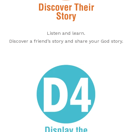
Listen and learn.
Discover a friend’s story and share your God story.