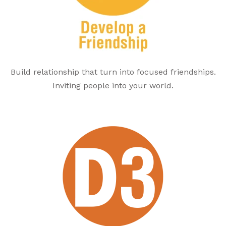
Build relationship that turn into focused friendships.
Inviting people into your world.