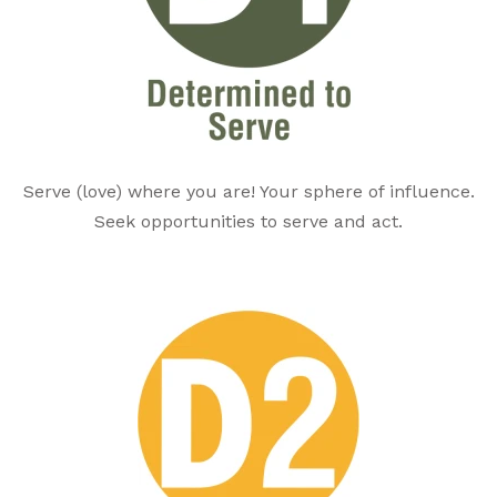
Serve (love) where you are! Your sphere of influence.
Seek opportunities to serve and act.