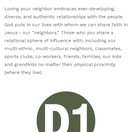
Loving your neighbor embraces ever-developing,
diverse, and authentic relationships with the people
God puts in our lives with whom we can share faith in
Jesus - our “neighbors.” Those who you share a
relational sphere of influence with, including our
multi-ethnic, multi-cultural neighbors, classmates,
sports clubs, co-workers, friends, families, our kids
and grandkids no matter their physical proximity
(where they live).