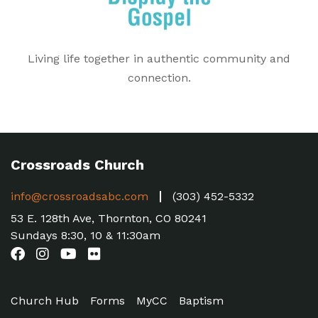
Living life together in authentic community and
connection.
Crossroads Church
info@crossroadsabc.com
(303) 452-5332
53 E. 128th Ave, Thornton, CO 80241
Sundays 8:30, 10 & 11:30am
Church Hub
Forms
MyCC
Baptism