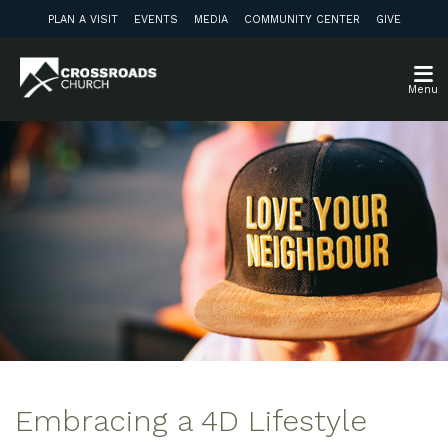
PLAN A VISIT
EVENTS
MEDIA
COMMUNITY CENTER
GIVE
Menu
Embracing a 4D Lifestyle