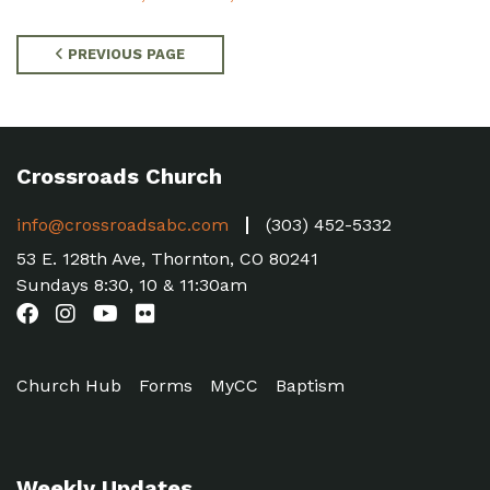
PREVIOUS PAGE
Crossroads Church
info@crossroadsabc.com
(303) 452-5332
53 E. 128th Ave, Thornton, CO 80241
Sundays 8:30, 10 & 11:30am
Church Hub
Forms
MyCC
Baptism
Weekly Updates