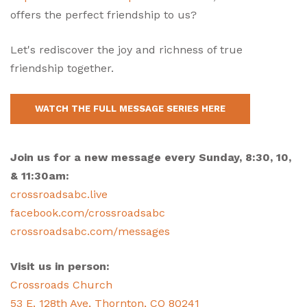
offers the perfect friendship to us?
Let's rediscover the joy and richness of true
friendship together.
WATCH THE FULL MESSAGE SERIES HERE
Join us for a new message every Sunday, 8:30, 10,
& 11:30am:
crossroadsabc.live
facebook.com/crossroadsabc
crossroadsabc.com/messages
Visit us in person:
Crossroads Church
53 E. 128th Ave, Thornton, CO 80241