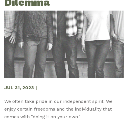
Dilemma
JUL 31, 2023
|
We often take pride in our independent spirit. We
enjoy certain freedoms and the individuality that
comes with "doing it on your own."