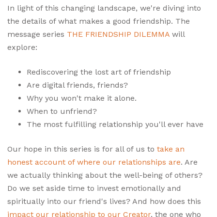
In light of this changing landscape, we're diving into
the details of what makes a good friendship. The
message series
THE FRIENDSHIP DILEMMA
will
explore:
Rediscovering the lost art of friendship
Are digital friends, friends?
Why you won't make it alone.
When to unfriend?
The most fulfilling relationship you'll ever have
Our hope in this series is for all of us to
take an
honest account of where our relationships are
. Are
we actually thinking about the well-being of others?
Do we set aside time to invest emotionally and
spiritually into our friend's lives? And how does this
impact our relationship to our Creator
, the one who