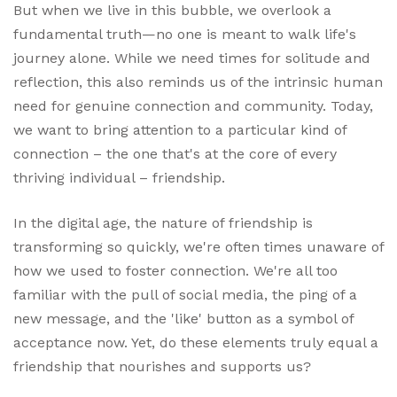
But when we live in this bubble, we overlook a
fundamental truth—no one is meant to walk life's
journey alone. While we need times for solitude and
reflection, this also reminds us of the intrinsic human
need for genuine connection and community. Today,
we want to bring attention to a particular kind of
connection – the one that's at the core of every
thriving individual – friendship.
In the digital age, the nature of friendship is
transforming so quickly, we're often times unaware of
how we used to foster connection. We're all too
familiar with the pull of social media, the ping of a
new message, and the 'like' button as a symbol of
acceptance now. Yet, do these elements truly equal a
friendship that nourishes and supports us?