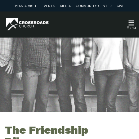
PLAN A VISIT
EVENTS
MEDIA
COMMUNITY CENTER
GIVE
Menu
The Friendship