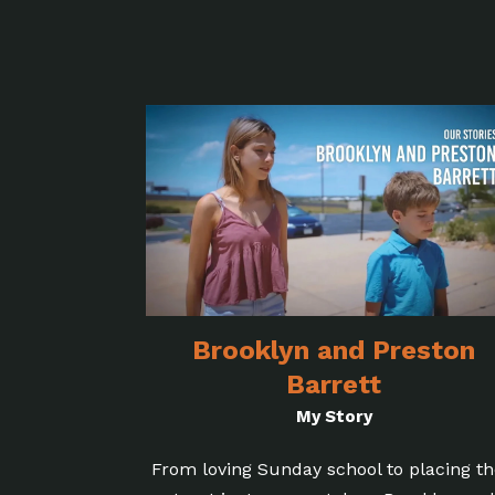
Brooklyn and Preston
Barrett
My Story
From loving Sunday school to placing th