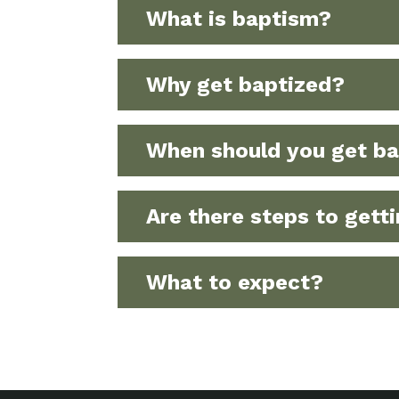
What is baptism?
Why get baptized?
When should you get ba
Are there steps to gett
What to expect?