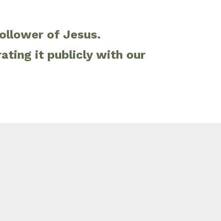
follower of Jesus.
ting it publicly with our