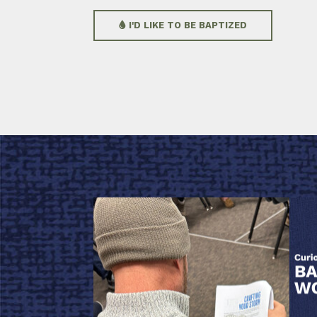
I'D LIKE TO BE BAPTIZED