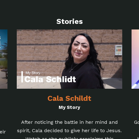
Stories
Cala Schildt
My Story
After noticing the battle in her mind and
G
spirit, Cala decided to give her life to Jesus.
eir
Watch as she publicly proclaims this