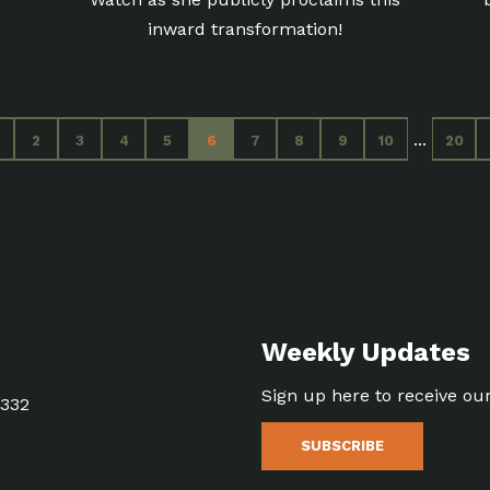
inward transformation!
...
2
3
4
5
6
7
8
9
10
20
Weekly Updates
Sign up here to receive ou
5332
SUBSCRIBE