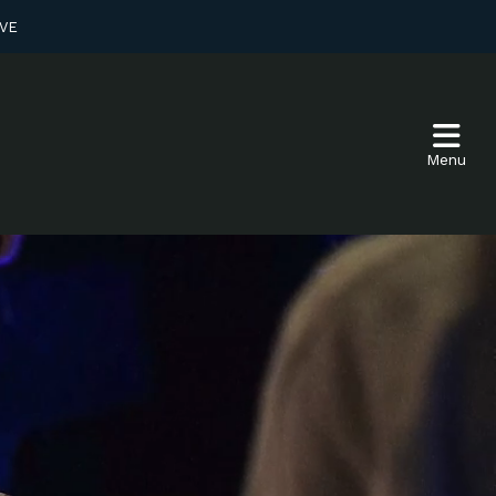
VE
Menu