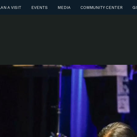
AN A VISIT
EVENTS
MEDIA
COMMUNITY CENTER
GI