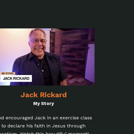
Jack Rickard
My Story
od encouraged Jack in an exercise class
to declare his faith in Jesus through
baptism. Watch this beautiful moment!