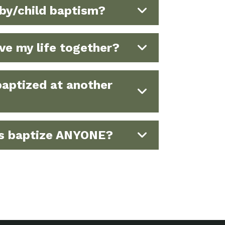
by/child baptism?
ave my life together?
baptized at another
ds baptize ANYONE?