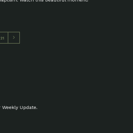
21
r Weekly Update.