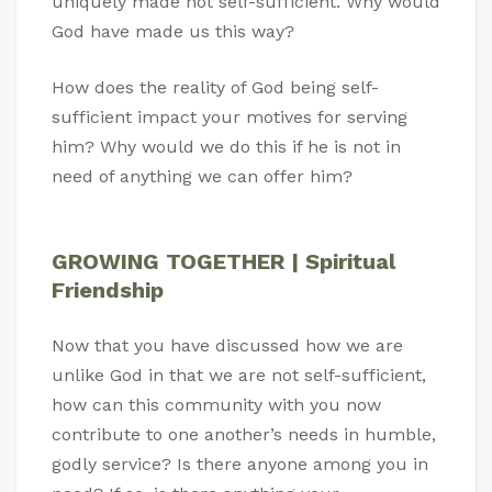
uniquely made not self-sufficient. Why would
God have made us this way?
How does the reality of God being self-
sufficient impact your motives for serving
him? Why would we do this if he is not in
need of anything we can offer him?
GROWING TOGETHER | Spiritual
Friendship
Now that you have discussed how we are
unlike God in that we are not self-sufficient,
how can this community with you now
contribute to one another’s needs in humble,
godly service? Is there anyone among you in