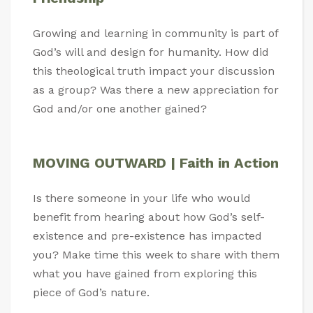
Growing and learning in community is part of
God’s will and design for humanity. How did
this theological truth impact your discussion
as a group? Was there a new appreciation for
God and/or one another gained?
MOVING OUTWARD | Faith in Action
Is there someone in your life who would
benefit from hearing about how God’s self-
existence and pre-existence has impacted
you? Make time this week to share with them
what you have gained from exploring this
piece of God’s nature.