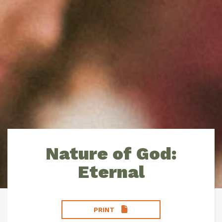
Nature of God:
Eternal
PRINT