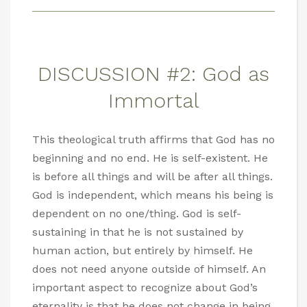
DISCUSSION #2: God as
Immortal
This theological truth affirms that God has no
beginning and no end. He is self-existent. He
is before all things and will be after all things.
God is independent, which means his being is
dependent on no one/thing. God is self-
sustaining in that he is not sustained by
human action, but entirely by himself. He
does not need anyone outside of himself. An
important aspect to recognize about God’s
eternality is that he does not change in being,