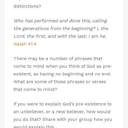
distinctions?
Who has performed and done this, calling
the generations from the beginning? I, the
Lord, the first, and with the last; I am he.
Isaiah 41:4
There may be a number of phrases that
come to mind when you think of God as pre-
existent, as having no beginning and no end.
What are some of those phrases or verses
that come to mind?
If you were to explain God’s pre-existence to
an unbeliever, or a new believer, how would
you do that? Share with your group how you
would explain this.