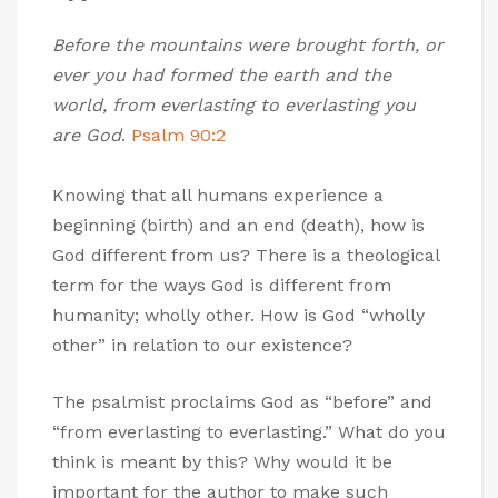
Before the mountains were brought forth, or
ever you had formed the earth and the
world, from everlasting to everlasting you
are God
.
Psalm 90:2
Knowing that all humans experience a
beginning (birth) and an end (death), how is
God different from us? There is a theological
term for the ways God is different from
humanity; wholly other. How is God “wholly
other” in relation to our existence?
The psalmist proclaims God as “before” and
“from everlasting to everlasting.” What do you
think is meant by this? Why would it be
important for the author to make such