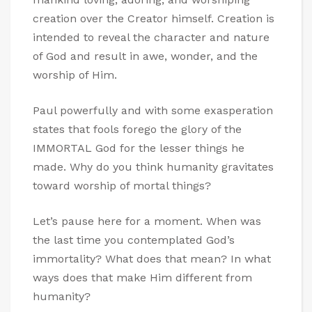
creation over the Creator himself. Creation is
intended to reveal the character and nature
of God and result in awe, wonder, and the
worship of Him.
Paul powerfully and with some exasperation
states that fools forego the glory of the
IMMORTAL God for the lesser things he
made. Why do you think humanity gravitates
toward worship of mortal things?
Let’s pause here for a moment. When was
the last time you contemplated God’s
immortality? What does that mean? In what
ways does that make Him different from
humanity?