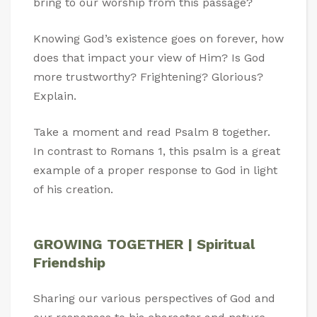
bring to our worship from this passage?
Knowing God’s existence goes on forever, how
does that impact your view of Him? Is God
more trustworthy? Frightening? Glorious?
Explain.
Take a moment and read Psalm 8
together.
In contrast to Romans 1
, this psalm is a great
example of a proper response to God in light
of his creation.
GROWING TOGETHER | Spiritual
Friendship
Sharing our various perspectives of God and