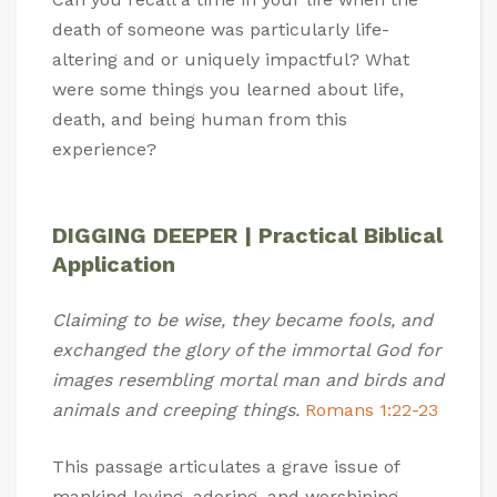
death of someone was particularly life-
altering and or uniquely impactful? What
were some things you learned about life,
death, and being human from this
experience?
DIGGING DEEPER | Practical Biblical
Application
Claiming to be wise, they became fools, and
exchanged the glory of the immortal God for
images resembling mortal man and birds and
animals and creeping things.
Romans 1:22-23
This passage articulates a grave issue of
mankind loving, adoring, and worshiping