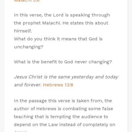
In this verse, the Lord is speaking through
the prophet Malachi. He states this about
himself.
What do you think it means that God is
unchanging?
What is the benefit to God never changing?
Jesus Christ is the same yesterday and today
and forever
.
Hebrews 13:8
In the passage this verse is taken from, the
author of Hebrews is combating some false
teaching that is tempting the audience to
depend on the Law instead of completely on