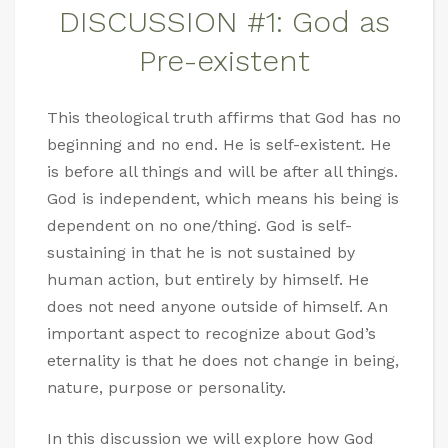
DISCUSSION #1: God as
Pre-existent
This theological truth affirms that God has no
beginning and no end. He is self-existent. He
is before all things and will be after all things.
God is independent, which means his being is
dependent on no one/thing. God is self-
sustaining in that he is not sustained by
human action, but entirely by himself. He
does not need anyone outside of himself. An
important aspect to recognize about God’s
eternality is that he does not change in being,
nature, purpose or personality.
In this discussion we will explore how God