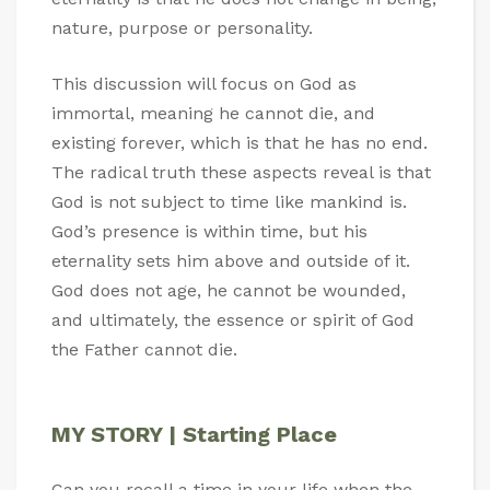
nature, purpose or personality.
This discussion will focus on God as
immortal, meaning he cannot die, and
existing forever, which is that he has no end.
The radical truth these aspects reveal is that
God is not subject to time like mankind is.
God’s presence is within time, but his
eternality sets him above and outside of it.
God does not age, he cannot be wounded,
and ultimately, the essence or spirit of God
the Father cannot die.
MY STORY | Starting Place
Can you recall a time in your life when the