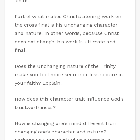
Jesus.
Part of what makes Christ’s atoning work on
the cross final is his unchanging character
and nature. In other words, because Christ
does not change, his work is ultimate and
final.
Does the unchanging nature of the Trinity
make you feel more secure or less secure in
your faith? Explain.
How does this character trait influence God’s
trustworthiness?
How is changing one’s mind different from
changing one’s character and nature?