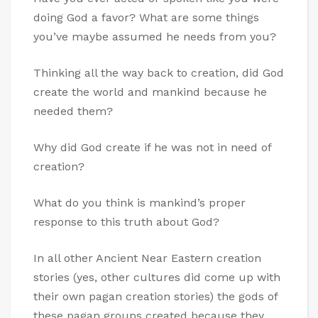
doing God a favor? What are some things
you’ve maybe assumed he needs from you?
Thinking all the way back to creation, did God
create the world and mankind because he
needed them?
Why did God create if he was not in need of
creation?
What do you think is mankind’s proper
response to this truth about God?
In all other Ancient Near Eastern creation
stories (yes, other cultures did come up with
their own pagan creation stories) the gods of
these pagan groups created because they