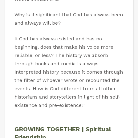
Why is it significant that God has always been
and always will be?
If God has always existed and has no
beginning, does that make his voice more
reliable, or less? The history we absorb
through books and media is always
interpreted history because it comes through
the filter of whoever wrote or recounted the
events. How is God different from all other
historians and storytellers in light of his self-
existence and pre-existence?
GROWING TOGETHER | Spiritual
Friendship