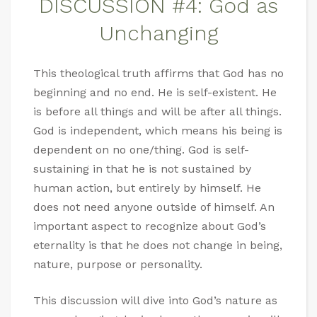
DISCUSSION #4: God as
Unchanging
This theological truth affirms that God has no
beginning and no end. He is self-existent. He
is before all things and will be after all things.
God is independent, which means his being is
dependent on no one/thing. God is self-
sustaining in that he is not sustained by
human action, but entirely by himself. He
does not need anyone outside of himself. An
important aspect to recognize about God’s
eternality is that he does not change in being,
nature, purpose or personality.
This discussion will dive into God’s nature as