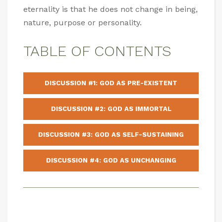
eternality is that he does not change in being,
nature, purpose or personality.
TABLE OF CONTENTS
DISCUSSION #1: GOD AS PRE-EXISTENT
DISCUSSION #2: GOD AS IMMORTAL
DISCUSSION #3: GOD AS SELF-SUSTAINING
DISCUSSION #4: GOD AS UNCHANGING