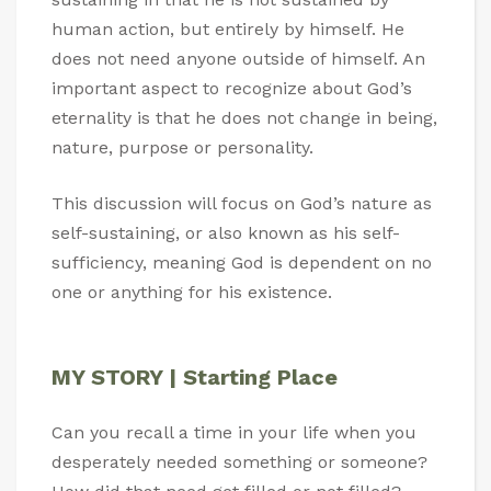
human action, but entirely by himself. He
does not need anyone outside of himself. An
important aspect to recognize about God’s
eternality is that he does not change in being,
nature, purpose or personality.
This discussion will focus on God’s nature as
self-sustaining, or also known as his self-
sufficiency, meaning God is dependent on no
one or anything for his existence.
MY STORY | Starting Place
Can you recall a time in your life when you
desperately needed something or someone?