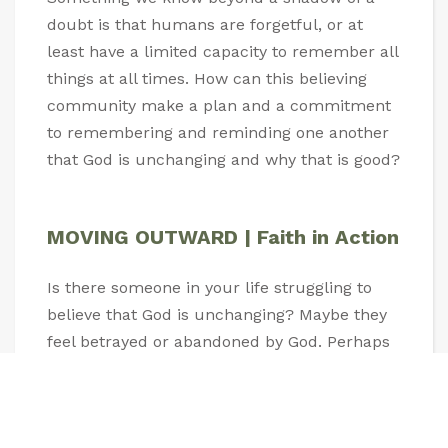
doubt is that humans are forgetful, or at
least have a limited capacity to remember all
things at all times. How can this believing
community make a plan and a commitment
to remembering and reminding one another
that God is unchanging and why that is good?
MOVING OUTWARD | Faith in Action
Is there someone in your life struggling to
believe that God is unchanging? Maybe they
feel betrayed or abandoned by God. Perhaps
a crisis has made them question this. Take
time to reach out to that person this week
and encourage them with the truth that God