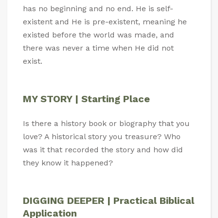
has no beginning and no end. He is self-
existent and He is pre-existent, meaning he
existed before the world was made, and
there was never a time when He did not
exist.
MY STORY | Starting Place
Is there a history book or biography that you
love? A historical story you treasure? Who
was it that recorded the story and how did
they know it happened?
DIGGING DEEPER | Practical Biblical
Application