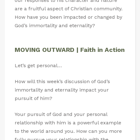
our responses to his character and nature
are a fruitful aspect of Christian community.
How have you been impacted or changed by
God’s immortality and eternality?
MOVING OUTWARD | Faith in Action
Let’s get personal…
How will this week’s discussion of God’s
immortality and eternality impact your
pursuit of him?
Your pursuit of God and your personal
relationship with him is a powerful example
to the world around you. How can you more
fully pursue your relationship with the