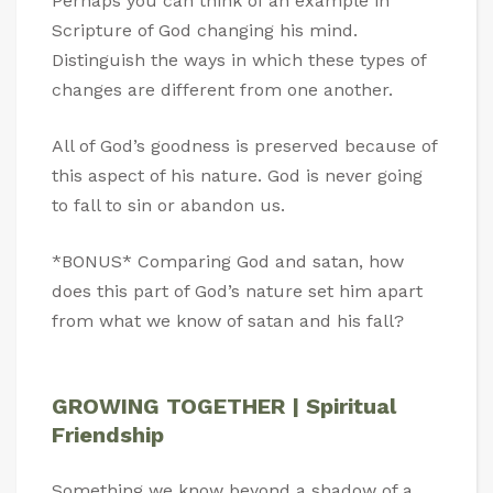
Perhaps you can think of an example in
Scripture of God changing his mind.
Distinguish the ways in which these types of
changes are different from one another.
All of God’s goodness is preserved because of
this aspect of his nature. God is never going
to fall to sin or abandon us.
*BONUS* Comparing God and satan, how
does this part of God’s nature set him apart
from what we know of satan and his fall?
GROWING TOGETHER | Spiritual
Friendship
Something we know beyond a shadow of a