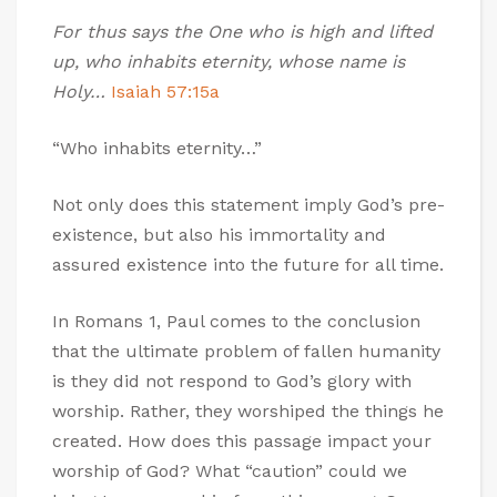
For thus says the One who is high and lifted
up, who inhabits eternity, whose name is
Holy…
Isaiah 57:15a
“Who inhabits eternity…”
Not only does this statement imply God’s pre-
existence, but also his immortality and
assured existence into the future for all time.
In Romans 1
, Paul comes to the conclusion
that the ultimate problem of fallen humanity
is they did not respond to God’s glory with
worship. Rather, they worshiped the things he
created. How does this passage impact your
worship of God? What “caution” could we