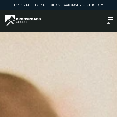
PLAN A VISIT
EVENTS
MEDIA
COMMUNITY CENTER
GIVE
Menu