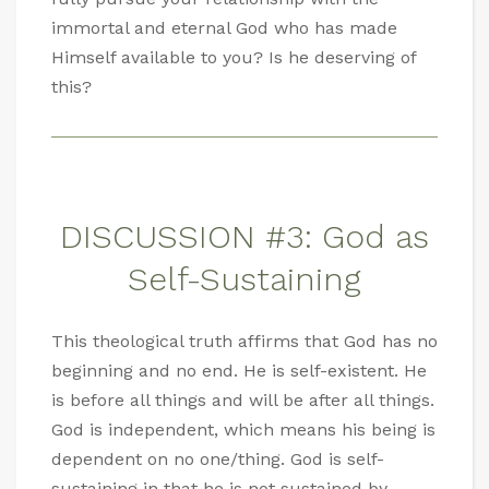
immortal and eternal God who has made
Himself available to you? Is he deserving of
this?
DISCUSSION #3: God as
Self-Sustaining
This theological truth affirms that God has no
beginning and no end. He is self-existent. He
is before all things and will be after all things.
God is independent, which means his being is
dependent on no one/thing. God is self-
sustaining in that he is not sustained by