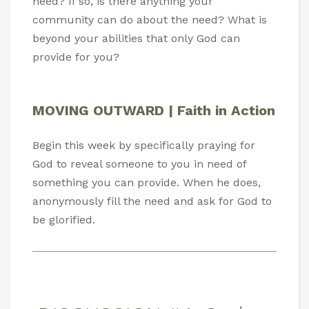
need? If so, is there anything your
community can do about the need? What is
beyond your abilities that only God can
provide for you?
MOVING OUTWARD | Faith in Action
Begin this week by specifically praying for
God to reveal someone to you in need of
something you can provide. When he does,
anonymously fill the need and ask for God to
be glorified.