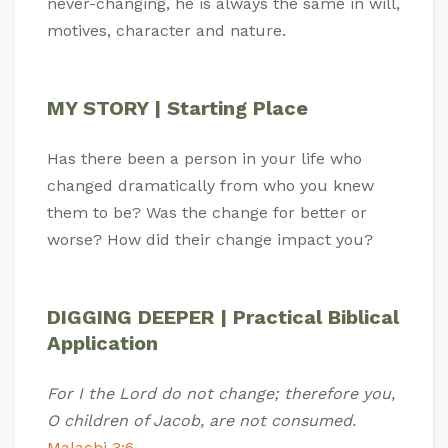
never-changing, he is always the same in will,
motives, character and nature.
MY STORY | Starting Place
Has there been a person in your life who
changed dramatically from who you knew
them to be? Was the change for better or
worse? How did their change impact you?
DIGGING DEEPER | Practical Biblical
Application
For I the Lord do not change; therefore you,
O children of Jacob, are not consumed.
Malachi 3:6