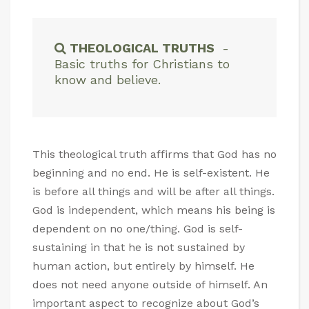
THEOLOGICAL TRUTHS
-
Basic truths for Christians to
know and believe.
This theological truth affirms that God has no
beginning and no end. He is self-existent. He
is before all things and will be after all things.
God is independent, which means his being is
dependent on no one/thing. God is self-
sustaining in that he is not sustained by
human action, but entirely by himself. He
does not need anyone outside of himself. An
important aspect to recognize about God’s