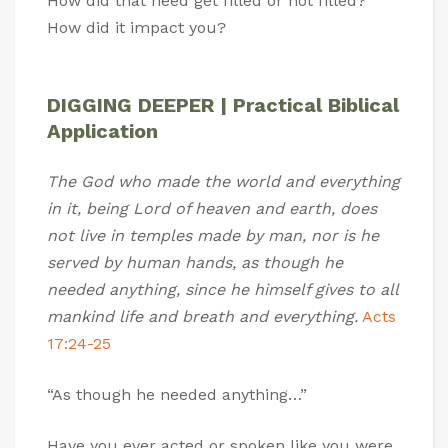
How did that need get filled or not filled?
How did it impact you?
DIGGING DEEPER | Practical Biblical
Application
The God who made the world and everything
in it, being Lord of heaven and earth, does
not live in temples made by man, nor is he
served by human hands, as though he
needed anything, since he himself gives to all
mankind life and breath and everything.
Acts
17:24-25
“As though he needed anything…”
Have you ever acted or spoken like you were