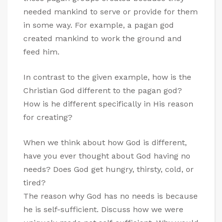
needed mankind to serve or provide for them
in some way. For example, a pagan god
created mankind to work the ground and
feed him.
In contrast to the given example, how is the
Christian God different to the pagan god?
How is he different specifically in His reason
for creating?
When we think about how God is different,
have you ever thought about God having no
needs? Does God get hungry, thirsty, cold, or
tired?
The reason why God has no needs is because
he is self-sufficient. Discuss how we were