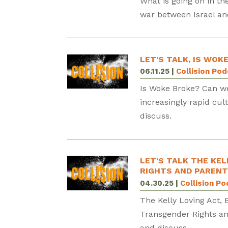
What is going on in th
war between Israel an
LET'S TALK, IS WOK
06.11.25
|
Collision Po
Is Woke Broke? Can we
increasingly rapid cul
discuss.
LET'S TALK THE KEL
RIGHTS AND PARENT
04.30.25
|
Collision P
The Kelly Loving Act, 
Transgender Rights an
and discuss.