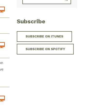
Subscribe
SUBSCRIBE ON ITUNES
SUBSCRIBE ON SPOTIFY
he
we