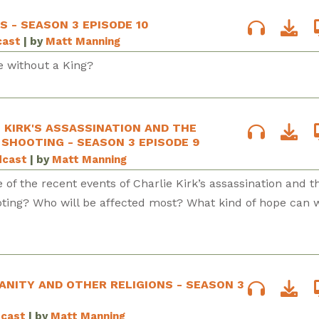
S - SEASON 3 EPISODE 10
cast
| by
Matt Manning
e without a King?
E KIRK'S ASSASSINATION AND THE
SHOOTING - SEASON 3 EPISODE 9
dcast
| by
Matt Manning
e of the recent events of Charlie Kirk’s assassination and t
ting? Who will be affected most? What kind of hope can 
IANITY AND OTHER RELIGIONS - SEASON 3
dcast
| by
Matt Manning