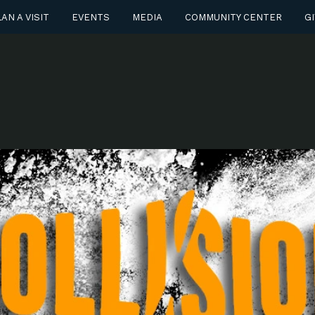
AN A VISIT
EVENTS
MEDIA
COMMUNITY CENTER
GI