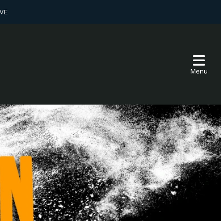
VE
Menu