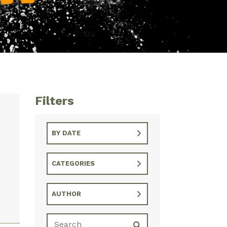
Filters
BY DATE
CATEGORIES
AUTHOR