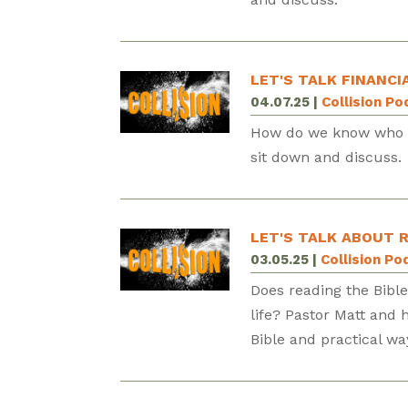
LET'S TALK FINANCI
04.07.25
|
Collision P
How do we know who w
sit down and discuss.
LET'S TALK ABOUT R
03.05.25
|
Collision Po
Does reading the Bibl
life? Pastor Matt and
Bible and practical wa