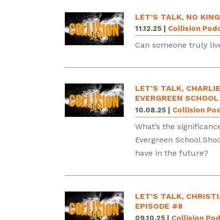
LET'S TALK, NO KING
11.12.25
|
Collision Pod
Can someone truly liv
LET'S TALK, CHARLI
EVERGREEN SCHOOL 
10.08.25
|
Collision Po
What’s the significanc
Evergreen School Shoo
have in the future?
LET'S TALK, CHRIST
EPISODE #8
09.10.25
|
Collision Po