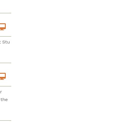
t Stu
r
 the