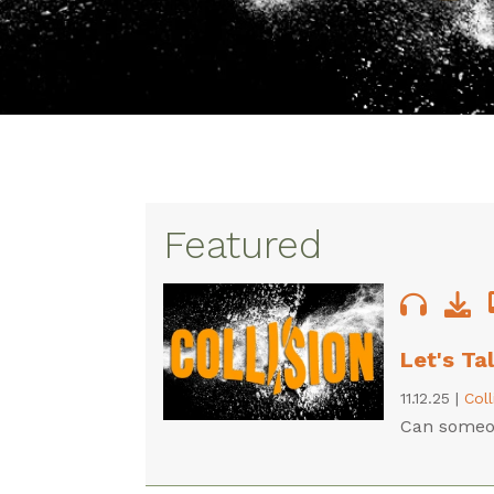
Featured
Let's Ta
11.12.25
|
Col
Can someon