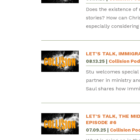
Does the existence of 
stories? How can Chris
especially considering 
LET'S TALK, IMMIGR
08.13.25
|
Collision Po
Stu welcomes special g
partner in ministry an
Saul shares how Immigr
LET'S TALK, THE MI
EPISODE #6
07.09.25
|
Collision Po