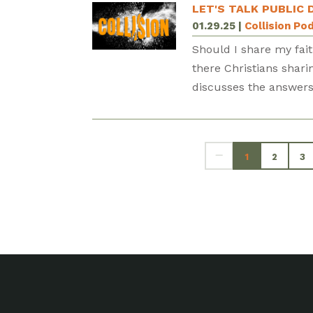
LET'S TALK PUBLIC 
01.29.25
|
Collision Po
Should I share my fait
there Christians shari
discusses the answers 
1
2
3