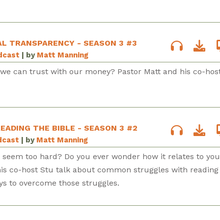
AL TRANSPARENCY - SEASON 3 #3
odcast
| by
Matt Manning
e can trust with our money? Pastor Matt and his co-hos
EADING THE BIBLE - SEASON 3 #2
dcast
| by
Matt Manning
e seem too hard? Do you ever wonder how it relates to you
 his co-host Stu talk about common struggles with reading
ys to overcome those struggles.