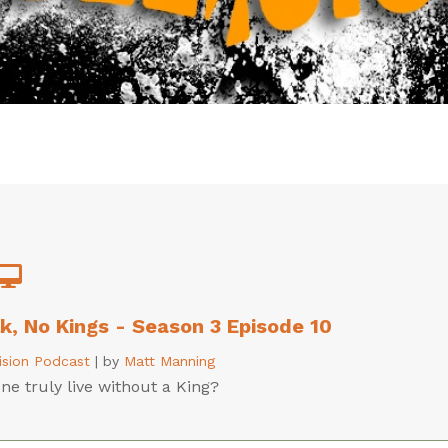
lk, No Kings - Season 3 Episode 10
lision Podcast
|
by
Matt Manning
e truly live without a King?