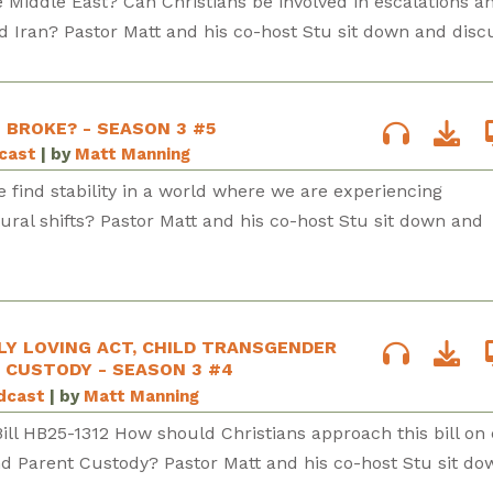
e Middle East? Can Christians be involved in escalations a
d Iran? Pastor Matt and his co-host Stu sit down and disc
E BROKE? - SEASON 3 #5
dcast
| by
Matt Manning
 find stability in a world where we are experiencing
tural shifts? Pastor Matt and his co-host Stu sit down and
LY LOVING ACT, CHILD TRANSGENDER
 CUSTODY - SEASON 3 #4
odcast
| by
Matt Manning
Bill HB25-1312 How should Christians approach this bill on 
d Parent Custody? Pastor Matt and his co-host Stu sit do