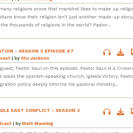
many religions prove that mankind likes to make up religi
tians know their religion isn't just another made-up story
the thousands of religions in the world? Pastor...
ATION - SEASON 3 EPISODE #7
dcast
| by
Stu Jackson
uest, Pastor Saul on this episode. Pastor Saul is a Cross
d leads the spanish-speaking church, Iglesia Victory. Pasto
ation policy deeply informs his pastoral ministry...
DDLE EAST CONFLICT - SEASON 3
dcast
| by
Matt Manning