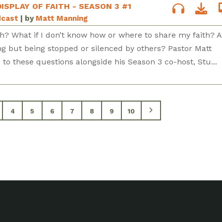
DISPLAY OF FAITH - SEASON 3 #1
dcast
| by
Matt Manning
h? What if I don’t know how or where to share my faith? 
ng but being stopped or silenced by others? Pastor Matt
to these questions alongside his Season 3 co-host, Stu...
4
5
6
7
8
9
10