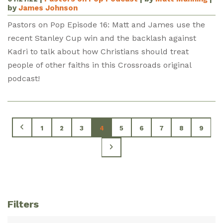
by
James Johnson
Pastors on Pop Episode 16: Matt and James use the
recent Stanley Cup win and the backlash against
Kadri to talk about how Christians should treat
people of other faiths in this Crossroads original
podcast!
1
2
3
4
5
6
7
8
9
Filters