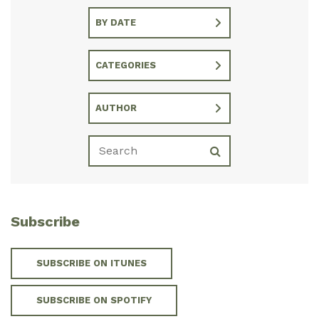
BY DATE
CATEGORIES
AUTHOR
Subscribe
SUBSCRIBE ON ITUNES
SUBSCRIBE ON SPOTIFY