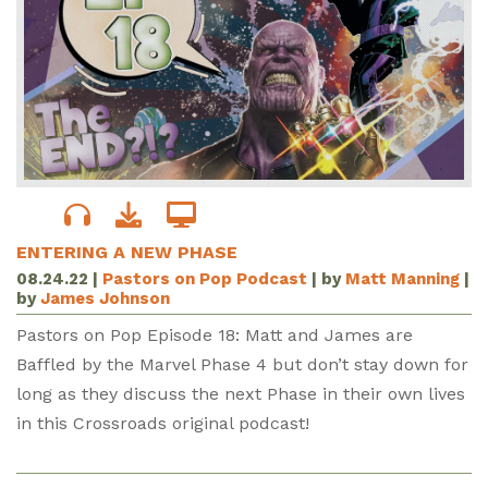
ENTERING A NEW PHASE
08.24.22
|
Pastors on Pop Podcast
| by
Matt Manning
|
by
James Johnson
Pastors on Pop Episode 18: Matt and James are
Baffled by the Marvel Phase 4 but don’t stay down for
long as they discuss the next Phase in their own lives
in this Crossroads original podcast!