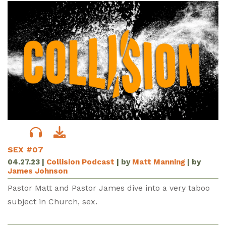
SEX #07
04.27.23
|
Collision Podcast
| by
Matt Manning
| by
James Johnson
Pastor Matt and Pastor James dive into a very taboo
subject in Church, sex.