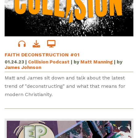
FAITH DECONSTRUCTION #01
01.24.23
|
Collision Podcast
| by
Matt Manning
| by
James Johnson
Matt and James sit down and talk about the latest
trend of "deconstructing" and what that means for
modern Christianity.