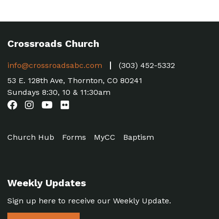
Crossroads Church
info@crossroadsabc.com
(303) 452-5332
53 E. 128th Ave, Thornton, CO 80241
Sundays 8:30, 10 & 11:30am
Church Hub
Forms
MyCC
Baptism
Weekly Updates
Sign up here to receive our Weekly Update.