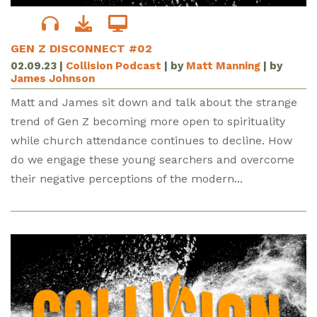
GEN Z DISCONNECT #02
02.09.23
|
Collision Podcast
| by
Matt Manning
| by
James Johnson
Matt and James sit down and talk about the strange
trend of Gen Z becoming more open to spirituality
while church attendance continues to decline. How
do we engage these young searchers and overcome
their negative perceptions of the modern...