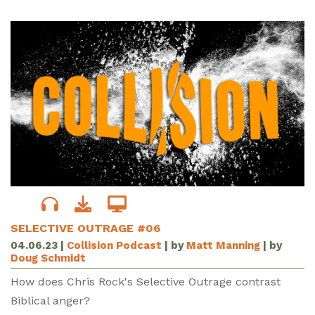
SELECTIVE OUTRAGE #06
04.06.23
|
Collision Podcast
| by
Matt Manning
| by
Doug Schmidt
How does Chris Rock's Selective Outrage contrast
Biblical anger?