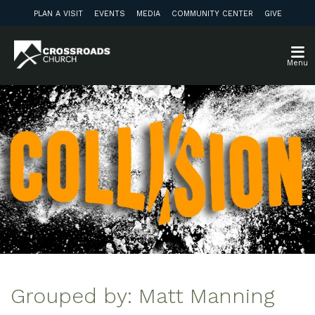
PLAN A VISIT
EVENTS
MEDIA
COMMUNITY CENTER
GIVE
Menu
Grouped by: Matt Manning