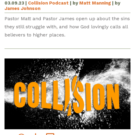
03.09.23
|
Collision Podcast
| by
Matt Manning
| by
James Johnson
Pastor Matt and Pastor James open up about the sins
they still struggle with, and how God lovingly calls all
believers to higher places.