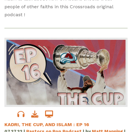
people of other faiths in this Crossroads original
podcast !
KADRI, THE CUP, AND ISLAM : EP 16
07.27.22
|
Pastors on Pop Podcast
| by
Matt Manning
|