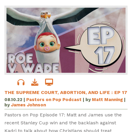
THE SUPREME COURT, ABORTION, AND LIFE : EP 17
08.10.22
|
Pastors on Pop Podcast
| by
Matt Manning
|
by
James Johnson
Pastors on Pop Episode 17: Matt and James use the
recent Stanley Cup win and the backlash against
Kadri to talk about how Christians should treat