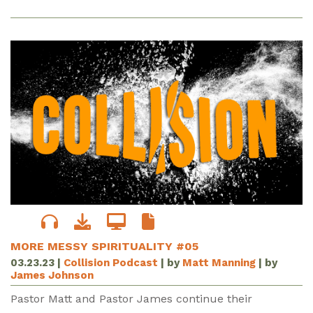
MORE MESSY SPIRITUALITY #05
03.23.23
|
Collision Podcast
| by
Matt Manning
| by
James Johnson
Pastor Matt and Pastor James continue their