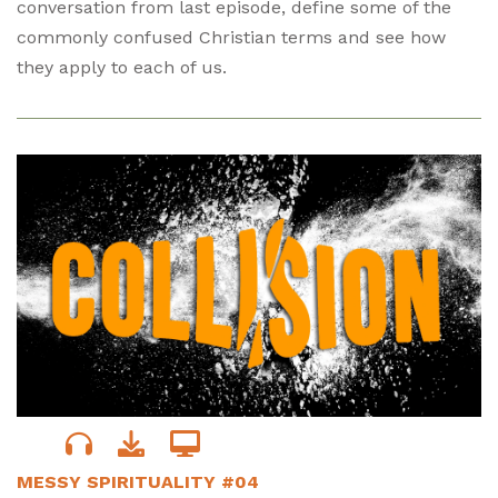
conversation from last episode, define some of the
commonly confused Christian terms and see how
they apply to each of us.
MESSY SPIRITUALITY #04