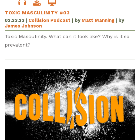
TOXIC MASCULINITY #03
02.23.23
|
Collision Podcast
| by
Matt Manning
| by
James Johnson
Toxic Masculinity. What can it look like? Why is it so
prevalent?