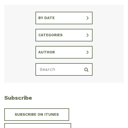
BY DATE
CATEGORIES
AUTHOR
Subscribe
SUBSCRIBE ON ITUNES