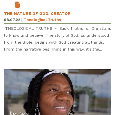
THE NATURE OF GOD: CREATOR
08.07.22
|
Theological Truths
THEOLOGICAL TRUTHS - Basic truths for Christians
to know and believe. The story of God, as understood
from the Bible, begins with God creating all things.
From the narrative beginning in this way, it’s the...