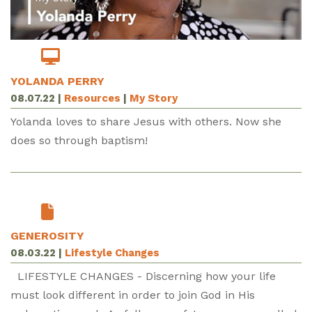
YOLANDA PERRY
08.07.22
|
Resources
|
My Story
Yolanda loves to share Jesus with others. Now she
does so through baptism!
GENEROSITY
08.03.22
|
Lifestyle Changes
LIFESTYLE CHANGES - Discerning how your life
must look different in order to join God in His