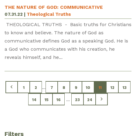
THE NATURE OF GOD: COMMUNICATIVE
07.31.22
|
Theological Truths
THEOLOGICAL TRUTHS - Basic truths for Christians
to know and believe. The nature of God as
communicative defines God as a speaking God. He is
a God who communicates with his creation, he
reveals himself, and he...
...
1
2
7
8
9
10
11
12
13
...
14
15
16
23
24
Filters