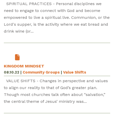
SPIRITUAL PRACTICES - Personal disciplines we
need to engage to connect with God and become
empowered to live a spiritual live. Communion, or the
Lord's supper, is the activity where we eat bread and
drink wine (or...
KINGDOM MINDSET
08.10.22
|
Community Groups
|
Value Shifts
VALUE SHIFTS - Changes in perspective and values
to align our reality to that of God’s greater plan.
Though most churches talk often about “salvation,”
the central theme of Jesus’ ministry was...