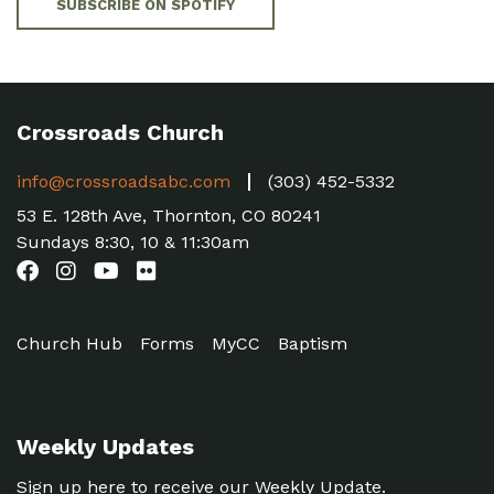
SUBSCRIBE ON SPOTIFY
Crossroads Church
info@crossroadsabc.com
(303) 452-5332
53 E. 128th Ave, Thornton, CO 80241
Sundays 8:30, 10 & 11:30am
Church Hub
Forms
MyCC
Baptism
Weekly Updates
Sign up here to receive our Weekly Update.