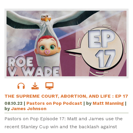
THE SUPREME COURT, ABORTION, AND LIFE : EP 17
08.10.22
|
Pastors on Pop Podcast
| by
Matt Manning
|
by
James Johnson
Pastors on Pop Episode 17: Matt and James use the
recent Stanley Cup win and the backlash against