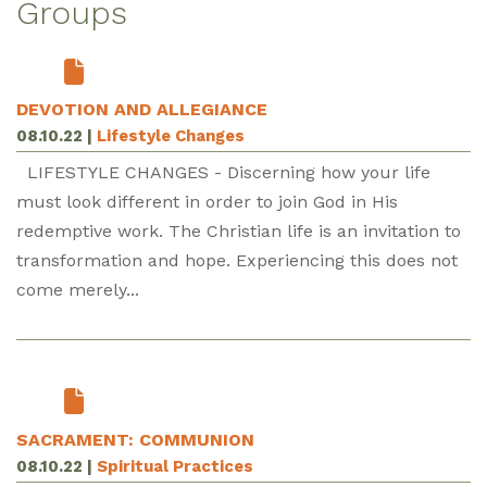
Groups
DEVOTION AND ALLEGIANCE
08.10.22
|
Lifestyle Changes
LIFESTYLE CHANGES - Discerning how your life
must look different in order to join God in His
redemptive work. The Christian life is an invitation to
transformation and hope. Experiencing this does not
come merely...
SACRAMENT: COMMUNION
08.10.22
|
Spiritual Practices