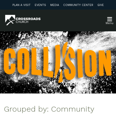
PLAN A VISIT
EVENTS
MEDIA
COMMUNITY CENTER
GIVE
Menu
Grouped by: Community