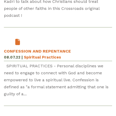
Kadri to talk about how Christians should treat
people of other faiths in this Crossroads original
podcast !
CONFESSION AND REPENTANCE
08.07.22
|
Spiritual Practices
SPIRITUAL PRACTICES - Personal disciplines we
need to engage to connect with God and become
empowered to live a spiritual live. Confession is
defined as "a formal statement admitting that one is
guilty of a...