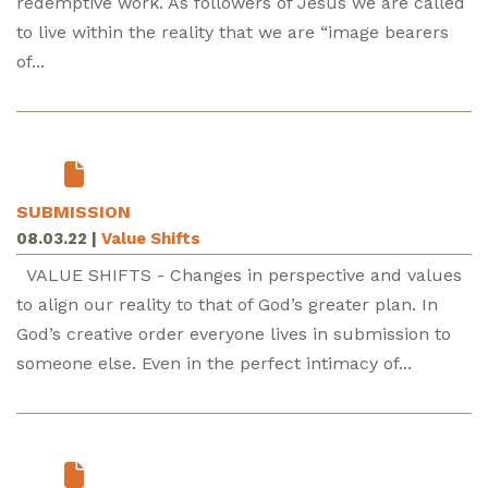
redemptive work. As followers of Jesus we are called
to live within the reality that we are “image bearers
of...
SUBMISSION
08.03.22
|
Value Shifts
VALUE SHIFTS - Changes in perspective and values
to align our reality to that of God’s greater plan. In
God’s creative order everyone lives in submission to
someone else. Even in the perfect intimacy of...