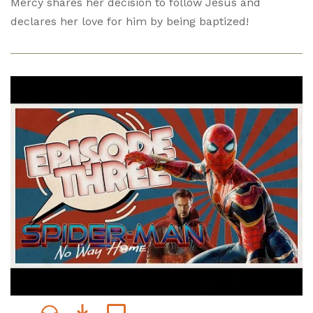
Mercy shares her decision to follow Jesus and
declares her love for him by being baptized!