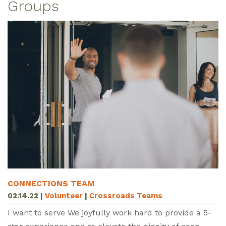
Groups
CONNECTIONS TEAM
02.14.22
|
Volunteer
|
Crossroads Teams
I want to serve We joyfully work hard to provide a 5-