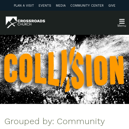
PLAN A VISIT
EVENTS
MEDIA
COMMUNITY CENTER
GIVE
Menu
Grouped by: Community