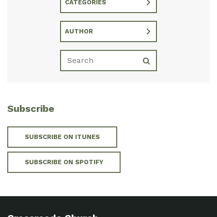
CATEGORIES
AUTHOR
Subscribe
SUBSCRIBE ON ITUNES
SUBSCRIBE ON SPOTIFY