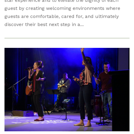
star experience and to elevate the dignity of each
guest by creating welcoming environments where
guests are comfortable, cared for, and ultimately
discover their best next step in a...