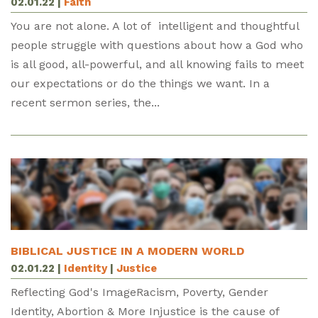
02.01.22
|
Faith
You are not alone. A lot of intelligent and thoughtful
people struggle with questions about how a God who
is all good, all-powerful, and all knowing fails to meet
our expectations or do the things we want. In a
recent sermon series, the...
BIBLICAL JUSTICE IN A MODERN WORLD
02.01.22
|
Identity
|
Justice
Reflecting God's ImageRacism, Poverty, Gender
Identity, Abortion & More Injustice is the cause of