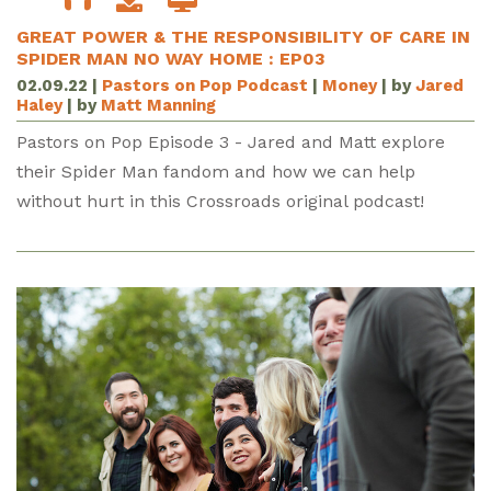
GREAT POWER & THE RESPONSIBILITY OF CARE IN
SPIDER MAN NO WAY HOME : EP03
02.09.22
|
Pastors on Pop Podcast
|
Money
| by
Jared
Haley
| by
Matt Manning
Pastors on Pop Episode 3 - Jared and Matt explore
their Spider Man fandom and how we can help
without hurt in this Crossroads original podcast!