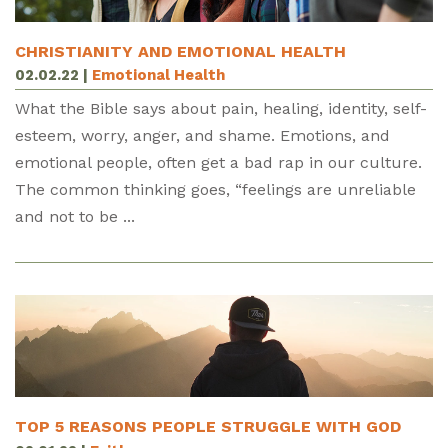
CHRISTIANITY AND EMOTIONAL HEALTH
02.02.22
|
Emotional Health
What the Bible says about pain, healing, identity, self-
esteem, worry, anger, and shame. Emotions, and
emotional people, often get a bad rap in our culture.
The common thinking goes, “feelings are unreliable
and not to be ...
TOP 5 REASONS PEOPLE STRUGGLE WITH GOD