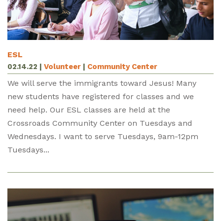
ESL
02.14.22
|
Volunteer
|
Community Center
We will serve the immigrants toward Jesus! Many
new students have registered for classes and we
need help. Our ESL classes are held at the
Crossroads Community Center on Tuesdays and
Wednesdays. I want to serve Tuesdays, 9am-12pm
Tuesdays...