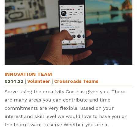
INNOVATION TEAM
02.14.22
|
Volunteer
|
Crossroads Teams
Serve using the creativity God has given you. There
are many areas you can contribute and time
commitments are very flexible. Based on your
interest and skill level we would love to have you on
the team.I want to serve Whether you are a...