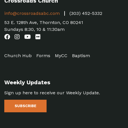
Crossroads Church
info@crossroadsabc.com
(303) 452-5332
53 E. 128th Ave, Thornton, CO 80241
Sundays 8:30, 10 & 11:30am
Church Hub
Forms
MyCC
Baptism
Weekly Updates
Sign up here to receive our Weekly Update.
SUBSCRIBE