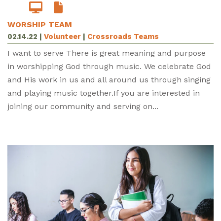
WORSHIP TEAM
02.14.22
|
Volunteer
|
Crossroads Teams
I want to serve There is great meaning and purpose
in worshipping God through music. We celebrate God
and His work in us and all around us through singing
and playing music together.If you are interested in
joining our community and serving on...