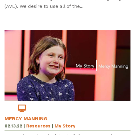
(AVL). We desire to use all of the...
MERCY MANNING
02.13.22
|
Resources
|
My Story