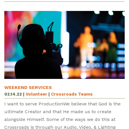
WEEKEND SERVICES
02.14.22
|
Volunteer
|
Crossroads Teams
I want to serve ProductionWe believe that God is the
ultimate Creator and that He made us to create
alongside Himself. Some of the ways we do this at
Crossroads is through our Audio, Video, & Lighting