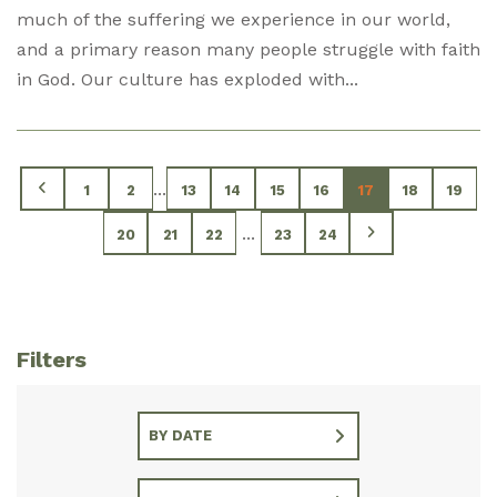
much of the suffering we experience in our world,
and a primary reason many people struggle with faith
in God. Our culture has exploded with...
...
1
2
13
14
15
16
17
18
19
...
20
21
22
23
24
Filters
BY DATE