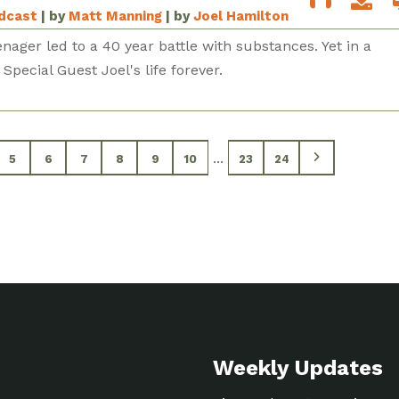
odcast
| by
Matt Manning
| by
Joel Hamilton
enager led to a 40 year battle with substances. Yet in a
ecial Guest Joel's life forever.
...
5
6
7
8
9
10
23
24
Weekly Updates