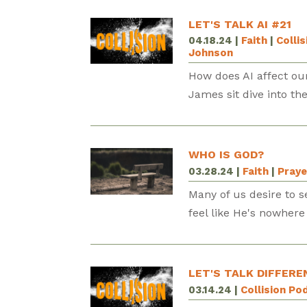
LET'S TALK AI #21
04.18.24
|
Faith
|
Colli
Johnson
How does AI affect our
James sit dive into th
WHO IS GOD?
03.28.24
|
Faith
|
Praye
Many of us desire to se
feel like He's nowher
LET'S TALK DIFFERE
03.14.24
|
Collision Po