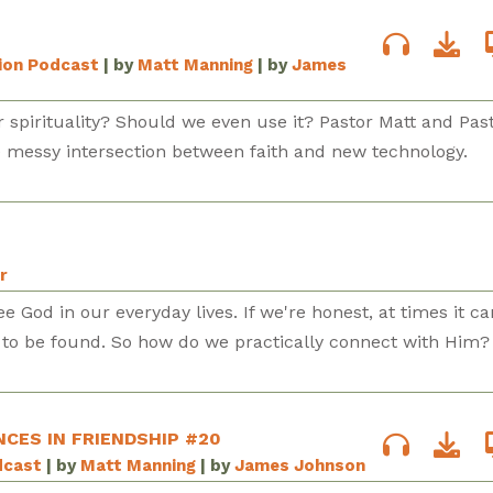
sion Podcast
| by
Matt Manning
| by
James
 spirituality? Should we even use it? Pastor Matt and Pas
e messy intersection between faith and new technology.
r
e God in our everyday lives. If we're honest, at times it ca
e to be found. So how do we practically connect with Him?
NCES IN FRIENDSHIP #20
dcast
| by
Matt Manning
| by
James Johnson