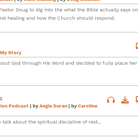
Pastor Doug to dig into the what the Bible actually says on
ind healing and how the Church should respond.
My Story
bout God through His Word and decided to fully place her 
2
sion Podcast
| by
Angie Duran
| by
Caroline
talk about the spiritual discipline of rest...