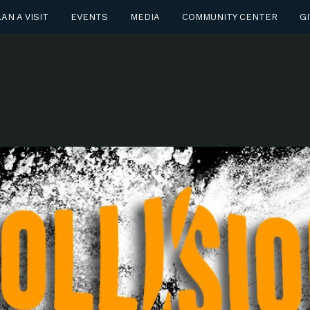
AN A VISIT
EVENTS
MEDIA
COMMUNITY CENTER
GI