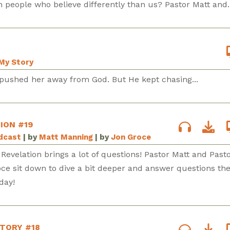
 people who believe differently than us? Pastor Matt and..
My Story
pushed her away from God. But He kept chasing...
ION #19
odcast
| by
Matt Manning
| by
Jon Groce
 Revelation brings a lot of questions! Pastor Matt and Pasto
ce sit down to dive a bit deeper and answer questions th
day!
STORY #18