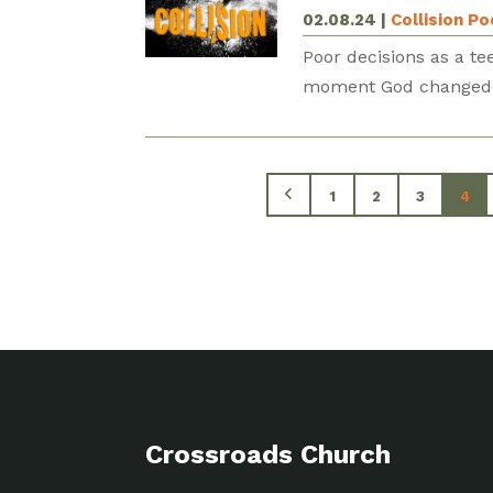
02.08.24
|
Collision P
Poor decisions as a te
moment God changed Sp
1
2
3
4
Crossroads Church