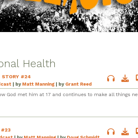
onal Health
S STORY #24
dcast
| by
Matt Manning
| by
Grant Reed
ow God met him at 17 and continues to make all things ne
 #23
odcast
| by
Matt Manning
| by
Doug Schmidt