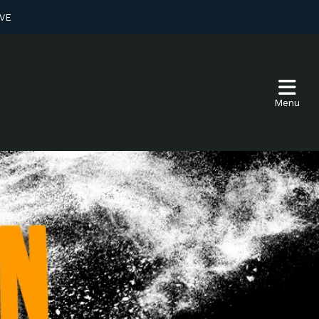
VE
Menu