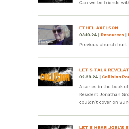
Can we be friends with
ETHEL AXELSON
03.10.24
|
Resources
|
Previous church hurt 
LET'S TALK REVELAT
02.29.24
|
Collision P
A series in the book of
Resident Jonathan Gro
couldn't cover on Sun
LET'S HEAR JOEL'S 