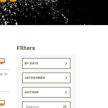
Filters
BY DATE
w in
CATEGORIES
AUTHOR