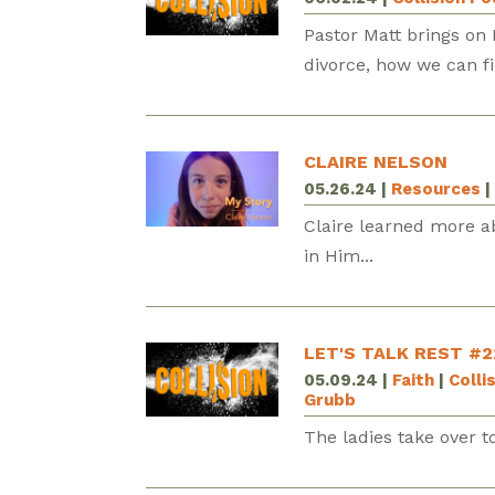
Pastor Matt brings on 
divorce, how we can f
CLAIRE NELSON
05.26.24
|
Resources
|
Claire learned more a
in Him...
LET'S TALK REST #2
05.09.24
|
Faith
|
Colli
Grubb
The ladies take over to 