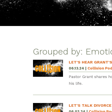
Grouped by: Emoti
LET'S HEAR GRANT'
06.13.24
|
Collision Po
Pastor Grant shares h
his life.
LET'S TALK DIVORCE
06.02.24
|
Collision P