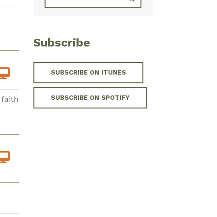
Subscribe
SUBSCRIBE ON ITUNES
SUBSCRIBE ON SPOTIFY
faith