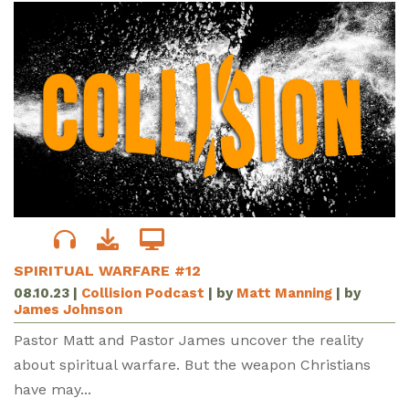
SPIRITUAL WARFARE #12
08.10.23
|
Collision Podcast
| by
Matt Manning
| by
James Johnson
Pastor Matt and Pastor James uncover the reality
about spiritual warfare. But the weapon Christians
have may...