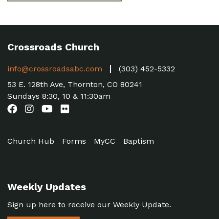
Crossroads Church
info@crossroadsabc.com
(303) 452-5332
53 E. 128th Ave, Thornton, CO 80241
Sundays 8:30, 10 & 11:30am
Church Hub
Forms
MyCC
Baptism
Weekly Updates
Sign up here to receive our Weekly Update.