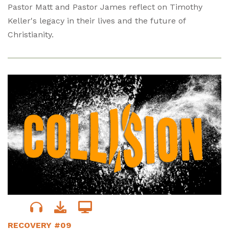
Pastor Matt and Pastor James reflect on Timothy
Keller's legacy in their lives and the future of
Christianity.
RECOVERY #09