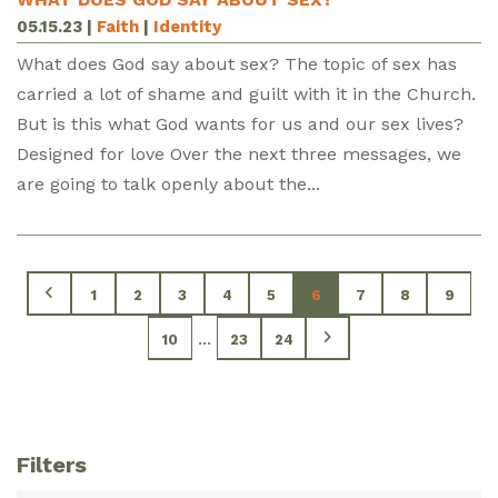
05.15.23
|
Faith
|
Identity
What does God say about sex? The topic of sex has
carried a lot of shame and guilt with it in the Church.
But is this what God wants for us and our sex lives?
Designed for love Over the next three messages, we
are going to talk openly about the...
1
2
3
4
5
6
7
8
9
...
10
23
24
Filters