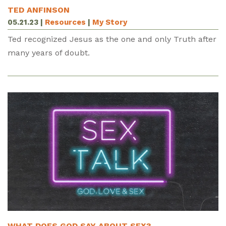
TED ANFINSON
05.21.23
|
Resources
|
My Story
Ted recognized Jesus as the one and only Truth after
many years of doubt.
WHAT DOES GOD SAY ABOUT SEX?