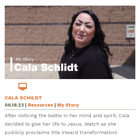
CALA SCHILDT
06.18.23
|
Resources
|
My Story
After noticing the battle in her mind and spirit, Cala
decided to give her life to Jesus. Watch as she
publicly proclaims this inward transformation!