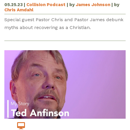
05.25.23
|
Collision Podcast
| by
James Johnson
| by
Chris Amdahl
Special guest Pastor Chris and Pastor James debunk
myths about recovering as a Christian.