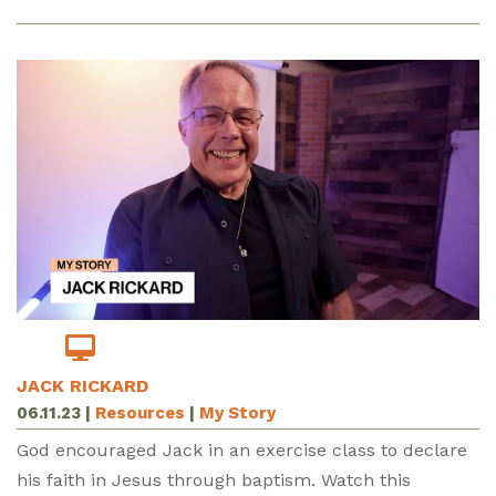
JACK RICKARD
06.11.23
|
Resources
|
My Story
God encouraged Jack in an exercise class to declare
his faith in Jesus through baptism. Watch this