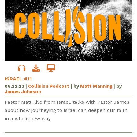
ISRAEL #11
06.22.23
|
Collision Podcast
| by
Matt Manning
| by
James Johnson
Pastor Matt, live from Israel, talks with Pastor James
about how journeying to Israel can deepen our faith
in a whole new way.