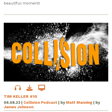
beautiful moment!
TIM KELLER #10
06.08.23
|
Collision Podcast
| by
Matt Manning
| by
James Johnson