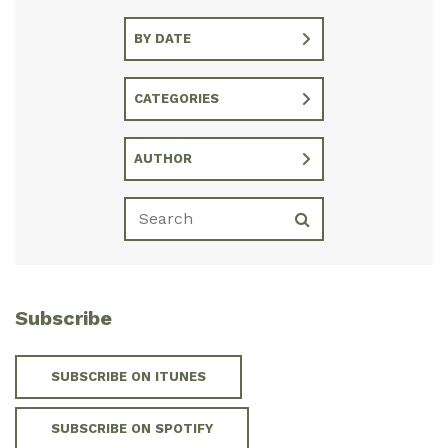
BY DATE
CATEGORIES
AUTHOR
Subscribe
SUBSCRIBE ON ITUNES
SUBSCRIBE ON SPOTIFY