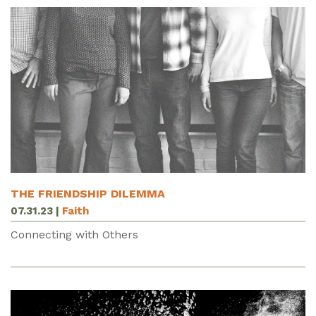
THE FRIENDSHIP DILEMMA
07.31.23
|
Faith
Connecting with Others