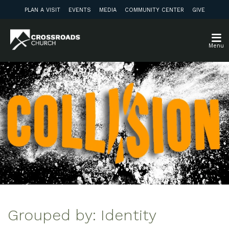
PLAN A VISIT
EVENTS
MEDIA
COMMUNITY CENTER
GIVE
Menu
Grouped by: Identity