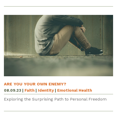
ARE YOU YOUR OWN ENEMY?
08.09.23
|
Faith
|
Identity
|
Emotional Health
Exploring the Surprising Path to Personal Freedom