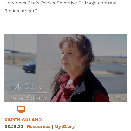
How does Chris Rock's Selective Outrage contrast
Biblical anger?
KAREN SOLANO
03.26.23
|
Resources
|
My Story