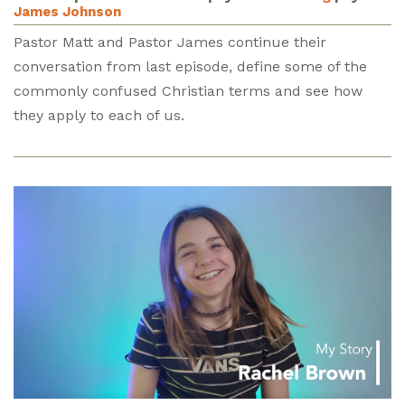
James Johnson
Pastor Matt and Pastor James continue their
conversation from last episode, define some of the
commonly confused Christian terms and see how
they apply to each of us.