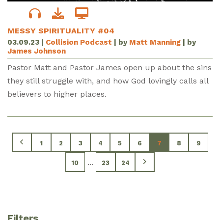
MESSY SPIRITUALITY #04
03.09.23
|
Collision Podcast
| by
Matt Manning
| by
James Johnson
Pastor Matt and Pastor James open up about the sins
they still struggle with, and how God lovingly calls all
believers to higher places.
1
2
3
4
5
6
7
8
9
...
10
23
24
Filters