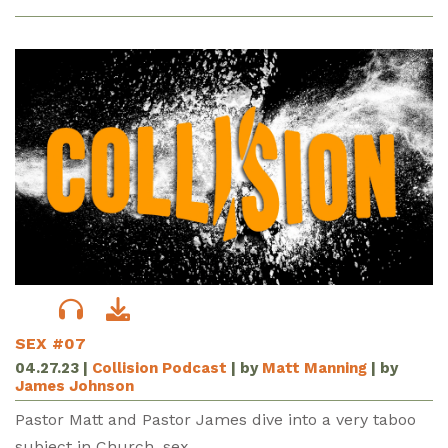
SEX #07
04.27.23
|
Collision Podcast
| by
Matt Manning
| by
James Johnson
Pastor Matt and Pastor James dive into a very taboo
subject in Church, sex.