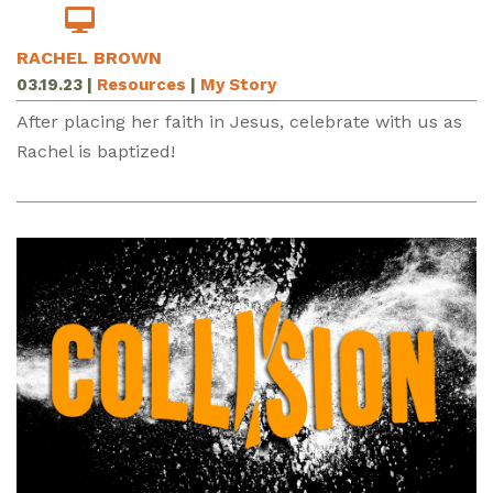
RACHEL BROWN
03.19.23
|
Resources
|
My Story
After placing her faith in Jesus, celebrate with us as
Rachel is baptized!