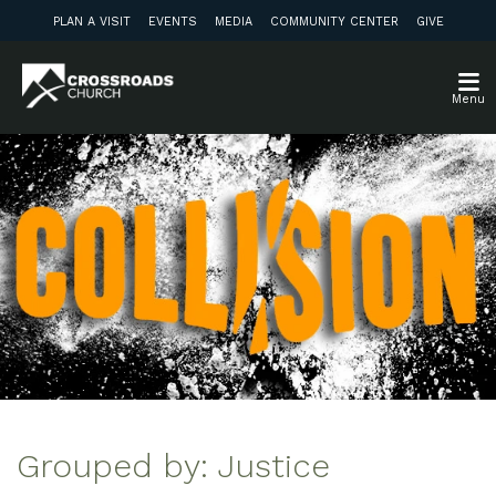
PLAN A VISIT
EVENTS
MEDIA
COMMUNITY CENTER
GIVE
Menu
Grouped by: Justice