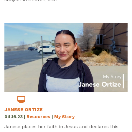
JANESE ORTIZE
04.16.23
|
Resources
|
My Story
Janese places her faith in Jesus and declares this