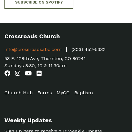
SUBSCRIBE ON SPOTIFY
Crossroads Church
info@crossroadsabc.com
(303) 452-5332
53 E. 128th Ave, Thornton, CO 80241
Sundays 8:30, 10 & 11:30am
Church Hub
Forms
MyCC
Baptism
Weekly Updates
Sign up here to receive our Weekly Update.