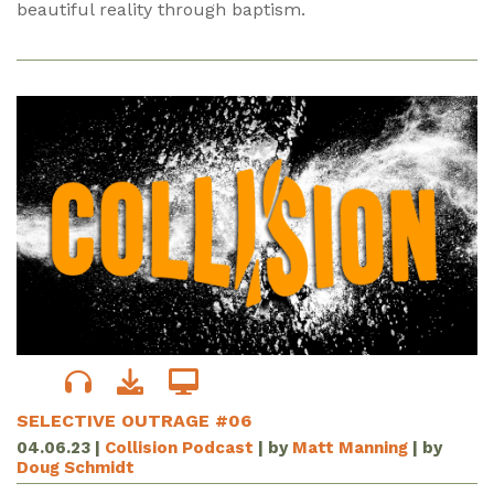
beautiful reality through baptism.
SELECTIVE OUTRAGE #06
04.06.23
|
Collision Podcast
| by
Matt Manning
| by
Doug Schmidt