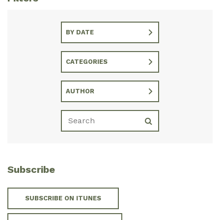
BY DATE
CATEGORIES
AUTHOR
Subscribe
SUBSCRIBE ON ITUNES