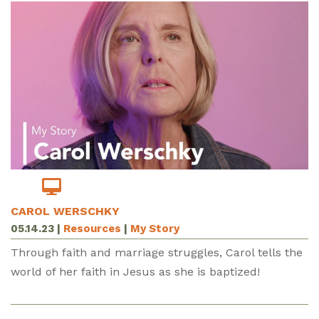
CAROL WERSCHKY
05.14.23
|
Resources
|
My Story
Through faith and marriage struggles, Carol tells the
world of her faith in Jesus as she is baptized!