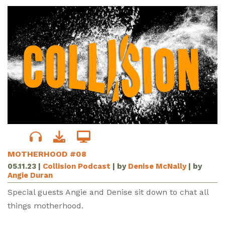
MOTHERHOOD #08
05.11.23
|
Collision Podcast
| by
Denise McNally
| by
Angie Duran
Special guests Angie and Denise sit down to chat all
things motherhood.