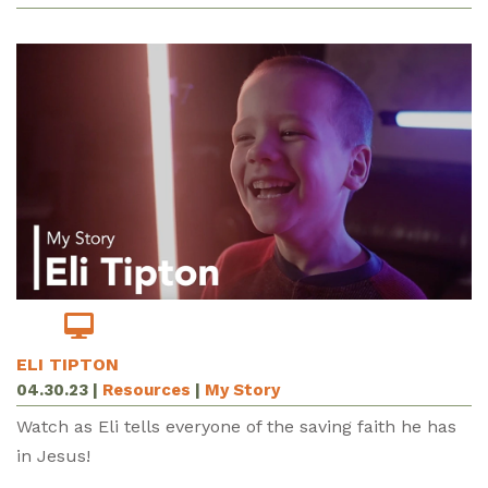
ELI TIPTON
04.30.23
|
Resources
|
My Story
Watch as Eli tells everyone of the saving faith he has
in Jesus!