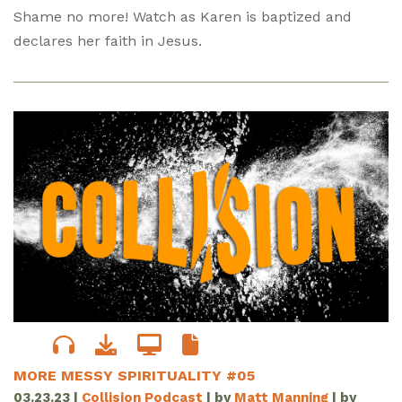
Shame no more! Watch as Karen is baptized and
declares her faith in Jesus.
MORE MESSY SPIRITUALITY #05
03.23.23
|
Collision Podcast
| by
Matt Manning
| by