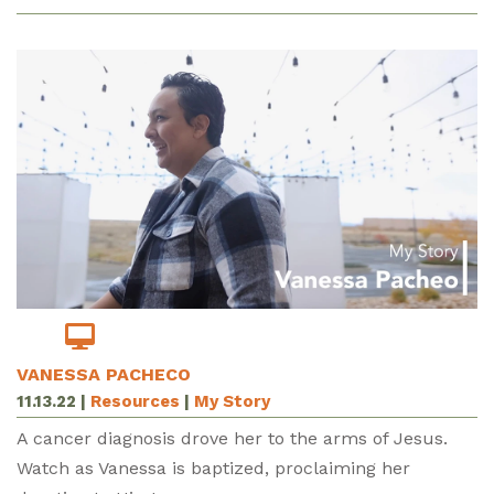
VANESSA PACHECO
11.13.22
|
Resources
|
My Story
A cancer diagnosis drove her to the arms of Jesus.
Watch as Vanessa is baptized, proclaiming her