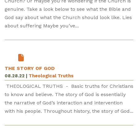
Church? Or maybe you're wondering if the Church is
genuine. Take a look below to see what the Bible and
God say about what the Church should look like. Lies
about suffering Maybe you’ve...
THE STORY OF GOD
08.28.22
|
Theological Truths
THEOLOGICAL TRUTHS - Basic truths for Christians
to know and believe. The story of God is essentially
the narrative of God’s interaction and intervention
with his people. Throughout history, the story of God...