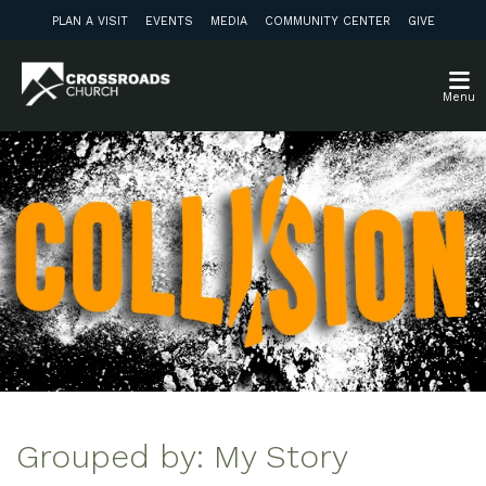
PLAN A VISIT
EVENTS
MEDIA
COMMUNITY CENTER
GIVE
Menu
Grouped by: My Story