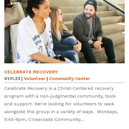
CELEBRATE RECOVERY
01.11.23
|
Volunteer
|
Community Center
Celebrate Recovery is a Christ-Centered recovery
program with a non-judgmental community, tools
and support. We're looking for volunteers to walk
alongside this group in a variety of ways. Mondays,
5:45-9pm, Crossroads Community...