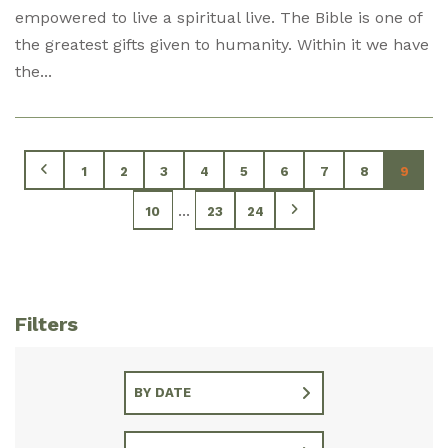
empowered to live a spiritual live. The Bible is one of
the greatest gifts given to humanity. Within it we have
the...
1
2
3
4
5
6
7
8
9
...
10
23
24
Filters
BY DATE