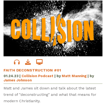
FAITH DECONSTRUCTION #01
01.24.23
|
Collision Podcast
| by
Matt Manning
| by
James Johnson
Matt and James sit down and talk about the latest
trend of "deconstructing" and what that means for
modern Christianity.