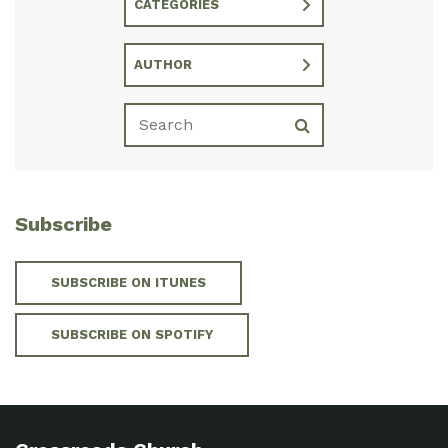
CATEGORIES
AUTHOR
Subscribe
SUBSCRIBE ON ITUNES
SUBSCRIBE ON SPOTIFY