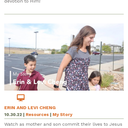
devotion to Him!
ERIN AND LEVI CHENG
10.30.22
|
Resources
|
My Story
Watch as mother and son commit their lives to Jesus