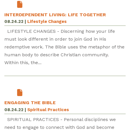
INTERDEPENDENT LIVING: LIFE TOGETHER
08.24.22
|
Lifestyle Changes
LIFESTYLE CHANGES - Discerning how your life
must look different in order to join God in His
redemptive work. The Bible uses the metaphor of the
human body to describe Christian community.
Within this, the...
ENGAGING THE BIBLE
08.24.22
|
Spiritual Practices
SPIRITUAL PRACTICES - Personal disciplines we
need to engage to connect with God and become