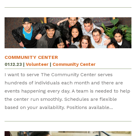
COMMUNITY CENTER
01.12.23
|
Volunteer
|
Community Center
I want to serve The Community Center serves
hundreds of individuals each month and there are
events happening every day. A team is needed to help
the center run smoothly. Schedules are flexible
based on your availability. Positions available...