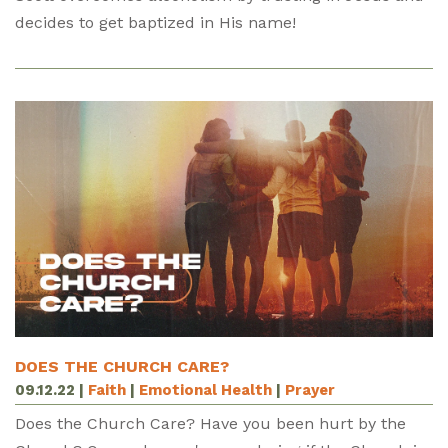
decides to get baptized in His name!
DOES THE CHURCH CARE?
09.12.22
|
Faith
|
Emotional Health
|
Prayer
Does the Church Care? Have you been hurt by the