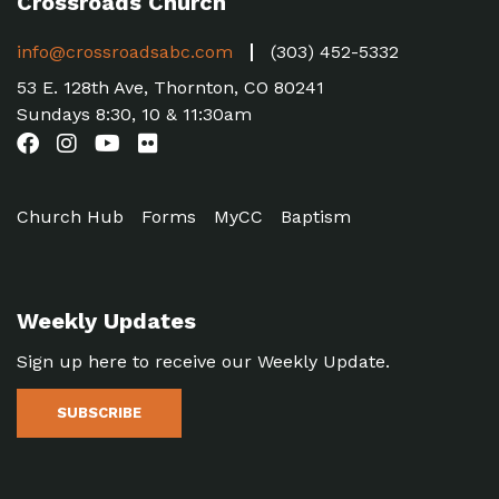
Crossroads Church
info@crossroadsabc.com
(303) 452-5332
53 E. 128th Ave, Thornton, CO 80241
Sundays 8:30, 10 & 11:30am
Church Hub
Forms
MyCC
Baptism
Weekly Updates
Sign up here to receive our Weekly Update.
SUBSCRIBE