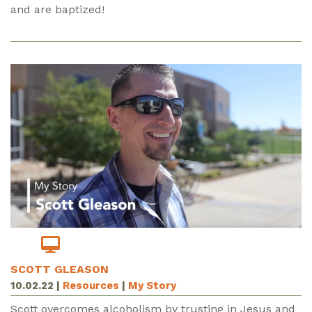
and are baptized!
SCOTT GLEASON
10.02.22
|
Resources
|
My Story
Scott overcomes alcoholism by trusting in Jesus and