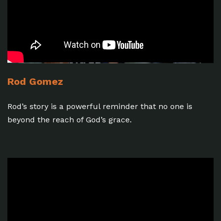
Rod Gomez
Rod’s story is a powerful reminder that no one is
beyond the reach of God’s grace.