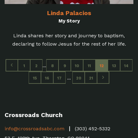
Linda Palacios
My Story
Linda shares her story and journey to baptism,
declaring to follow Jesus for the rest of her life.
...
1
2
8
9
10
11
12
13
14
...
15
16
17
20
21
Crossroads Church
info@crossroadsabc.com
(303) 452-5332