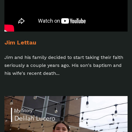
Jim Lettau
Jim and his family decided to start taking their faith
seriously a couple years ago. His son's baptism and
his wife's recent death...