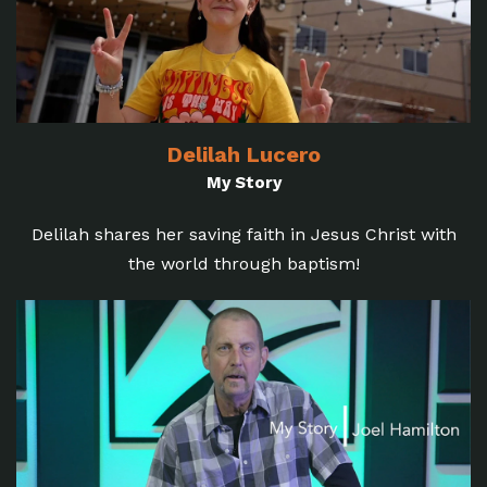
Delilah Lucero
My Story
Delilah shares her saving faith in Jesus Christ with
the world through baptism!