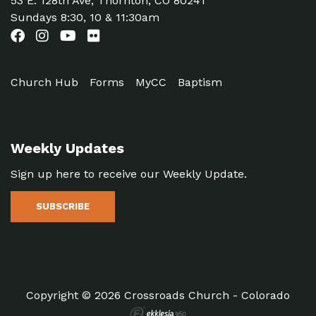
53 E. 128th Ave, Thornton, CO 80241
Sundays 8:30, 10 & 11:30am
Church Hub
Forms
MyCC
Baptism
Weekly Updates
Sign up here to receive our Weekly Update.
SUBSCRIBE
Copyright © 2026 Crossroads Church - Colorado