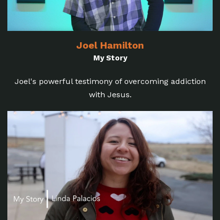
Joel Hamilton
My Story
Joel's powerful testimony of overcoming addiction
with Jesus.