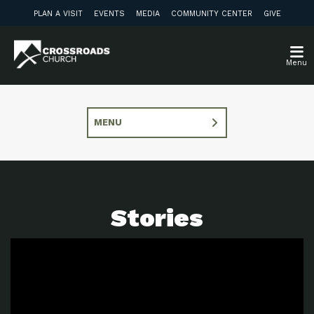
PLAN A VISIT
EVENTS
MEDIA
COMMUNITY CENTER
GIVE
Menu
MENU
Stories