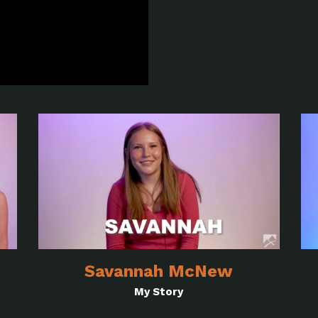
Savannah McNew
My Story