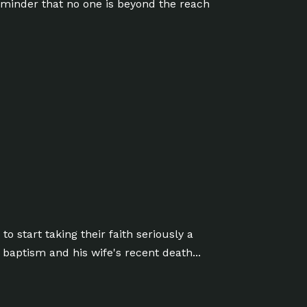
reminder that no one is beyond the reach
o start taking their faith seriously a
 baptism and his wife's recent death...