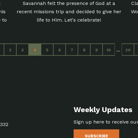
t
Savannah felt the presence of God at a
Cl
his
recent missions trip and decided to give her
Wo
 to
life to Him. Let's celebrate!
...
2
3
4
5
6
7
8
9
10
20
Weekly Updates
Sign up here to receive ou
5332
SUBSCRIBE