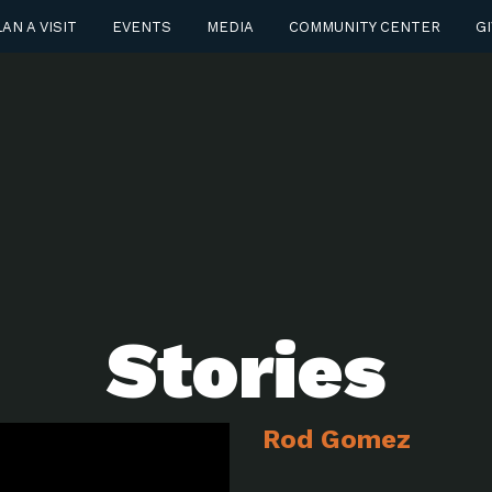
AN A VISIT
EVENTS
MEDIA
COMMUNITY CENTER
GI
Stories
Rod Gomez