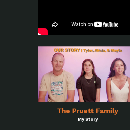
The Pruett Family
My Story