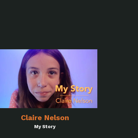
Claire Nelson
My Story