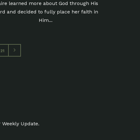
aire learned more about God through His
rd and decided to fully place her faith in
Him...
21
r Weekly Update.