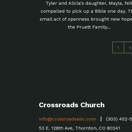
Tyler and Alicia's daughter, Mayla, fel
compelled to pick up a Bible one day. T
small act of openness brought new hope
the Pruett Family...
1
Crossroads Church
info@crossroadsabc.com
(303) 452-
53 E. 128th Ave, Thornton, CO 80241