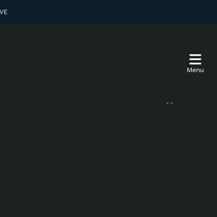
VE
Menu