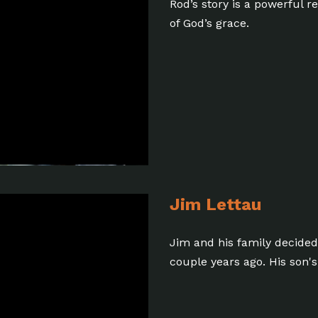
Rod’s story is a powerful 
of God’s grace.
Jim Lettau
Jim and his family decided t
couple years ago. His son's