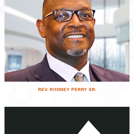
Read More
REV. RODNEY PERRY SR.