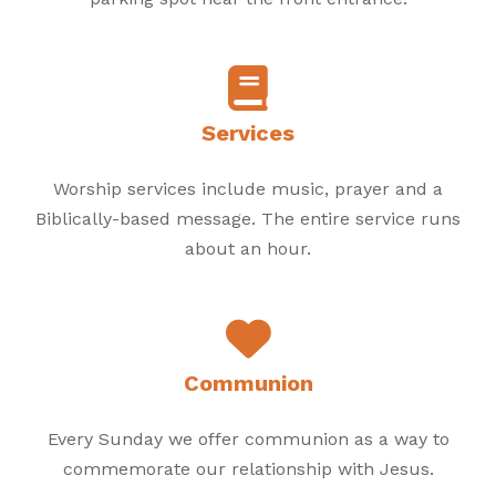
Services
Worship services include music, prayer and a
Biblically-based message. The entire service runs
about an hour.
Communion
Every Sunday we offer communion as a way to
commemorate our relationship with Jesus.