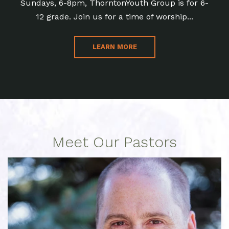
Sundays, 6-8pm, ThorntonYouth Group is for 6-
12 grade. Join us for a time of worship...
LEARN MORE
Meet Our Pastors