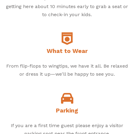
getting here about 10 minutes early to grab a seat or
to check-in your kids.
What to Wear
From flip-flops to wingtips, we have it all. Be relaxed
or dress it up—we'll be happy to see you.
Parking
If you are a first time guest please enjoy a visitor
parking spot near the front entrance.