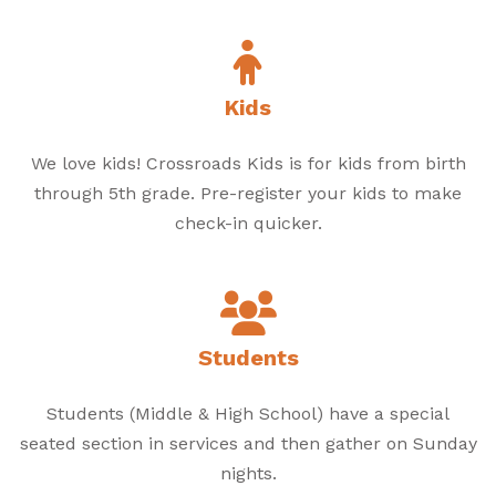
Kids
We love kids! Crossroads Kids is for kids from birth
through 5th grade. Pre-register your kids to make
check-in quicker.
Students
Students (Middle & High School) have a special
seated section in services and then gather on Sunday
nights.