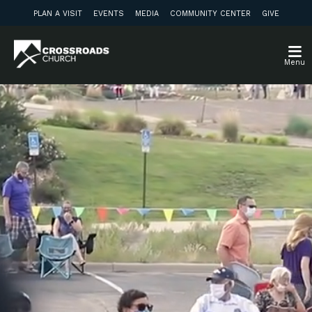
PLAN A VISIT
EVENTS
MEDIA
COMMUNITY CENTER
GIVE
Menu