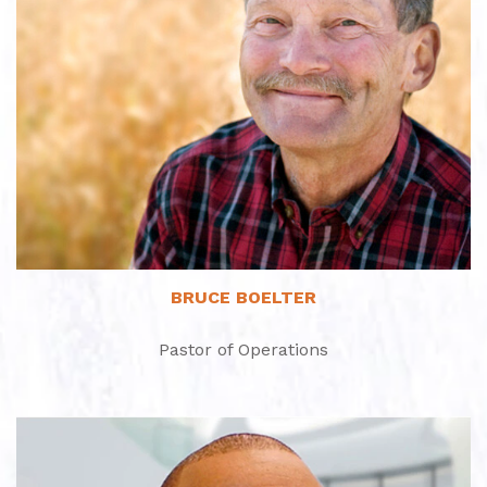
Read More
BRUCE BOELTER
Pastor of Operations