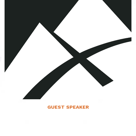
Read More
GUEST SPEAKER