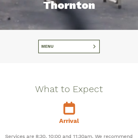
Thornton
MENU
What to Expect
Arrival
Services are 8:30, 10:00 and 11:30am. We recommend