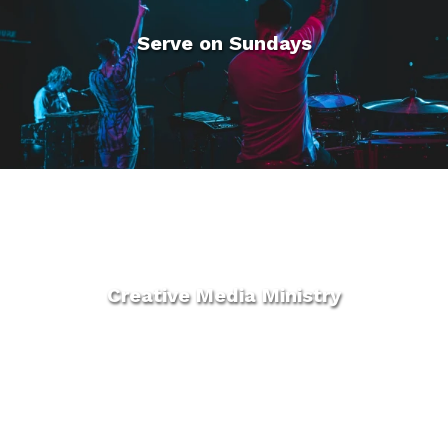
Serve on Sundays
Creative Media Ministry