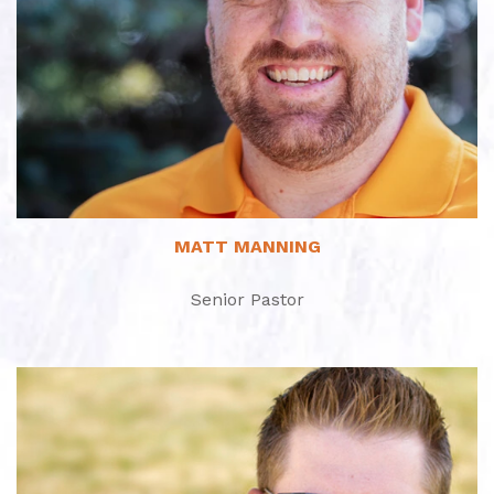
Read More
MATT MANNING
Senior Pastor