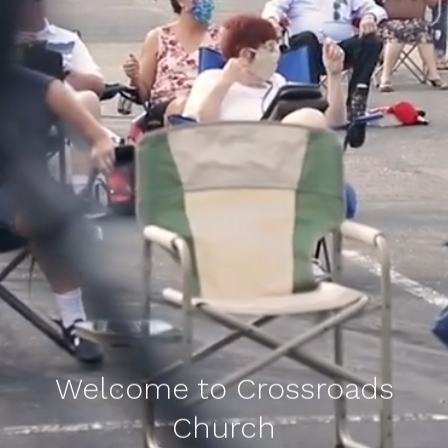
Welcome to Crossroads
Church