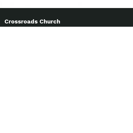
Crossroads Church
info@crossroadsabc.com
(303) 452-5332
53 E. 128th Ave, Thornton, CO 80241
Sundays 8:30, 10 & 11:30am
Church Hub
Forms
MyCC
Baptism
Weekly Updates
Sign up here to receive our Weekly Update.
SUBSCRIBE