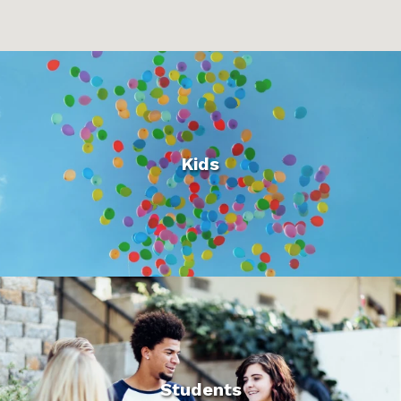
Kids
Students