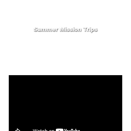
Summer Mission Trips