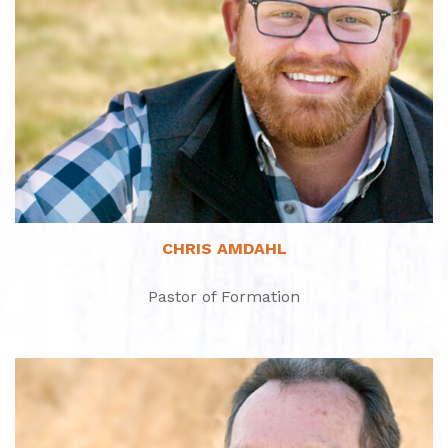
Read More
CHRIS AMDAHL
Pastor of Formation