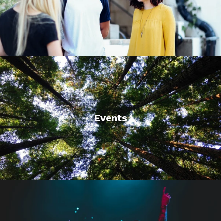
Events