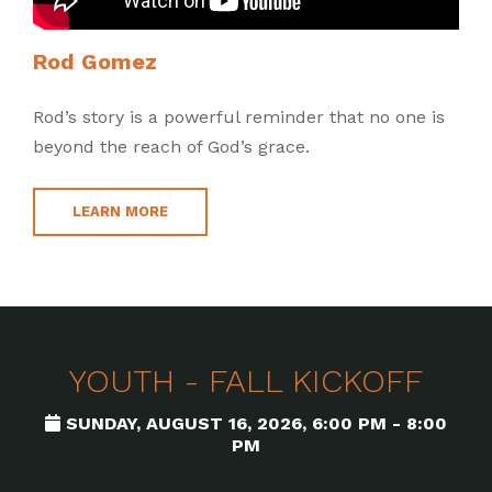
Rod Gomez
Rod’s story is a powerful reminder that no one is
beyond the reach of God’s grace.
LEARN MORE
YOUTH - FALL KICKOFF
SUNDAY, AUGUST 16, 2026
,
6:00 PM - 8:00
PM