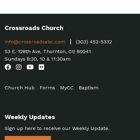
Crossroads Church
info@crossroadsabc.com
(303) 452-5332
53 E. 128th Ave, Thornton, CO 80241
Sundays 8:30, 10 & 11:30am
Church Hub
Forms
MyCC
Baptism
Weekly Updates
Sign up here to receive our Weekly Update.