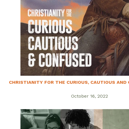
CHRISTIANITY FOR THE CURIOUS, CAUTIOUS AND 
October 16, 2022