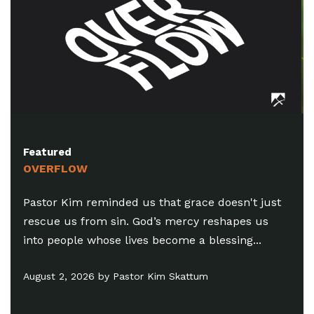
Featured
SUMMER IN THE MYSTERY (PT. 8)
Pastor Chris reminded us that there’s a
difference between healthy discernment and
the practice of trying to judge someone’s
motives...
July 26, 2026 by Chris Amdahl