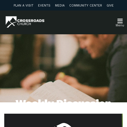
PLAN A VISIT
EVENTS
MEDIA
COMMUNITY CENTER
GIVE
Menu
Weekly Discussion
Guide