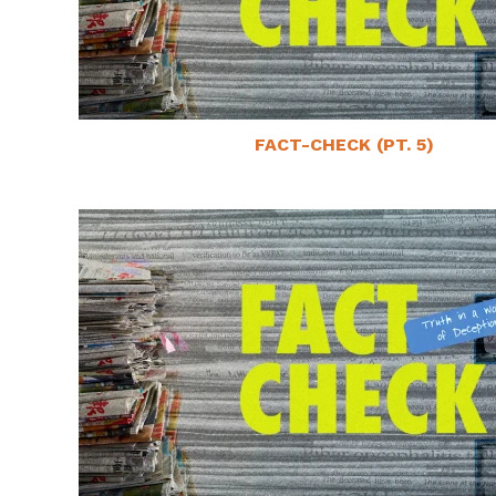
FACT-CHECK (PT. 5)
May 22, 2025