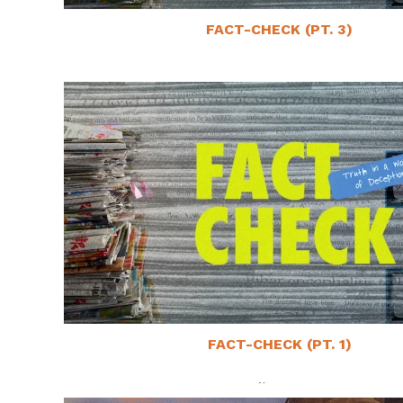
FACT-CHECK (PT. 3)
May 11, 2025
FACT-CHECK (PT. 1)
April 27, 2025