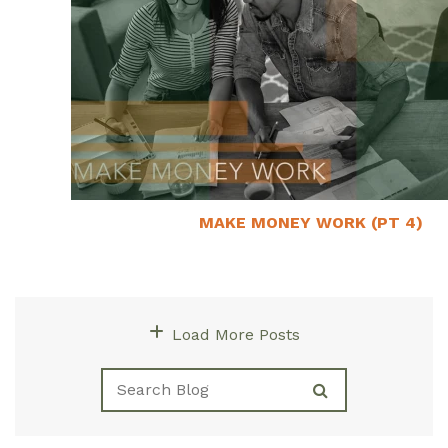
MAKE MONEY WORK (PT 4)
January 23, 2022
Load More Posts