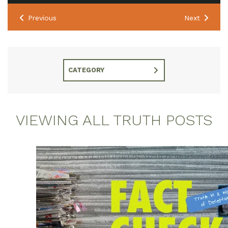
Previous
Next
CATEGORY
VIEWING ALL TRUTH POSTS