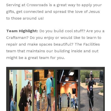
Serving at Crossroads is a great way to apply your
gifts, get connected and spread the love of Jesus
to those around us!
Team Highlight:
Do you build cool stuff? Are you a
Craftsman? Do you enjoy or would like to learn to
repair and make spaces beautiful? The Facilities
team that maintains our building inside and out
might be a great team for you.