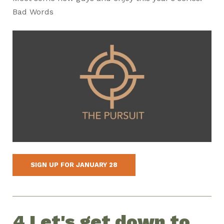
Bad Words
SIGN UP FOR JANUARY 28
4 Let's get down to