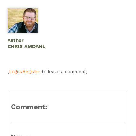
Author
CHRIS AMDAHL
(
Login/Register
to leave a comment)
Comment: