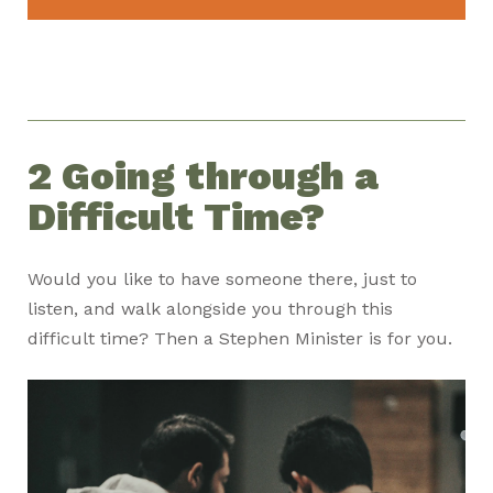
2 Going through a
Difficult Time?
Would you like to have someone there, just to
listen, and walk alongside you through this
difficult time? Then a Stephen Minister is for you.