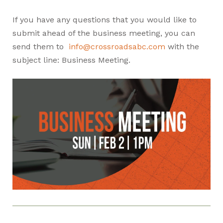
If you have any questions that you would like to
submit ahead of the business meeting, you can
send them to
info@crossroadsabc.com
with the
subject line: Business Meeting.