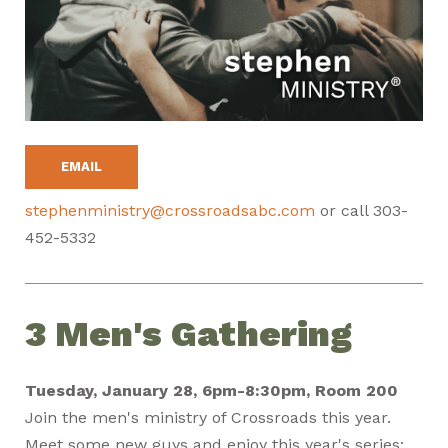
EMAIL
stephenministry@crossroadsabc.com
or call 303-
452-5332
3 Men's Gathering
Tuesday, January 28, 6pm-8:30pm, Room 200
Join the men's ministry of Crossroads this year.
Meet some new guys and enjoy this year's series: