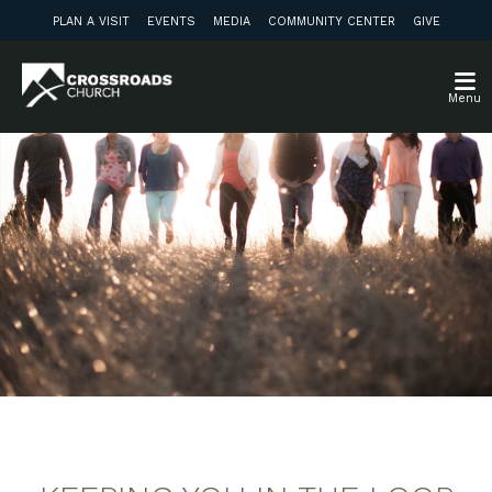
PLAN A VISIT
EVENTS
MEDIA
COMMUNITY CENTER
GIVE
Menu