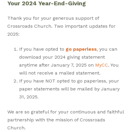
Your 2024 Year-End-Giving
Thank you for your generous support of
Crossroads Church. Two important updates for
2025:
If you have opted to
go paperless
, you can
download your 2024 giving statement
anytime after January 7, 2025 on
MyCC
. You
will not receive a mailed statement.
If you have NOT opted to go paperless, your
paper statements will be mailed by January
31, 2025.
We are so grateful for your continuous and faithful
partnership with the mission of Crossroads
Church.