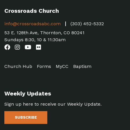
Crossroads Church
info@crossroadsabc.com
(303) 452-5332
53 E. 128th Ave, Thornton, CO 80241
Sundays 8:30, 10 & 11:30am
Church Hub
Forms
MyCC
Baptism
Weekly Updates
Sign up here to receive our Weekly Update.
SUBSCRIBE