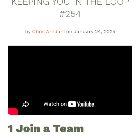
KEEPING YOU IN THE LOOP
Weekly Update
#254
by
Chris Amdahl
on January 24, 2025
1 Join a Team