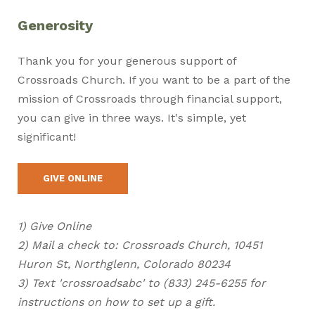
Generosity
Thank you for your generous support of
Crossroads Church. If you want to be a part of the
mission of Crossroads through financial support,
you can give in three ways. It's simple, yet
significant!
GIVE ONLINE
1) Give Online
2) Mail a check to: Crossroads Church, 10451
Huron St, Northglenn, Colorado 80234
3) Text 'crossroadsabc' to (833) 245-6255 for
instructions on how to set up a gift.