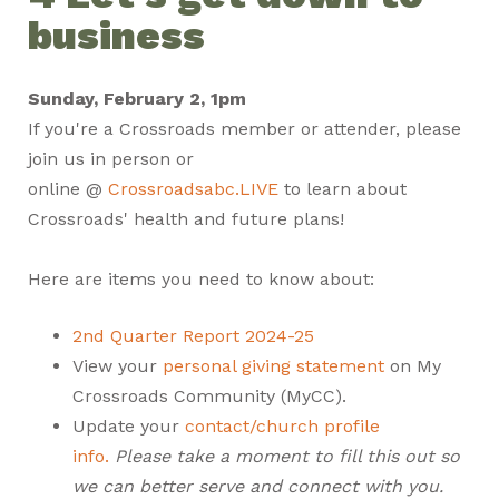
business
Sunday, February 2, 1pm
If you're a Crossroads member or attender, please
join us in person or
online @
Crossroadsabc.LIVE
to learn about
Crossroads' health and future plans!
Here are items you need to know about:
2nd Quarter Report 2024-25
View your
personal giving statement
on My
Crossroads Community (MyCC).
Update your
contact/church profile
info.
Please take a moment to fill this out so
we can better serve and connect with you.