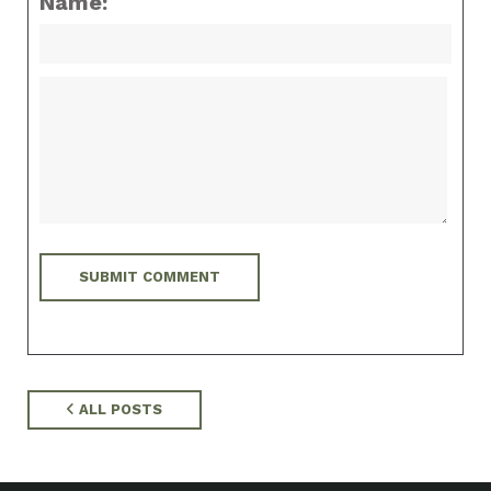
Name:
ALL POSTS