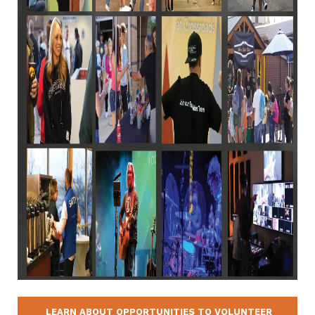
LEARN ABOUT OPPORTUNITIES TO VOLUNTEER