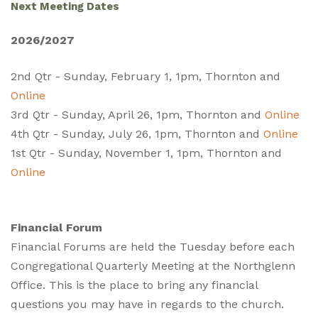
Next Meeting Dates
2026/2027
2nd Qtr - Sunday, February 1, 1pm, Thornton and
Online
3rd Qtr - Sunday, April 26, 1pm, Thornton and
Online
4th Qtr - Sunday, July 26, 1pm, Thornton and
Online
1st Qtr - Sunday, November 1, 1pm, Thornton and
Online
Financial Forum
Financial Forums are held the Tuesday before each
Congregational Quarterly Meeting at the Northglenn
Office. This is the place to bring any financial
questions you may have in regards to the church.