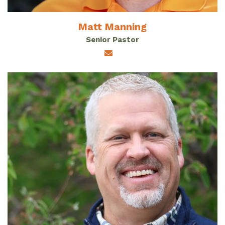
Matt Manning
Senior Pastor