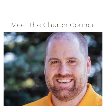
Meet the Church Council