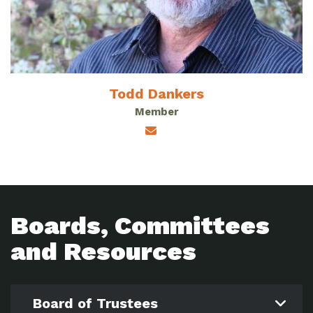
Todd Dankers
Member
Boards, Committees
and Resources
Board of Trustees