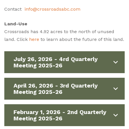
Contact
info@crossroadsabc.com
Land-Use
Crossroads has 4.92 acres to the north of unused
land. Click
here
to learn about the future of this land.
July 26, 2026 - 4rd Quarterly
Meeting 2025-26
April 26, 2026 - 3rd Quarterly
Meeting 2025-26
February 1, 2026 - 2nd Quarterly
Meeting 2025-26