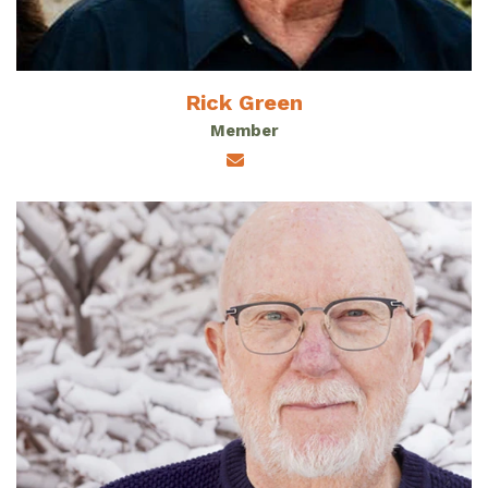
Rick Green
Member