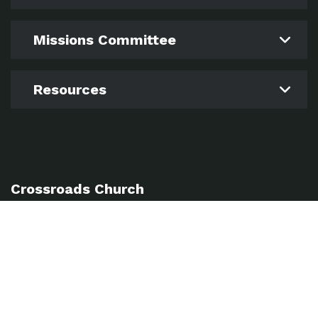
Missions Committee
Resources
Crossroads Church
info@crossroadsabc.com
(303) 452-5332
53 E. 128th Ave, Thornton, CO 80241
Sundays 8:30, 10 & 11:30am