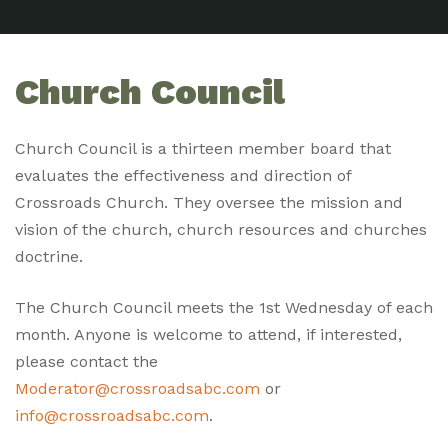
Church Council
Church Council is a thirteen member board that
evaluates the effectiveness and direction of
Crossroads Church. They oversee the mission and
vision of the church, church resources and churches
doctrine.
The Church Council meets the 1st Wednesday of each
month. Anyone is welcome to attend, if interested,
please contact the
Moderator@crossroadsabc.com
or
info@crossroadsabc.com
.