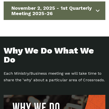
November 2, 2025 - 1st Quarterly
Meeting 2025-26
Why We Do What We
Do
Each Ministry/Business meeting we will take time to
share the 'why' about a particular area of Crossroads.