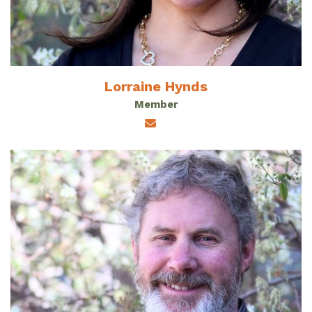
Lorraine Hynds
Member