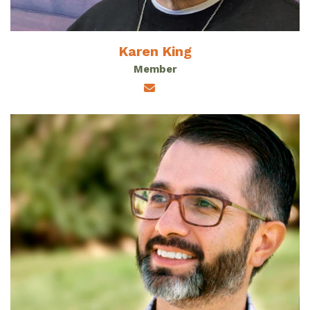
Karen King
Member