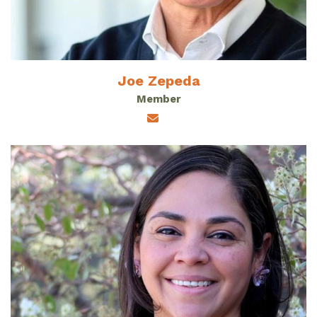
Joe Zepeda
Member