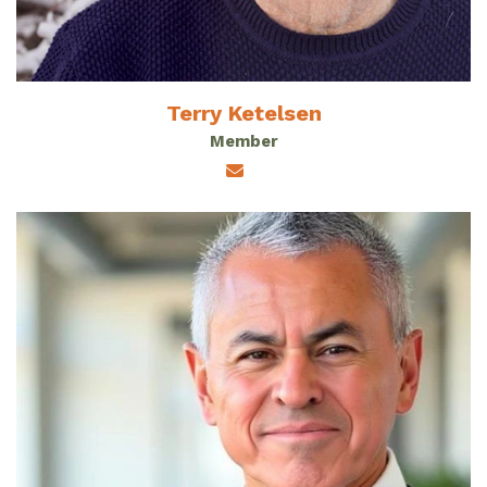
Terry Ketelsen
Member