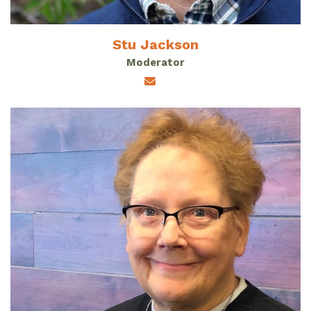
Stu Jackson
Moderator