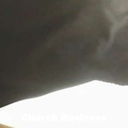
Church Business