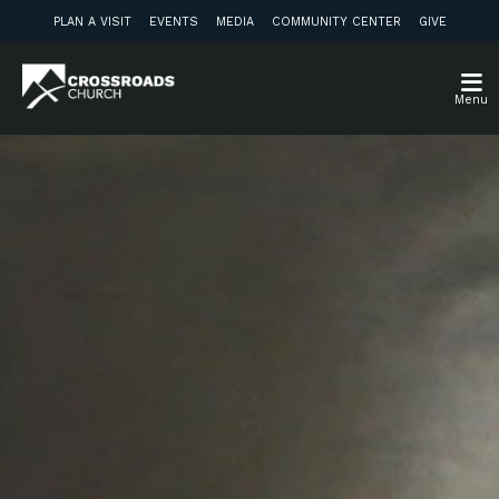
PLAN A VISIT
EVENTS
MEDIA
COMMUNITY CENTER
GIVE
Menu