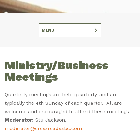
MENU
Ministry/Business
Meetings
Quarterly meetings are held quarterly, and are
typically the 4th Sunday of each quarter. All are
welcome and encouraged to attend these meetings.
Moderator:
Stu Jackson,
moderator@crossroadsabc.com