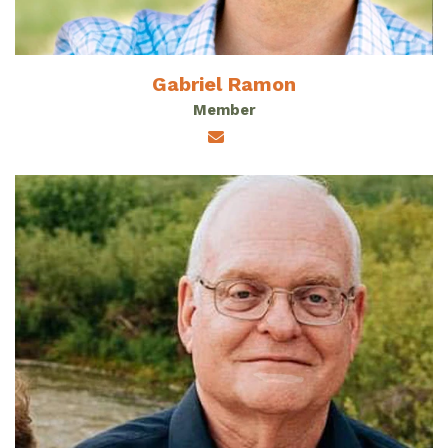
Gabriel Ramon
Member