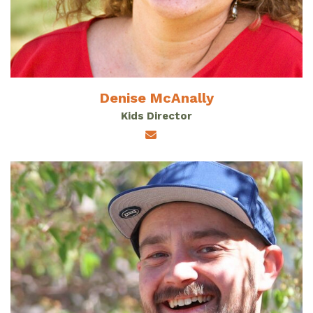
Denise McAnally
Kids Director