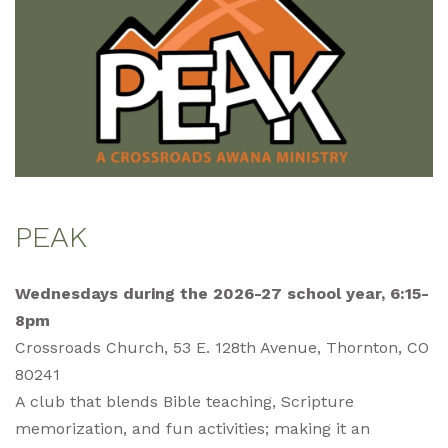
PEAK
Wednesdays during the 2026-27 school year, 6:15-
8pm
Crossroads Church, 53 E. 128th Avenue, Thornton, CO
80241
A club that blends Bible teaching, Scripture
memorization, and fun activities; making it an