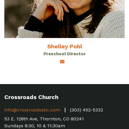
Shelley Pohl
Preschool Director
Crossroads Church
info@crossroadsabc.com
(303) 452-5332
53 E. 128th Ave, Thornton, CO 80241
Sundays 8:30, 10 & 11:30am