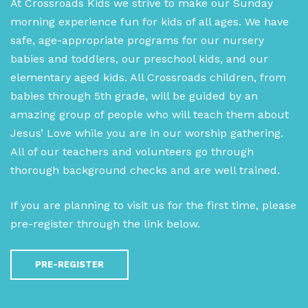
At Crossroads Kids we strive to make our Sunday
morning experience fun for kids of all ages. We have
safe, age-appropriate programs for our nursery
babies and toddlers, our preschool kids, and our
elementary aged kids. All Crossroads children, from
babies through 5th grade, will be guided by an
amazing group of people who will teach them about
Jesus’ Love while you are in our worship gathering.
All of our teachers and volunteers go through
thorough background checks and are well trained.
If you are planning to visit us for the first time, please
pre-register through the link below.
PRE-REGISTER