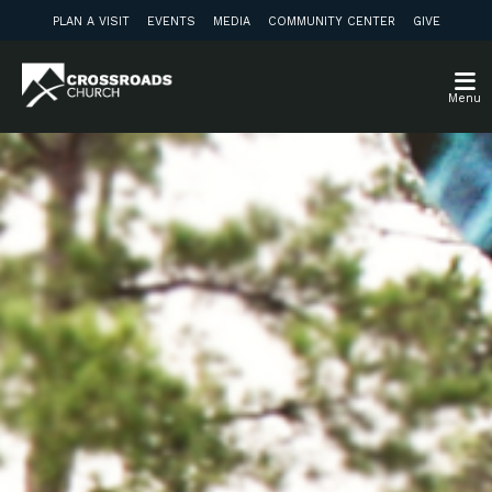
PLAN A VISIT
EVENTS
MEDIA
COMMUNITY CENTER
GIVE
Menu