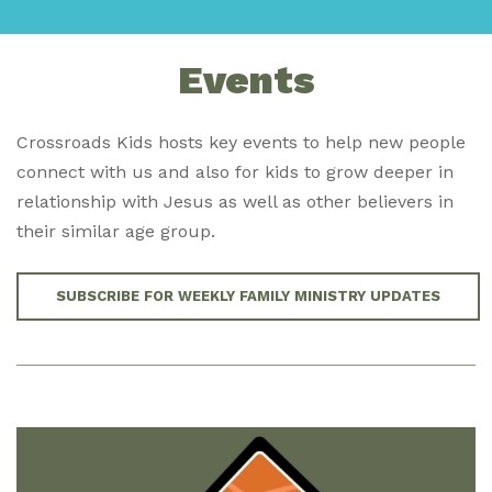
Events
Crossroads Kids hosts key events to help new people
connect with us and also for kids to grow deeper in
relationship with Jesus as well as other believers in
their similar age group.
SUBSCRIBE FOR WEEKLY FAMILY MINISTRY UPDATES