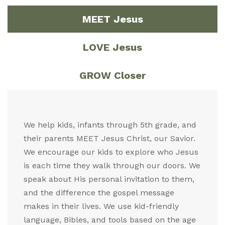
MEET Jesus
LOVE Jesus
GROW Closer
We help kids, infants through 5th grade, and
their parents MEET Jesus Christ, our Savior.
We encourage our kids to explore who Jesus
is each time they walk through our doors. We
speak about His personal invitation to them,
and the difference the gospel message
makes in their lives. We use kid-friendly
language, Bibles, and tools based on the age