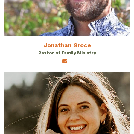
Jonathan Groce
Pastor of Family Ministry