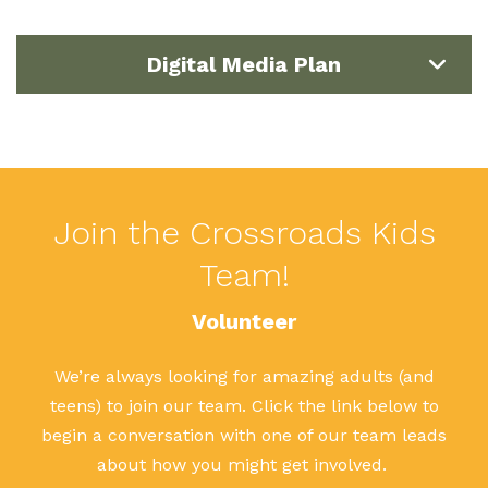
Digital Media Plan
Join the Crossroads Kids
Team!
Volunteer
We’re always looking for amazing adults (and
teens) to join our team. Click the link below to
begin a conversation with one of our team leads
about how you might get involved.