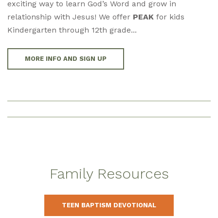
exciting way to learn God’s Word and grow in
relationship with Jesus! We offer
PEAK
for kids
Kindergarten through 12th grade...
MORE INFO AND SIGN UP
Family Resources
TEEN BAPTISM DEVOTIONAL