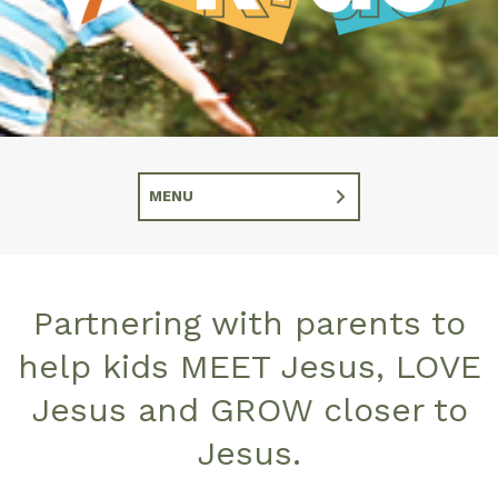
MENU
Partnering with parents to
help kids MEET Jesus, LOVE
Jesus and GROW closer to
Jesus.