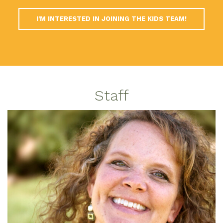
I'M INTERESTED IN JOINING THE KIDS TEAM!
Staff