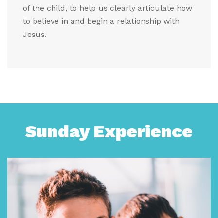
of the child, to help us clearly articulate how
to believe in and begin a relationship with
Jesus.
Sunday Experience