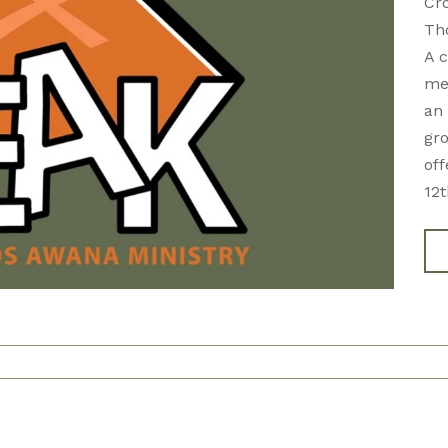
Cr
Th
A c
mem
an 
gro
of
12t