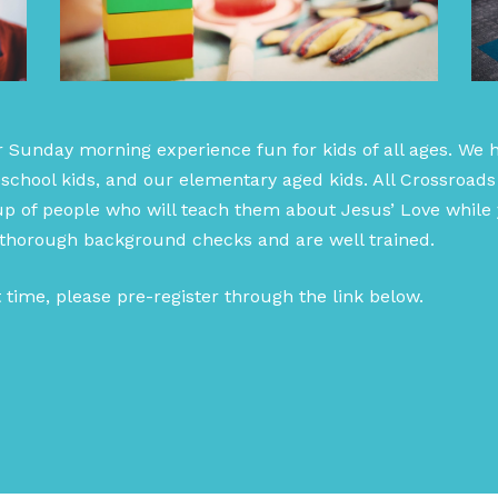
r Sunday morning experience fun for kids of all ages. We 
school kids, and our elementary aged kids. All Crossroads
p of people who will teach them about Jesus’ Love while y
 thorough background checks and are well trained.
st time, please pre-register through the link below.