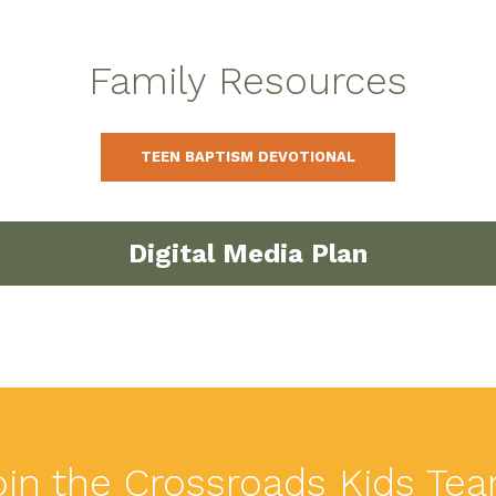
Family Resources
TEEN BAPTISM DEVOTIONAL
Digital Media Plan
oin the Crossroads Kids Tea