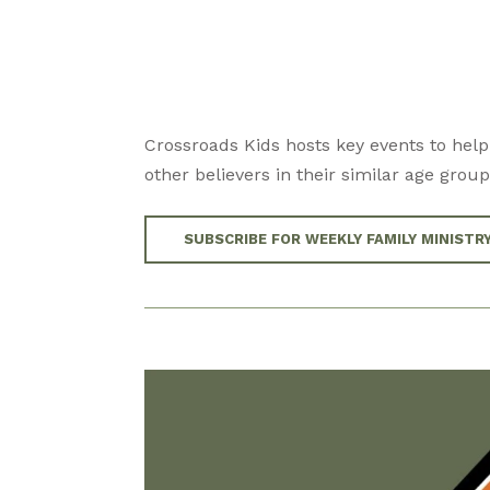
Crossroads Kids hosts key events to help
other believers in their similar age group
SUBSCRIBE FOR WEEKLY FAMILY MINISTR