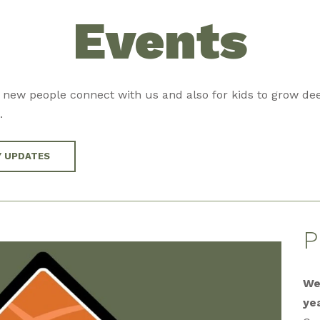
Events
 new people connect with us and also for kids to grow dee
.
Y UPDATES
P
We
ye