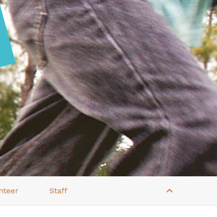
nteer
Staff