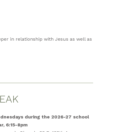
per in relationship with Jesus as well as
EAK
dnesdays during the 2026-27 school
ar, 6:15-8pm