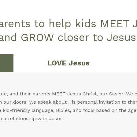
parents to help kids MEET 
and GROW closer to Jesus
LOVE Jesus
ade, and their parents MEET Jesus Christ, our Savior. We
 our doors. We speak about His personal invitation to the
kid-friendly language, Bibles, and tools based on the age o
n a relationship with Jesus.