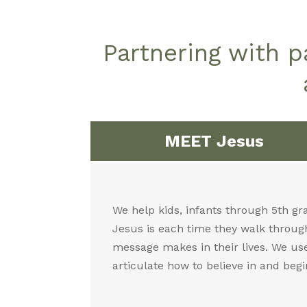
Partnering with 
MEET Jesus
We help kids, infants through 5th gr
Jesus is each time they walk through
message makes in their lives. We use 
articulate how to believe in and begi