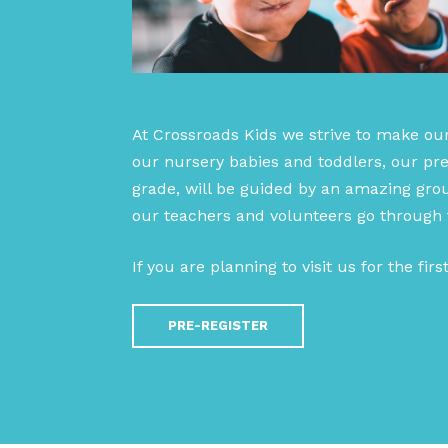
At Crossroads Kids we strive to make ou
our nursery babies and toddlers, our pre
grade, will be guided by an amazing grou
our teachers and volunteers go through
If you are planning to visit us for the fir
PRE-REGISTER