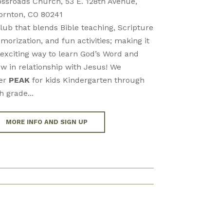
ossroads Church, 53 E. 128th Avenue,
ornton, CO 80241
lub that blends Bible teaching, Scripture
orization, and fun activities; making it
exciting way to learn God’s Word and
w in relationship with Jesus! We
fer
PEAK
for kids Kindergarten through
h grade...
MORE INFO AND SIGN UP