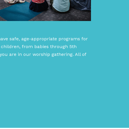
have safe, age-appropriate programs for
 children, from babies through 5th
ou are in our worship gathering. All of