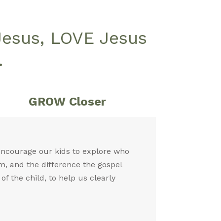
Jesus, LOVE Jesus
.
GROW Closer
 encourage our kids to explore who
m, and the difference the gospel
f the child, to help us clearly