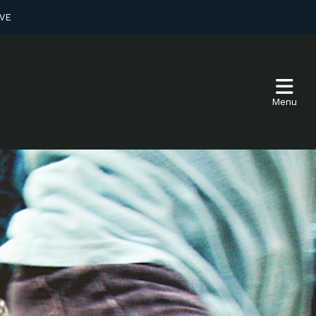
VE
Menu