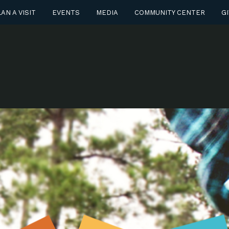
AN A VISIT
EVENTS
MEDIA
COMMUNITY CENTER
GI