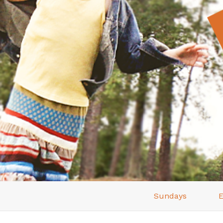
Sundays
E