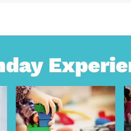
nday Experie