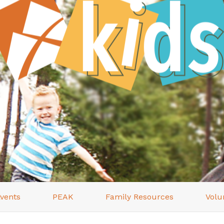
vents
PEAK
Family Resources
Volu