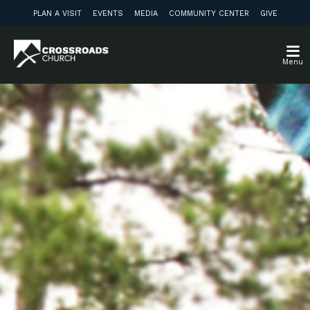
PLAN A VISIT
EVENTS
MEDIA
COMMUNITY CENTER
GIVE
Menu