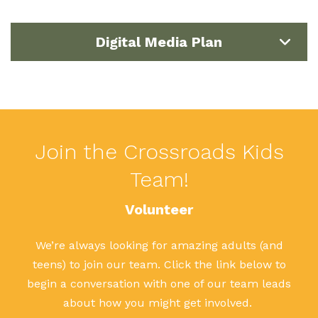
Digital Media Plan
Join the Crossroads Kids
Team!
Volunteer
We’re always looking for amazing adults (and
teens) to join our team. Click the link below to
begin a conversation with one of our team leads
about how you might get involved.