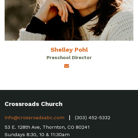
Shelley Pohl
Preschool Director
Crossroads Church
info@crossroadsabc.com
(303) 452-5332
53 E. 128th Ave, Thornton, CO 80241
Sundays 8:30, 10 & 11:30am