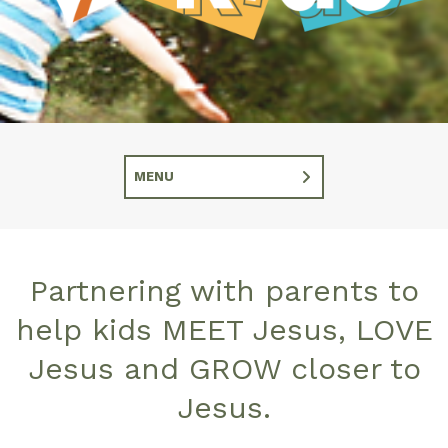
MENU
Partnering with parents to
help kids MEET Jesus, LOVE
Jesus and GROW closer to
Jesus.