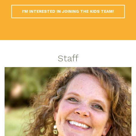
I'M INTERESTED IN JOINING THE KIDS TEAM!
Staff