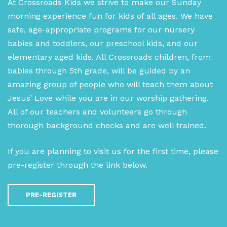
At Crossroads Kids we strive to make our Sunday
morning experience fun for kids of all ages. We have
safe, age-appropriate programs for our nursery
babies and toddlers, our preschool kids, and our
elementary aged kids. All Crossroads children, from
babies through 5th grade, will be guided by an
amazing group of people who will teach them about
Jesus’ Love while you are in our worship gathering.
All of our teachers and volunteers go through
thorough background checks and are well trained.
If you are planning to visit us for the first time, please
pre-register through the link below.
PRE-REGISTER