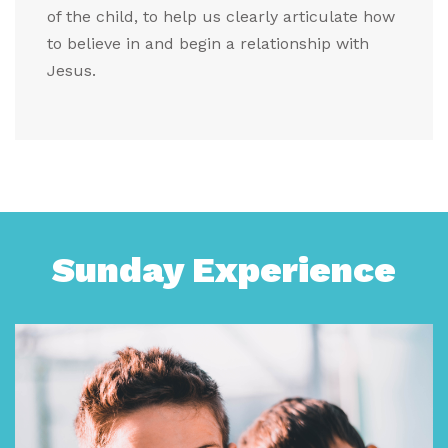
of the child, to help us clearly articulate how
to believe in and begin a relationship with
Jesus.
Sunday Experience