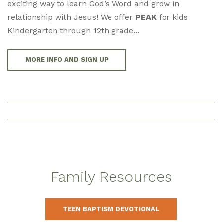
exciting way to learn God’s Word and grow in
relationship with Jesus! We offer
PEAK
for kids
Kindergarten through 12th grade...
MORE INFO AND SIGN UP
Family Resources
TEEN BAPTISM DEVOTIONAL