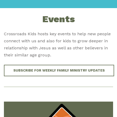
Events
Crossroads Kids hosts key events to help new people
connect with us and also for kids to grow deeper in
relationship with Jesus as well as other believers in
their similar age group.
SUBSCRIBE FOR WEEKLY FAMILY MINISTRY UPDATES