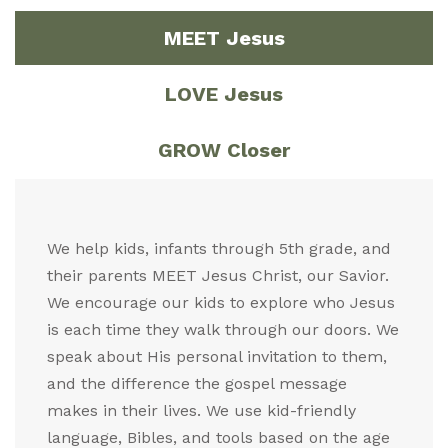
MEET Jesus
LOVE Jesus
GROW Closer
We help kids, infants through 5th grade, and
their parents MEET Jesus Christ, our Savior.
We encourage our kids to explore who Jesus
is each time they walk through our doors. We
speak about His personal invitation to them,
and the difference the gospel message
makes in their lives. We use kid-friendly
language, Bibles, and tools based on the age