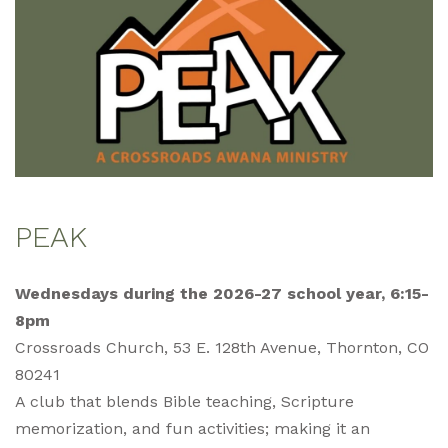
PEAK
Wednesdays during the 2026-27 school year, 6:15-
8pm
Crossroads Church, 53 E. 128th Avenue, Thornton, CO
80241
A club that blends Bible teaching, Scripture
memorization, and fun activities; making it an