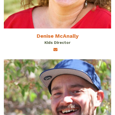
Denise McAnally
Kids Director