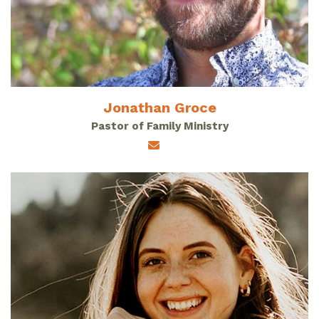
Jonathan Groce
Pastor of Family Ministry