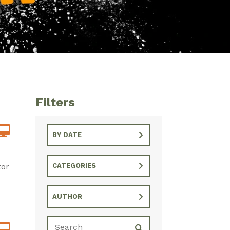
Filters
BY DATE
tor
CATEGORIES
AUTHOR