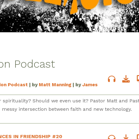
ion Podcast
sion Podcast
| by
Matt Manning
| by
James
 spirituality? Should we even use it? Pastor Matt and Pas
e messy intersection between faith and new technology.
NCES IN FRIENDSHIP #20