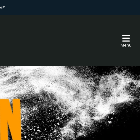
VE
Menu