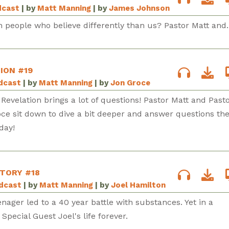
dcast
| by
Matt Manning
| by
James Johnson
 people who believe differently than us? Pastor Matt and..
ION #19
odcast
| by
Matt Manning
| by
Jon Groce
 Revelation brings a lot of questions! Pastor Matt and Pasto
ce sit down to dive a bit deeper and answer questions th
day!
STORY #18
odcast
| by
Matt Manning
| by
Joel Hamilton
enager led to a 40 year battle with substances. Yet in a
ecial Guest Joel's life forever.