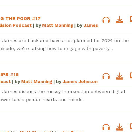
NG THE POOR #17
lision Podcast
| by
Matt Manning
| by
James
r James are back and have a lot planned for 2024 on the
episode, we're talking how to engage with poverty...
IPS #16
dcast
| by
Matt Manning
| by
James Johnson
r James discuss the messy intersection between digital
power to shape our hearts and minds.