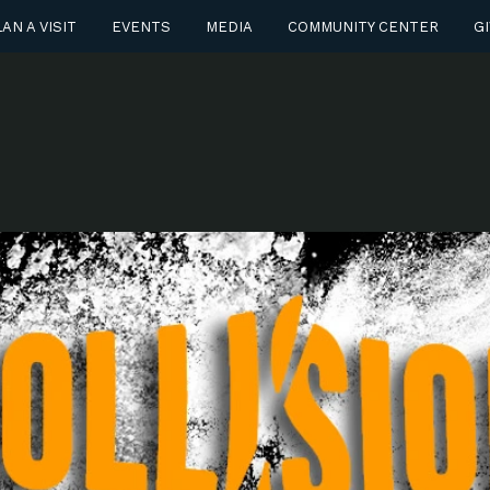
AN A VISIT
EVENTS
MEDIA
COMMUNITY CENTER
GI