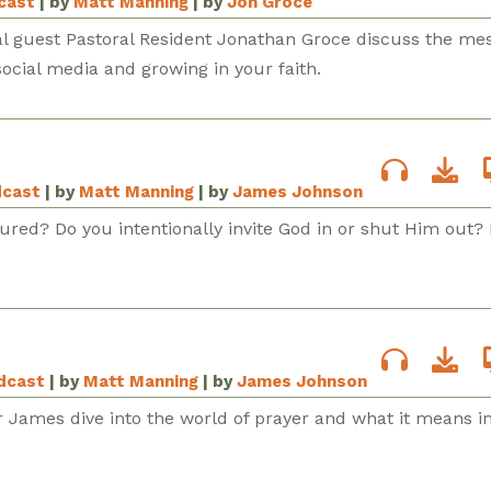
dcast
| by
Matt Manning
| by
Jon Groce
al guest Pastoral Resident Jonathan Groce discuss the me
ocial media and growing in your faith.
dcast
| by
Matt Manning
| by
James Johnson
tured? Do you intentionally invite God in or shut Him out? 
odcast
| by
Matt Manning
| by
James Johnson
r James dive into the world of prayer and what it means i