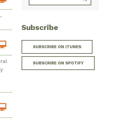
.
Subscribe
SUBSCRIBE ON ITUNES
ral
SUBSCRIBE ON SPOTIFY
ey