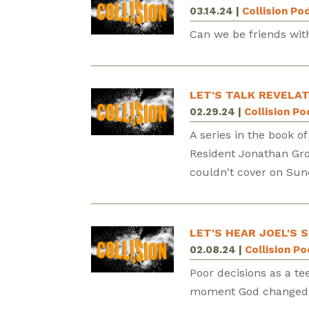
03.14.24
|
Collision Po
Can we be friends with
LET'S TALK REVELAT
02.29.24
|
Collision P
A series in the book of
Resident Jonathan Gro
couldn't cover on Sun
LET'S HEAR JOEL'S 
02.08.24
|
Collision P
Poor decisions as a te
moment God changed Sp