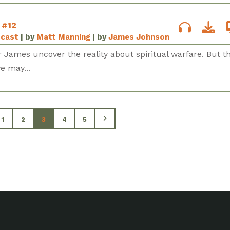
 #12
dcast
| by
Matt Manning
| by
James Johnson
 James uncover the reality about spiritual warfare. But t
e may...
1
2
3
4
5