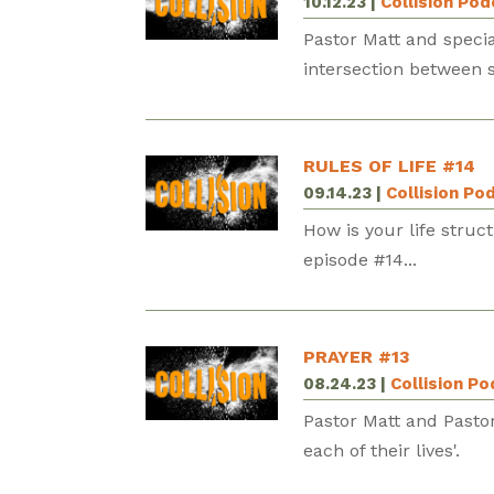
10.12.23
|
Collision Po
Pastor Matt and speci
intersection between s
RULES OF LIFE #14
09.14.23
|
Collision Po
How is your life struc
episode #14...
PRAYER #13
08.24.23
|
Collision P
Pastor Matt and Pasto
each of their lives'.