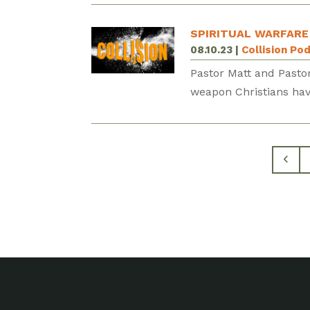
SPIRITUAL WARFARE
08.10.23
|
Collision Po
Pastor Matt and Pastor
weapon Christians hav