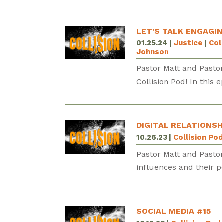
LET'S TALK ENGAGI
01.25.24
|
Justice
|
Col
Johnson
Pastor Matt and Pasto
Collision Pod! In this 
DIGITAL RELATIONSH
10.26.23
|
Collision Po
Pastor Matt and Pasto
influences and their 
SOCIAL MEDIA #15