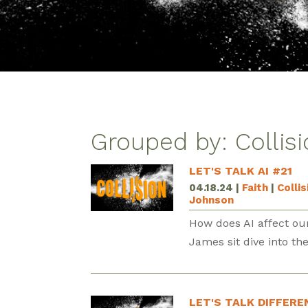
Grouped by: Collis
LET'S TALK AI #21
04.18.24
|
Faith
|
Colli
Johnson
How does AI affect our
James sit dive into th
LET'S TALK DIFFERE