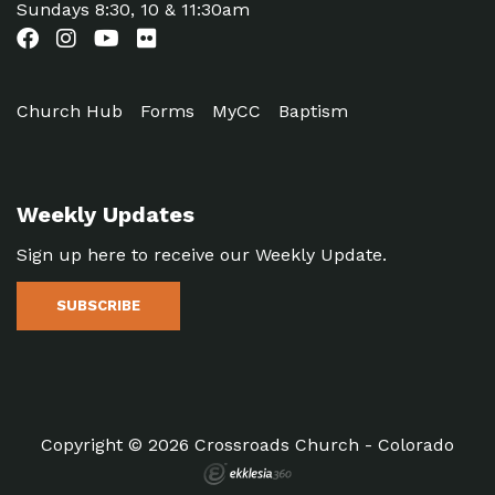
Sundays 8:30, 10 & 11:30am
Church Hub
Forms
MyCC
Baptism
Weekly Updates
Sign up here to receive our Weekly Update.
SUBSCRIBE
Copyright © 2026 Crossroads Church - Colorado