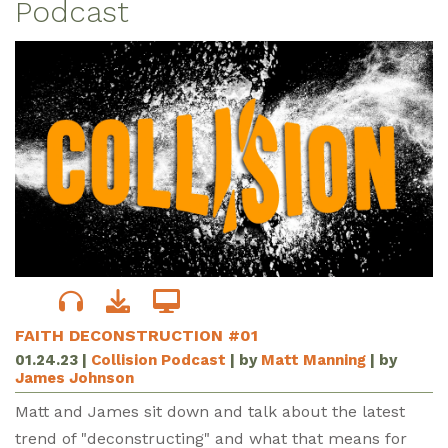
Podcast
FAITH DECONSTRUCTION #01
01.24.23
|
Collision Podcast
| by
Matt Manning
| by
James Johnson
Matt and James sit down and talk about the latest
trend of "deconstructing" and what that means for