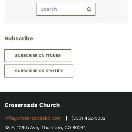
Subscribe
SUBSCRIBE ON ITUNES
SUBSCRIBE ON SPOTIFY
Crossroads Church
info@crossroadsabc.com
(303) 452-5332
53 E. 128th Ave, Thornton, CO 80241