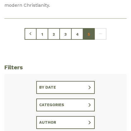
modern Christianity.
1
2
3
4
5
Filters
BY DATE
CATEGORIES
AUTHOR