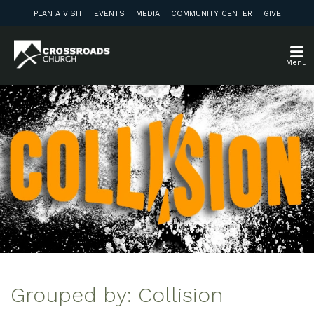
PLAN A VISIT
EVENTS
MEDIA
COMMUNITY CENTER
GIVE
Menu
Grouped by: Collision