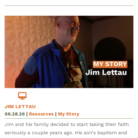
JIM LETTAU
06.28.26
|
Resources
|
My Story
Jim and his family decided to start taking their faith
seriously a couple years ago. His son's baptism and