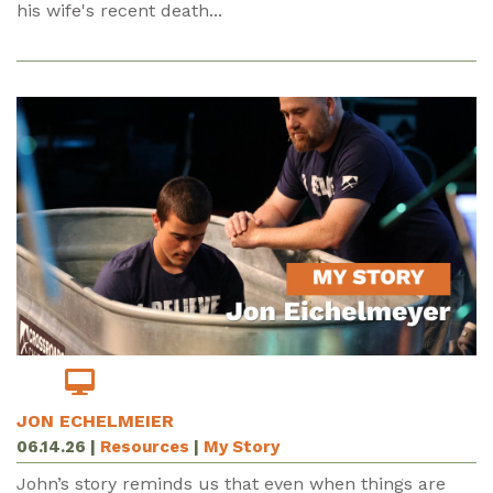
his wife's recent death...
JON ECHELMEIER
06.14.26
|
Resources
|
My Story
John’s story reminds us that even when things are