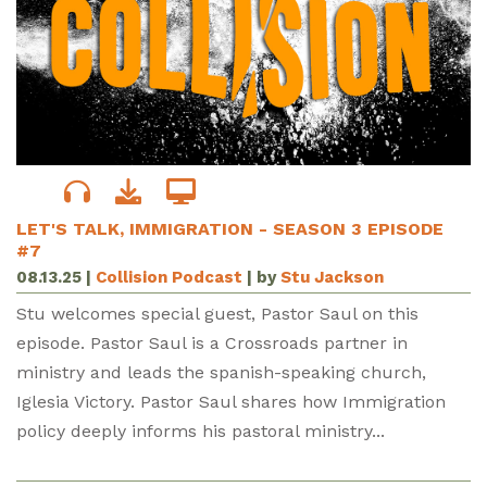
LET'S TALK, IMMIGRATION - SEASON 3 EPISODE
#7
08.13.25
|
Collision Podcast
| by
Stu Jackson
Stu welcomes special guest, Pastor Saul on this
episode. Pastor Saul is a Crossroads partner in
ministry and leads the spanish-speaking church,
Iglesia Victory. Pastor Saul shares how Immigration
policy deeply informs his pastoral ministry...