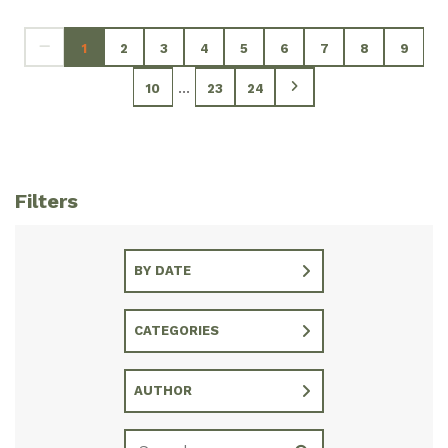
1
2
3
4
5
6
7
8
9
...
10
23
24
Filters
BY DATE
CATEGORIES
AUTHOR