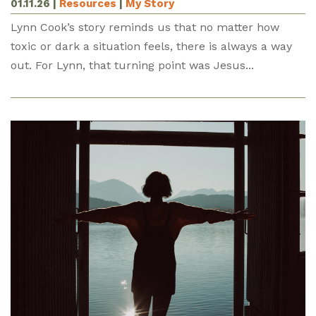
01.11.26
|
Resources
|
My Story
Lynn Cook’s story reminds us that no matter how
toxic or dark a situation feels, there is always a way
out. For Lynn, that turning point was Jesus...