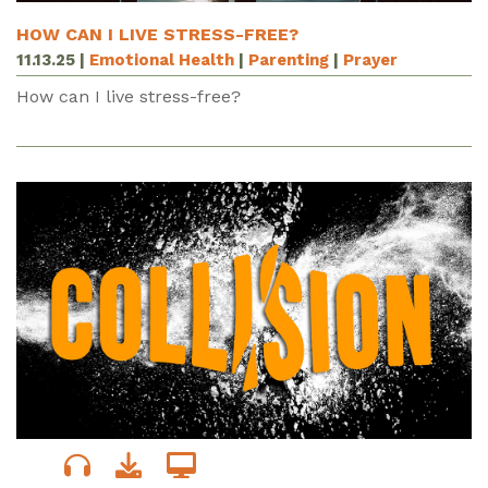
HOW CAN I LIVE STRESS-FREE?
11.13.25
|
Emotional Health
|
Parenting
|
Prayer
How can I live stress-free?