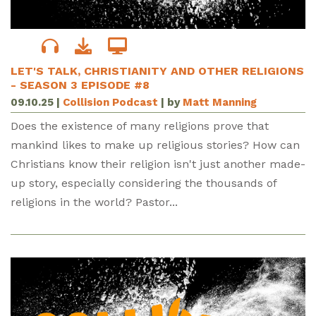
LET'S TALK, CHRISTIANITY AND OTHER RELIGIONS
- SEASON 3 EPISODE #8
09.10.25
|
Collision Podcast
| by
Matt Manning
Does the existence of many religions prove that
mankind likes to make up religious stories? How can
Christians know their religion isn't just another made-
up story, especially considering the thousands of
religions in the world? Pastor...