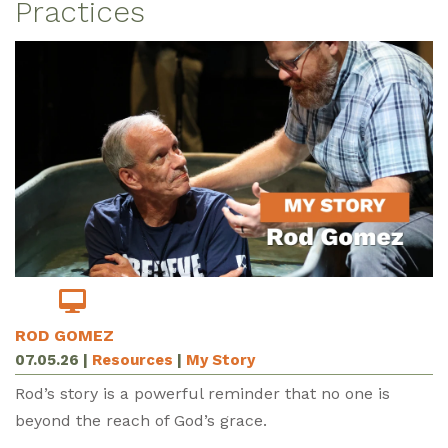
Practices
ROD GOMEZ
07.05.26
|
Resources
|
My Story
Rod’s story is a powerful reminder that no one is
beyond the reach of God’s grace.