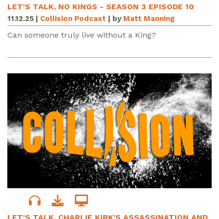
LET'S TALK, NO KINGS - SEASON 3 EPISODE 10
11.12.25
|
Collision Podcast
| by
Matt Manning
Can someone truly live without a King?
LET'S TALK, CHARLIE KIRK'S ASSASSINATION AND