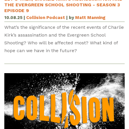
THE EVERGREEN SCHOOL SHOOTING - SEASON 3
EPISODE 9
10.08.25
|
Collision Podcast
| by
Matt Manning
What’s the significance of the recent events of Charlie
Kirk’s assassination and the Evergreen School
Shooting? Who will be affected most? What kind of
hope can we have in the future?