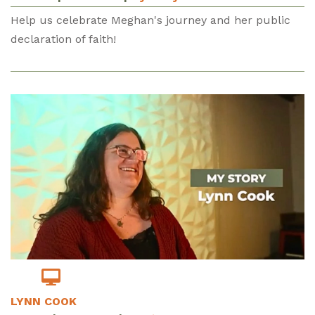
Help us celebrate Meghan's journey and her public
declaration of faith!
LYNN COOK