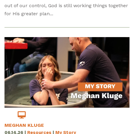
out of our control, God is still working things together
for His greater plan...
MEGHAN KLUGE
06.14.26
|
Resources
|
My Story