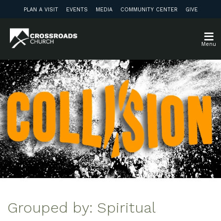
PLAN A VISIT
EVENTS
MEDIA
COMMUNITY CENTER
GIVE
Menu
Grouped by: Spiritual