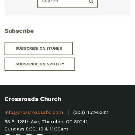
Subscribe
SUBSCRIBE ON ITUNES
SUBSCRIBE ON SPOTIFY
Crossroads Church
info@crossroadsabc.com
(303) 452-5332
53 E. 128th Ave, Thornton, CO 80241
Sundays 8:30, 10 & 11:30am