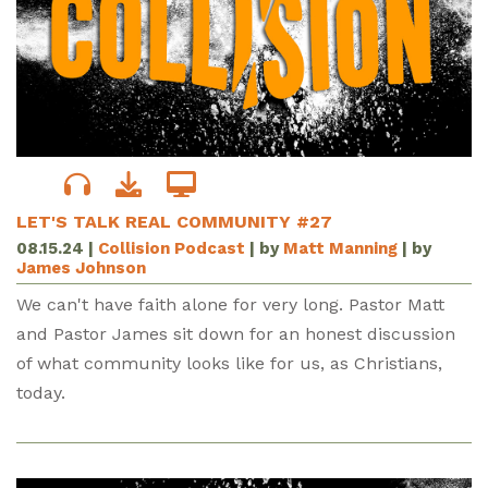
LET'S TALK REAL COMMUNITY #27
08.15.24
|
Collision Podcast
| by
Matt Manning
| by
James Johnson
We can't have faith alone for very long. Pastor Matt
and Pastor James sit down for an honest discussion
of what community looks like for us, as Christians,
today.