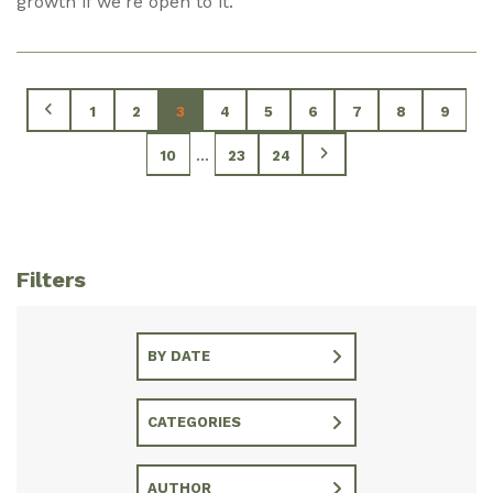
growth if we're open to it.
1
2
3
4
5
6
7
8
9
...
10
23
24
Filters
BY DATE
CATEGORIES
AUTHOR