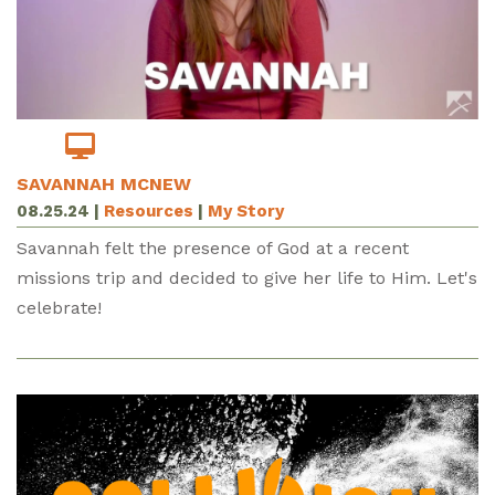
SAVANNAH MCNEW
08.25.24
|
Resources
|
My Story
Savannah felt the presence of God at a recent
missions trip and decided to give her life to Him. Let's
celebrate!