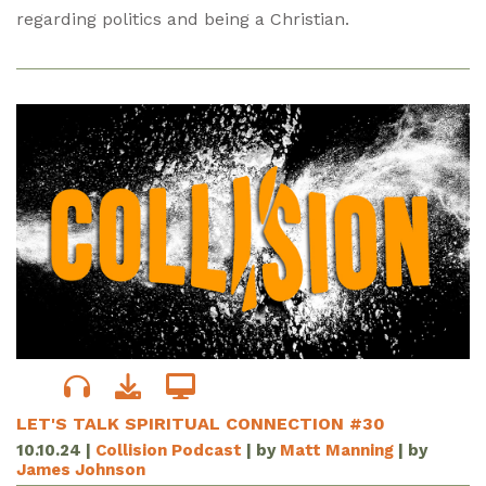
regarding politics and being a Christian.
LET'S TALK SPIRITUAL CONNECTION #30
10.10.24
|
Collision Podcast
| by
Matt Manning
| by
James Johnson