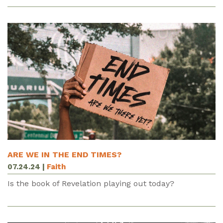
ARE WE IN THE END TIMES?
07.24.24
|
Faith
Is the book of Revelation playing out today?