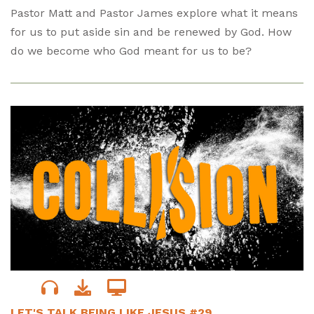
Pastor Matt and Pastor James explore what it means
for us to put aside sin and be renewed by God. How
do we become who God meant for us to be?
LET'S TALK BEING LIKE JESUS #29