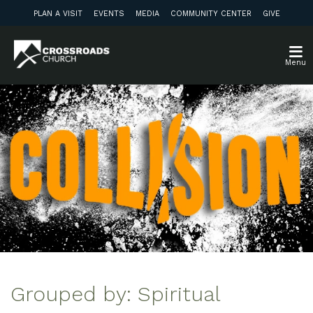
PLAN A VISIT
EVENTS
MEDIA
COMMUNITY CENTER
GIVE
Menu
Grouped by: Spiritual