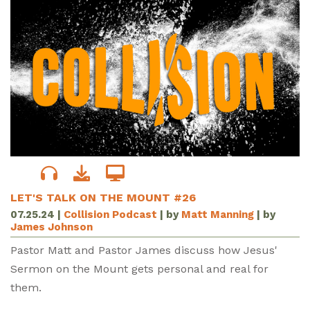
LET'S TALK ON THE MOUNT #26
07.25.24
|
Collision Podcast
| by
Matt Manning
| by
James Johnson
Pastor Matt and Pastor James discuss how Jesus'
Sermon on the Mount gets personal and real for
them.