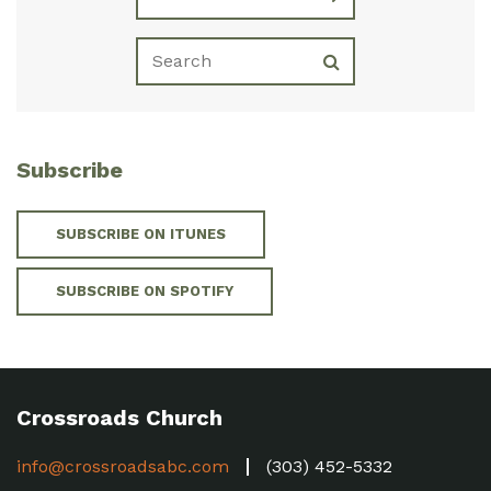
Subscribe
SUBSCRIBE ON ITUNES
SUBSCRIBE ON SPOTIFY
Crossroads Church
info@crossroadsabc.com
(303) 452-5332