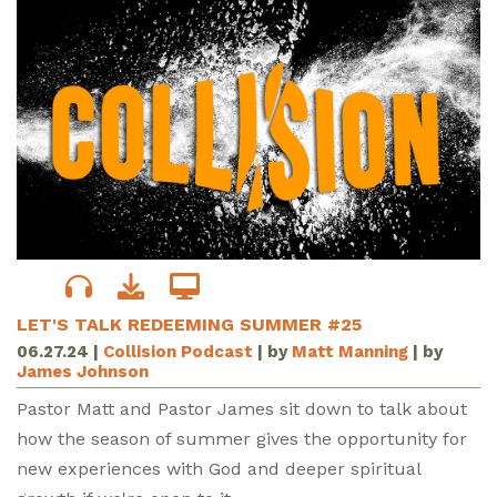
LET'S TALK REDEEMING SUMMER #25
06.27.24
|
Collision Podcast
| by
Matt Manning
| by
James Johnson
Pastor Matt and Pastor James sit down to talk about
how the season of summer gives the opportunity for
new experiences with God and deeper spiritual