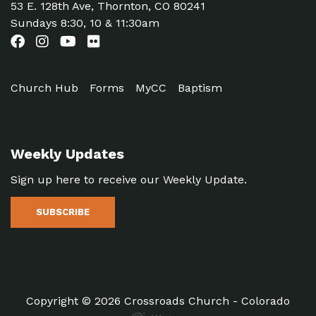
53 E. 128th Ave, Thornton, CO 80241
Sundays 8:30, 10 & 11:30am
Church Hub
Forms
MyCC
Baptism
Weekly Updates
Sign up here to receive our Weekly Update.
SUBSCRIBE
Copyright © 2026 Crossroads Church - Colorado