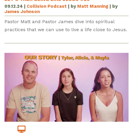
09.12.24
|
Collision Podcast
| by
Matt Manning
| by
James Johnson
Pastor Matt and Pastor James dive into spiritual
practices that we can use to live a life close to Jesus.