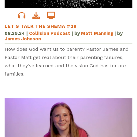
LET'S TALK THE SHEMA #28
08.29.24
|
Collision Podcast
| by
Matt Manning
| by
James Johnson
How does God want us to parent? Pastor James and
Pastor Matt get real about their parenting failures,
what they've learned and the vision God has for our
families.