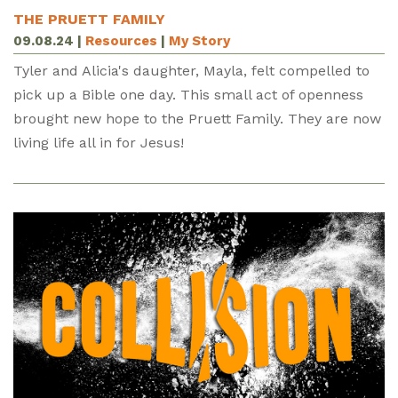
THE PRUETT FAMILY
09.08.24
|
Resources
|
My Story
Tyler and Alicia's daughter, Mayla, felt compelled to
pick up a Bible one day. This small act of openness
brought new hope to the Pruett Family. They are now
living life all in for Jesus!