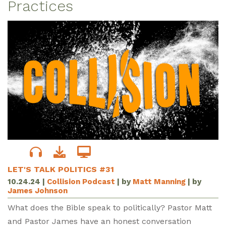
Practices
LET'S TALK POLITICS #31
10.24.24
|
Collision Podcast
| by
Matt Manning
| by
James Johnson
What does the Bible speak to politically? Pastor Matt
and Pastor James have an honest conversation