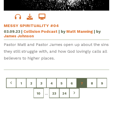
MESSY SPIRITUALITY #04
03.09.23
|
Collision Podcast
| by
Matt Manning
| by
James Johnson
Pastor Matt and Pastor James open up about the sins
they still struggle with, and how God lovingly calls all
believers to higher places.
1
2
3
4
5
6
7
8
9
...
10
23
24