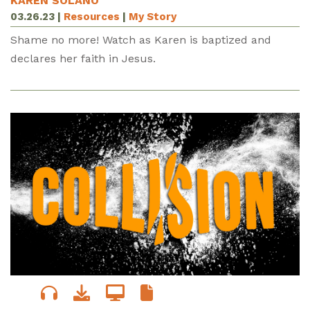
KAREN SOLANO
03.26.23
|
Resources
|
My Story
Shame no more! Watch as Karen is baptized and
declares her faith in Jesus.