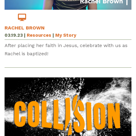
RACHEL BROWN
03.19.23
|
Resources
|
My Story
After placing her faith in Jesus, celebrate with us as
Rachel is baptized!