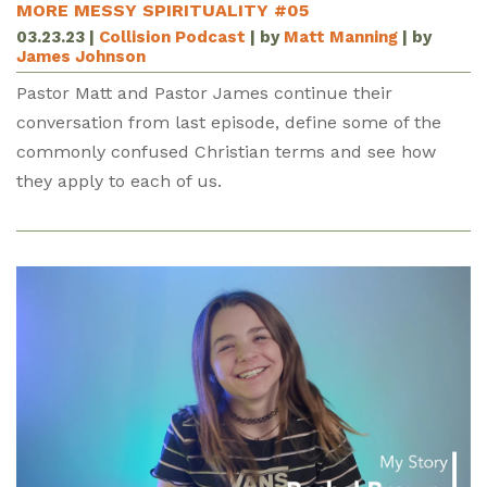
MORE MESSY SPIRITUALITY #05
03.23.23
|
Collision Podcast
| by
Matt Manning
| by
James Johnson
Pastor Matt and Pastor James continue their
conversation from last episode, define some of the
commonly confused Christian terms and see how
they apply to each of us.