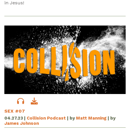
in Jesus!
SEX #07
04.27.23
|
Collision Podcast
| by
Matt Manning
| by
James Johnson