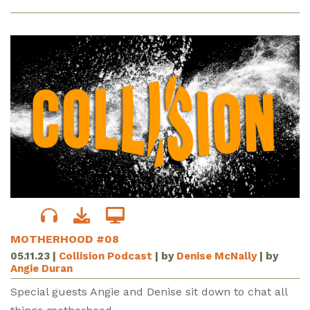
MOTHERHOOD #08
05.11.23
|
Collision Podcast
| by
Denise McNally
| by
Angie Duran
Special guests Angie and Denise sit down to chat all