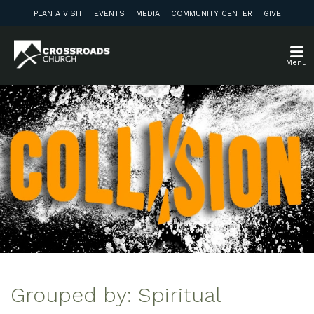
PLAN A VISIT
EVENTS
MEDIA
COMMUNITY CENTER
GIVE
Menu
Grouped by: Spiritual