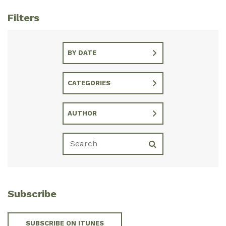
Filters
BY DATE
CATEGORIES
AUTHOR
Subscribe
SUBSCRIBE ON ITUNES