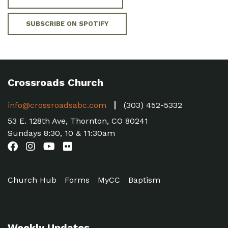
SUBSCRIBE ON SPOTIFY
Crossroads Church
info@crossroadsabc.com
(303) 452-5332
53 E. 128th Ave, Thornton, CO 80241
Sundays 8:30, 10 & 11:30am
Church Hub
Forms
MyCC
Baptism
Weekly Updates