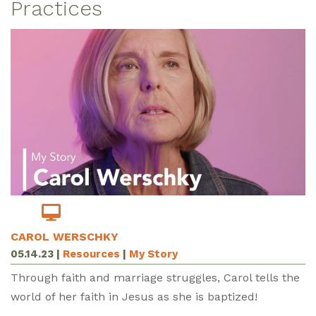
Practices
CAROL WERSCHKY
05.14.23
|
Resources
|
My Story
Through faith and marriage struggles, Carol tells the
world of her faith in Jesus as she is baptized!