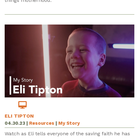
things motherhood.
ELI TIPTON
04.30.23
|
Resources
|
My Story
Watch as Eli tells everyone of the saving faith he has