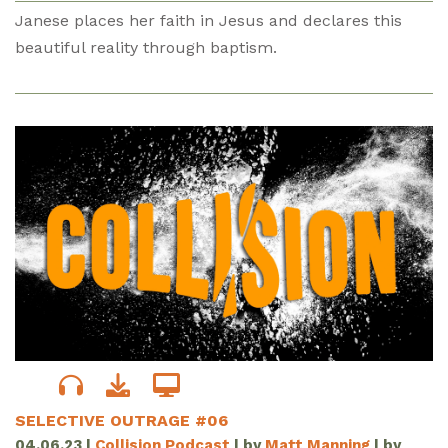
Janese places her faith in Jesus and declares this
beautiful reality through baptism.
SELECTIVE OUTRAGE #06
04.06.23
|
Collision Podcast
| by
Matt Manning
| by