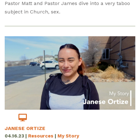
Pastor Matt and Pastor James dive into a very taboo
subject in Church, sex.
JANESE ORTIZE
04.16.23
|
Resources
|
My Story