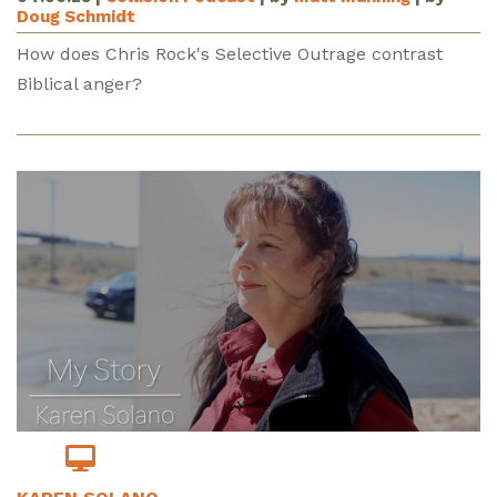
Doug Schmidt
How does Chris Rock's Selective Outrage contrast
Biblical anger?