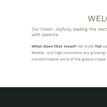
WEL
Our Vision: Joyfully leading the ne
with parents.
What does that mean?
We build
fun
sp
Middle- and high-schoolers are growing s
transformative work of the gospel shape ou