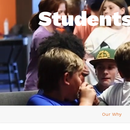
Student
Our Why