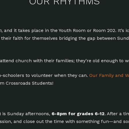
OUR RHYTHMS
n
, and it takes place in the Youth Room or Room 202. It’s i
ng their faith for themselves bridging the gap between S
 attend church with their families; they’re old enough to 
-schoolers to volunteer when they can.
Our Family and W
rom Crossroads Students!
) is Sunday afternoons,
6-8pm for grades 6-12
. After a t
ussion, and close out the time with something fun—and s