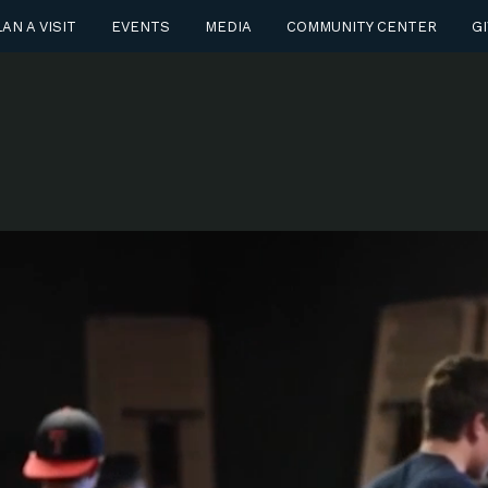
AN A VISIT
EVENTS
MEDIA
COMMUNITY CENTER
GI