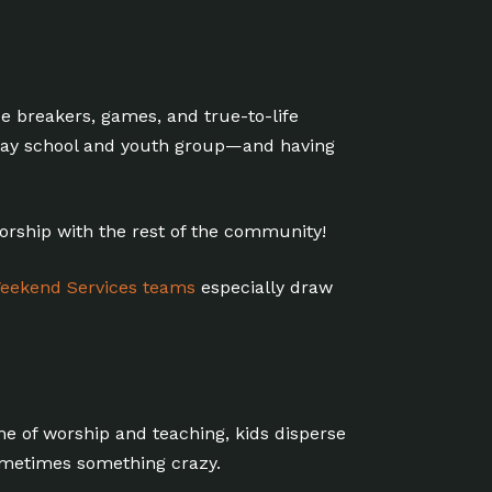
ce breakers, games, and true-to-life
unday school and youth group—and having
worship with the rest of the community!
eekend Services teams
especially draw
ime of worship and teaching, kids disperse
ometimes something crazy.