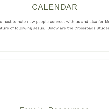
CALENDAR
 host to help new people connect with us and also for kid
ture of following Jesus. Below are the Crossroads Studen