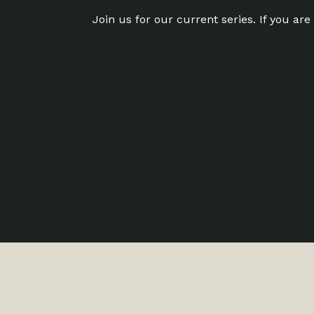
Join us for our current series. If you ar