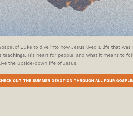
pel of Luke to dive into how Jesus lived a life that was r
 teachings, His heart for people, and what it means to fol
ive the upside-down life of Jesus.
CHECK OUT THE SUMMER DEVOTION THROUGH ALL FOUR GOSPLE