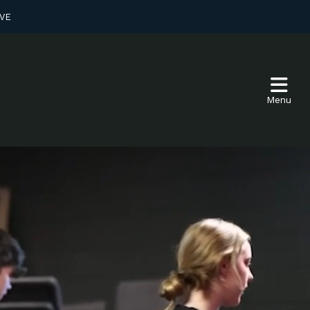
VE
Menu