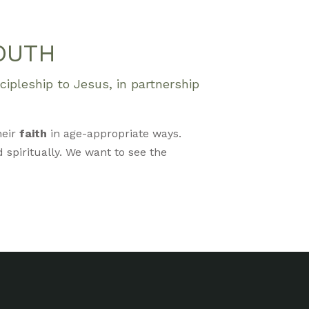
OUTH
ipleship to Jesus, in partnership
heir
faith
in age-appropriate ways.
 spiritually. We want to see the