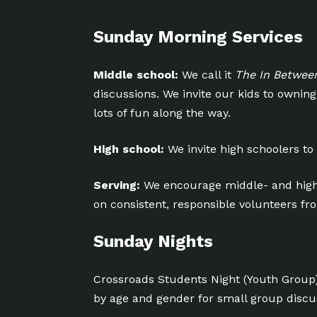
Sunday Morning Services
Middle school:
We call it
The In Betwee
discussions. We invite our kids to owni
lots of fun along the way.
High school:
We invite high schoolers to
Serving:
We encourage middle- and high
on consistent, responsible volunteers f
Sunday Nights
Crossroads Students Night (Youth Group
by age and gender for small group disc