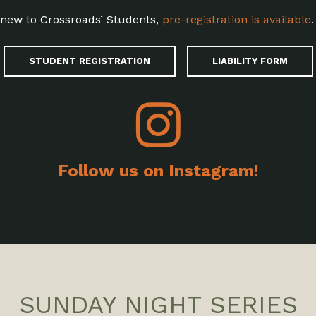
e new to Crossroads’ Students,
pre-registration is available
.
STUDENT REGISTRATION
LIABILITY FORM
Follow us on Instagram!
SUNDAY NIGHT SERIES