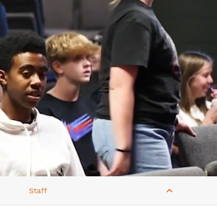
Staff