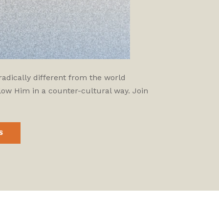
adically different from the world
low Him in a counter-cultural way. Join
S