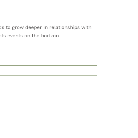
s to grow deeper in relationships with
ts events on the horizon.