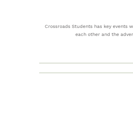
Crossroads Students has key events we
each other and the adven