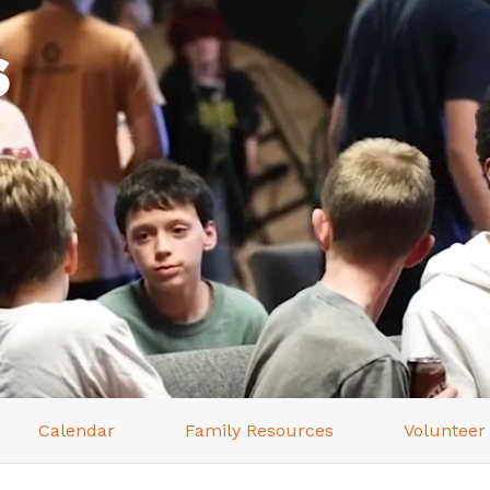
s
Calendar
Family Resources
Volunteer