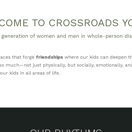
COME TO CROSSROADS Y
xt generation of women and men in whole-person disc
aces that forge
friendships
where our kids can deepen t
o much—not just physically, but socially, emotionally, and
r kids in all areas of life.