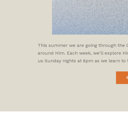
This summer we are going through the Gos
around Him. Each week, we'll explore His
us Sunday nights at 6pm as we learn to l