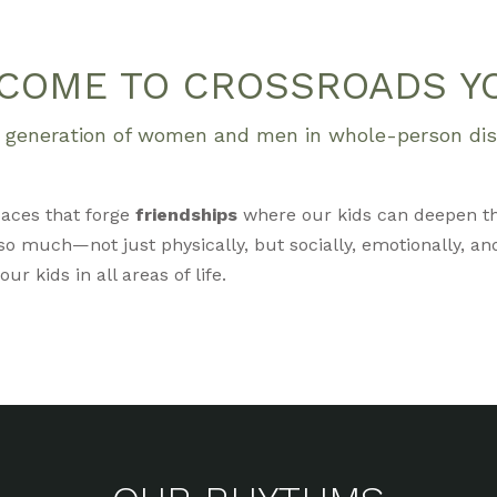
COME TO CROSSROADS Y
xt generation of women and men in whole-person disc
aces that forge
friendships
where our kids can deepen t
o much—not just physically, but socially, emotionally, and
r kids in all areas of life.