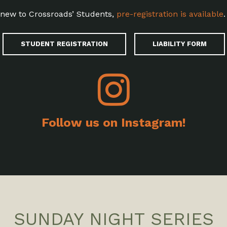
e new to Crossroads’ Students,
pre-registration is available
.
STUDENT REGISTRATION
LIABILITY FORM
Follow us on Instagram!
SUNDAY NIGHT SERIES