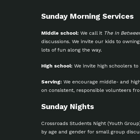
Sunday Morning Services
Middle school:
We call it
The In Betwee
discussions. We invite our kids to owni
lots of fun along the way.
High school:
We invite high schoolers to
Serving:
We encourage middle- and high
on consistent, responsible volunteers f
Sunday Nights
Crossroads Students Night (Youth Group
by age and gender for small group disc