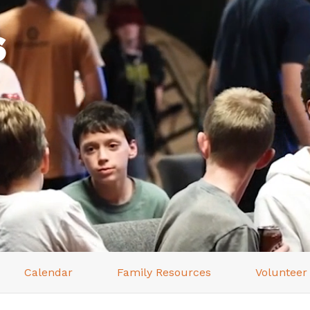
s
Calendar
Family Resources
Volunteer