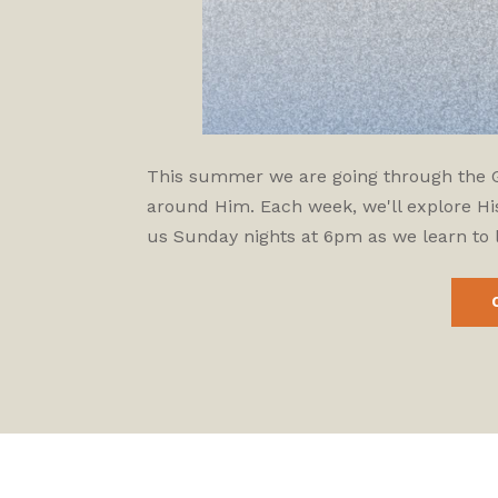
This summer we are going through the Gos
around Him. Each week, we'll explore His
us Sunday nights at 6pm as we learn to l