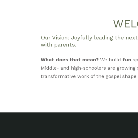
WEL
Our Vision: Joyfully leading the ne
with parents.
What does that mean?
We build
fun
sp
Middle- and high-schoolers are growing s
transformative work of the gospel shape ou