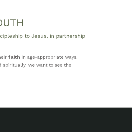
OUTH
ipleship to Jesus, in partnership
heir
faith
in age-appropriate ways.
 spiritually. We want to see the