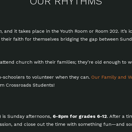
OUR RHYTHMS
n
, and it takes place in the Youth Room or Room 202. It’s i
ng their faith for themselves bridging the gap between S
 attend church with their families; they’re old enough to 
-schoolers to volunteer when they can.
Our Family and W
rom Crossroads Students!
) is Sunday afternoons,
6-8pm for grades 6-12
. After a t
ussion, and close out the time with something fun—and s