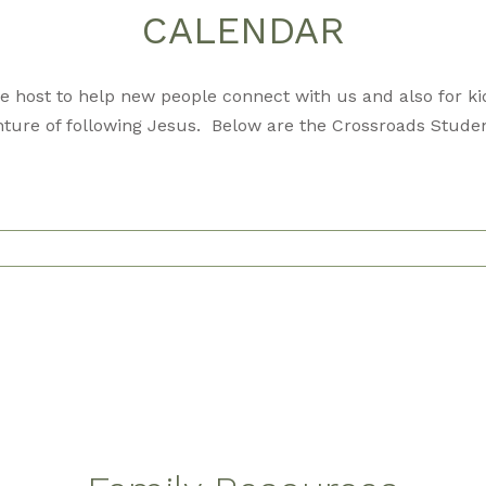
CALENDAR
 host to help new people connect with us and also for kid
ture of following Jesus. Below are the Crossroads Studen