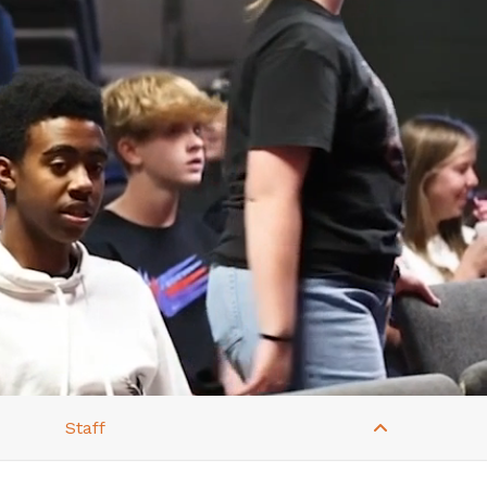
Staff