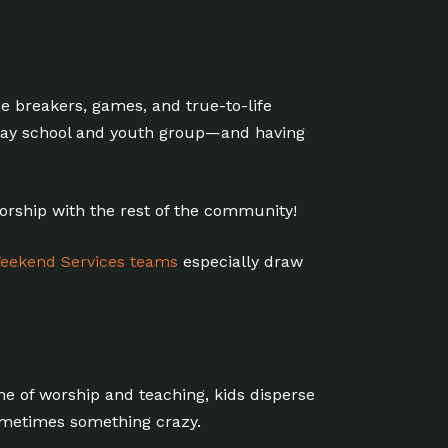
ce breakers, games, and true-to-life
unday school and youth group—and having
worship with the rest of the community!
eekend Services teams
especially draw
ime of worship and teaching, kids disperse
ometimes something crazy.