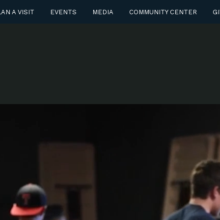
AN A VISIT
EVENTS
MEDIA
COMMUNITY CENTER
GI