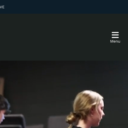
VE
Menu