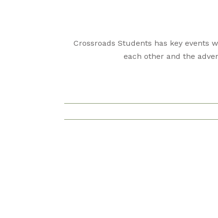
Crossroads Students has key events we
each other and the adven