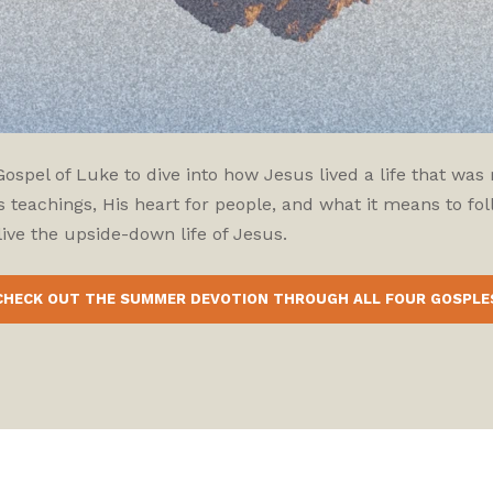
pel of Luke to dive into how Jesus lived a life that was r
 teachings, His heart for people, and what it means to fol
ive the upside-down life of Jesus.
CHECK OUT THE SUMMER DEVOTION THROUGH ALL FOUR GOSPLE