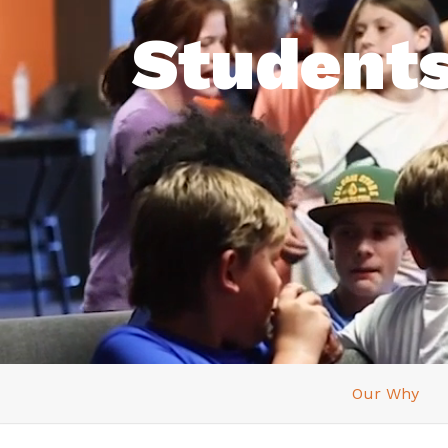
Student
Our Why