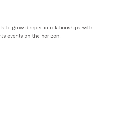
s to grow deeper in relationships with
ts events on the horizon.