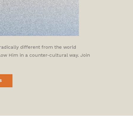
adically different from the world
low Him in a counter-cultural way. Join
S