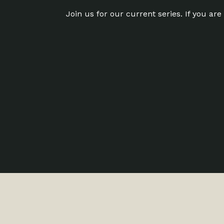
Join us for our current series. If you ar