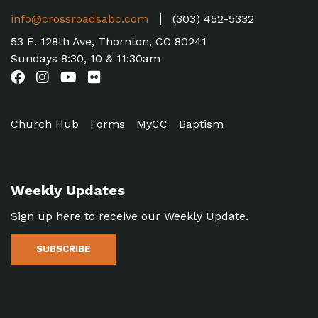
info@crossroadsabc.com
(303) 452-5332
53 E. 128th Ave, Thornton, CO 80241
Sundays 8:30, 10 & 11:30am
Church Hub
Forms
MyCC
Baptism
Weekly Updates
Sign up here to receive our Weekly Update.
SUBSCRIBE