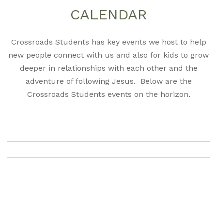
CALENDAR
Crossroads Students has key events we host to help
new people connect with us and also for kids to grow
deeper in relationships with each other and the
adventure of following Jesus. Below are the
Crossroads Students events on the horizon.