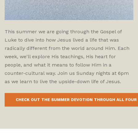
This summer we are going through the Gospel of
Luke to dive into how Jesus lived a life that was
radically different from the world around Him. Each
week, we'll explore His teachings, His heart for
people, and what it means to follow Him in a
counter-cultural way. Join us Sunday nights at 6pm
as we learn to live the upside-down life of Jesus.
CHECK OUT THE SUMMER DEVOTION THROUGH ALL FOUR