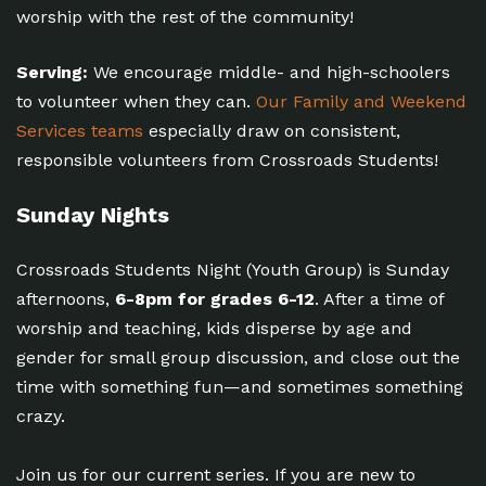
worship with the rest of the community!
Serving:
We encourage middle- and high-schoolers
to volunteer when they can.
Our Family and Weekend
Services teams
especially draw on consistent,
responsible volunteers from Crossroads Students!
Sunday Nights
Crossroads Students Night (Youth Group) is Sunday
afternoons,
6-8pm for grades 6-12
. After a time of
worship and teaching, kids disperse by age and
gender for small group discussion, and close out the
time with something fun—and sometimes something
crazy.
Join us for our current series. If you are new to