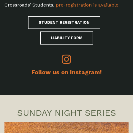
Crossroads’ Students,
pre-registration is available
.
STUDENT REGISTRATION
LIABILITY FORM
Follow us on Instagram!
SUNDAY NIGHT SERIES