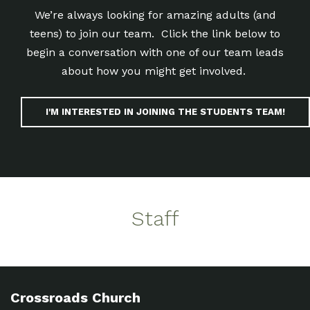
We’re always looking for amazing adults (and
teens) to join our team. Click the link below to
begin a conversation with one of our team leads
about how you might get involved.
I'M INTERESTED IN JOINING THE STUDENTS TEAM!
Staff
Crossroads Church