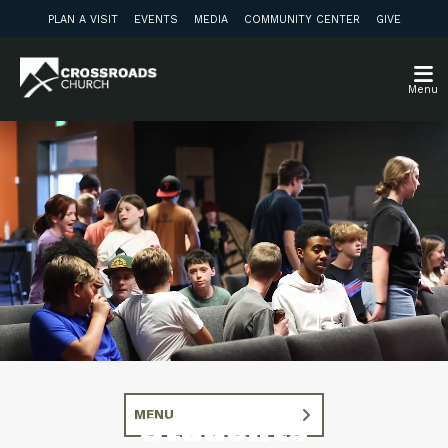
PLAN A VISIT
EVENTS
MEDIA
COMMUNITY CENTER
GIVE
Menu
MENU
Students