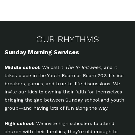
OUR RHYTHMS
Sunday Morning Services
Middle school:
We call it
The In Between
, and it
takes place in the Youth Room or Room 202. It’s ice
breakers, games, and true-to-life discussions. We
invite our kids to owning their faith for themselves
bridging the gap between Sunday school and youth
group—and having lots of fun along the way.
High school:
We invite high schoolers to attend
church with their families; they’re old enough to