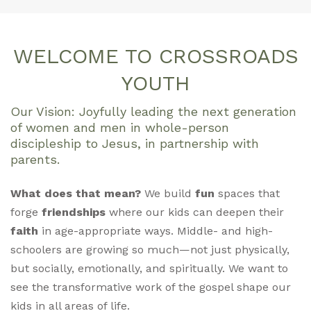
WELCOME TO CROSSROADS
YOUTH
Our Vision: Joyfully leading the next generation
of women and men in whole-person
discipleship to Jesus, in partnership with
parents.
What does that mean?
We build
fun
spaces that
forge
friendships
where our kids can deepen their
faith
in age-appropriate ways. Middle- and high-
schoolers are growing so much—not just physically,
but socially, emotionally, and spiritually. We want to
see the transformative work of the gospel shape our
kids in all areas of life.