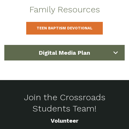
Family Resources
TEEN BAPTISM DEVOTIONAL
Digital Media Plan
Join the Crossroads
Students Team!
Volunteer