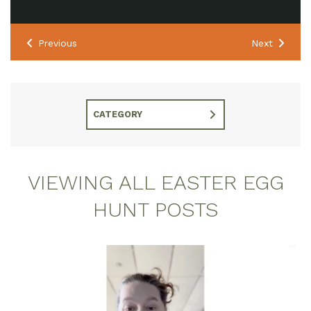
Previous
Next
CATEGORY
VIEWING ALL EASTER EGG
HUNT POSTS