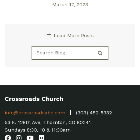
March 17, 2023
Load More Posts
Crossroads Church
info@crossroadsabc.com
(303) 452-5332
53 E. 128th Ave, Thornton, CO 80241
Sundays 8:30, 10 & 11:30am