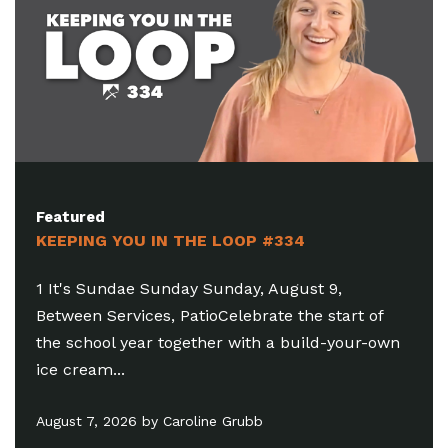
Featured
KEEPING YOU IN THE LOOP #333
1 Looking To Get Plugged In? Friday, July 31,
 of
6:30-8:15pm, Brighton OasisThere's a place for
r-own
you to serve! As we launch our fall semester...
July 31, 2026 by Damen Serafino