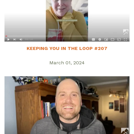
KEEPING YOU IN THE LOOP #207
March 01, 2024