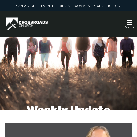
PLAN A VISIT
EVENTS
MEDIA
COMMUNITY CENTER
GIVE
Menu
Weekly Update