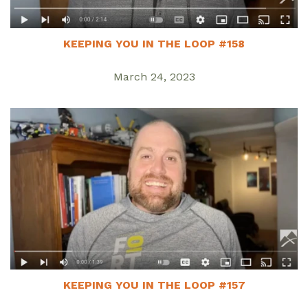
KEEPING YOU IN THE LOOP #158
March 24, 2023
KEEPING YOU IN THE LOOP #157