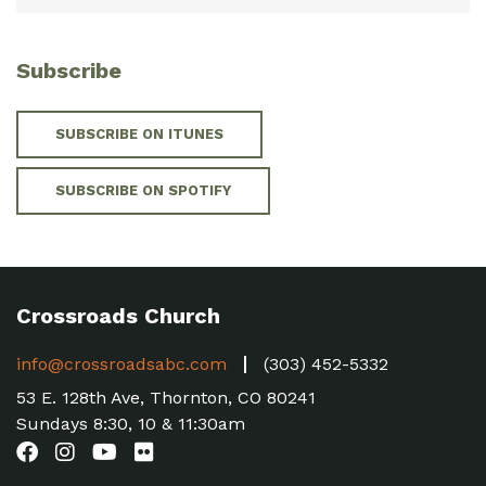
Subscribe
SUBSCRIBE ON ITUNES
SUBSCRIBE ON SPOTIFY
Crossroads Church
info@crossroadsabc.com
(303) 452-5332
53 E. 128th Ave, Thornton, CO 80241
Sundays 8:30, 10 & 11:30am