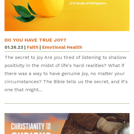
DO YOU HAVE TRUE JOY?
01.26.23
|
Faith
|
Emotional Health
The secret to joy Are you tired of listening to shallow
positivity in the midst of life's hard realities? What if
there was a way to have genuine joy, no matter your
circumstances? The Bible tells us the secret, and it's
one that might...