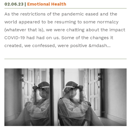
02.06.23
|
Emotional Health
As the restrictions of the pandemic eased and the
world appeared to be resuming to some normalcy
(whatever that is), we were chatting about the impact
COVID-19 had had on us. Some of the changes it
created, we confessed, were positive &mdash...