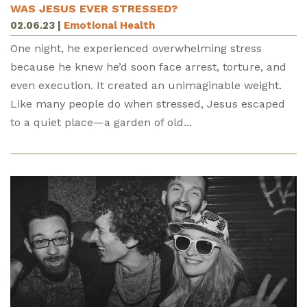
WAS JESUS EVER STRESSED?
02.06.23
|
Emotional Health
One night, he experienced overwhelming stress
because he knew he’d soon face arrest, torture, and
even execution. It created an unimaginable weight.
Like many people do when stressed, Jesus escaped
to a quiet place—a garden of old...