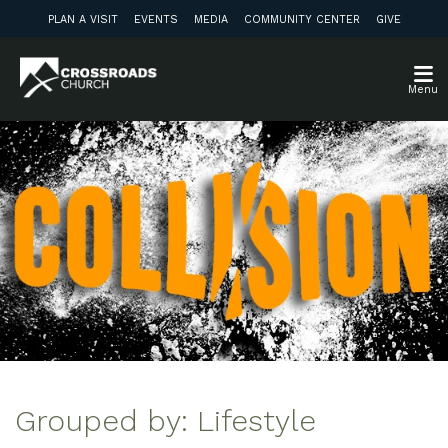
PLAN A VISIT
EVENTS
MEDIA
COMMUNITY CENTER
GIVE
Menu
Grouped by: Lifestyle