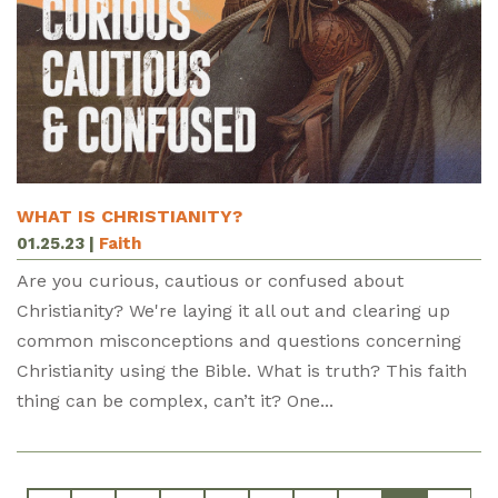
WHAT IS CHRISTIANITY?
01.25.23
|
Faith
Are you curious, cautious or confused about
Christianity? We're laying it all out and clearing up
common misconceptions and questions concerning
Christianity using the Bible. What is truth? This faith
thing can be complex, can’t it? One...