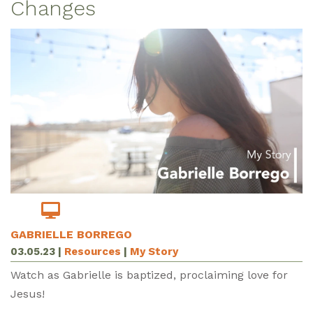
Changes
GABRIELLE BORREGO
03.05.23
|
Resources
|
My Story
Watch as Gabrielle is baptized, proclaiming love for
Jesus!