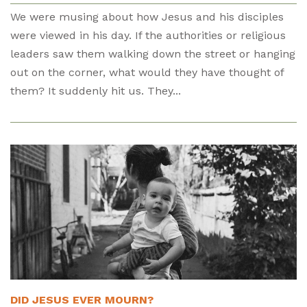
We were musing about how Jesus and his disciples
were viewed in his day. If the authorities or religious
leaders saw them walking down the street or hanging
out on the corner, what would they have thought of
them? It suddenly hit us. They...
DID JESUS EVER MOURN?