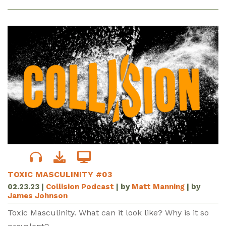
TOXIC MASCULINITY #03
02.23.23
|
Collision Podcast
| by
Matt Manning
| by
James Johnson
Toxic Masculinity. What can it look like? Why is it so