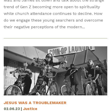
Matt and James sit down and talk about the strange
trend of Gen Z becoming more open to spirituality
while church attendance continues to decline. How
do we engage these young searchers and overcome
their negative perceptions of the modern...
JESUS WAS A TROUBLEMAKER
02.06.23
|
Justice