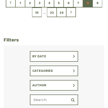
1
2
3
4
5
6
7
8
9
...
10
23
24
Filters
BY DATE
CATEGORIES
AUTHOR