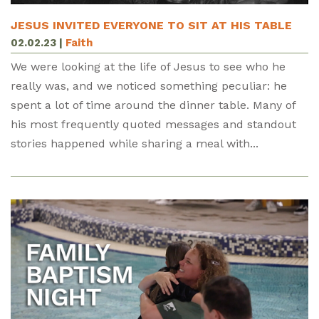
JESUS INVITED EVERYONE TO SIT AT HIS TABLE
02.02.23
|
Faith
We were looking at the life of Jesus to see who he
really was, and we noticed something peculiar: he
spent a lot of time around the dinner table. Many of
his most frequently quoted messages and standout
stories happened while sharing a meal with...