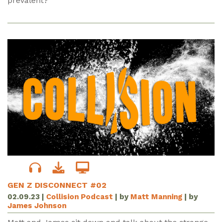
prevalent?
GEN Z DISCONNECT #02
02.09.23
|
Collision Podcast
| by
Matt Manning
| by
James Johnson