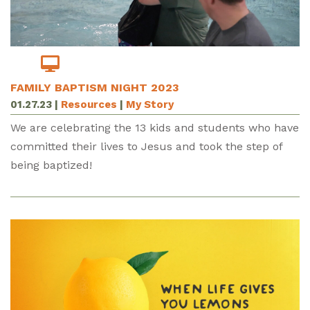
FAMILY BAPTISM NIGHT 2023
01.27.23
|
Resources
|
My Story
We are celebrating the 13 kids and students who have
committed their lives to Jesus and took the step of
being baptized!