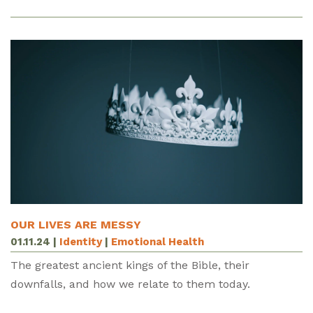
OUR LIVES ARE MESSY
01.11.24
|
Identity
|
Emotional Health
The greatest ancient kings of the Bible, their
downfalls, and how we relate to them today.