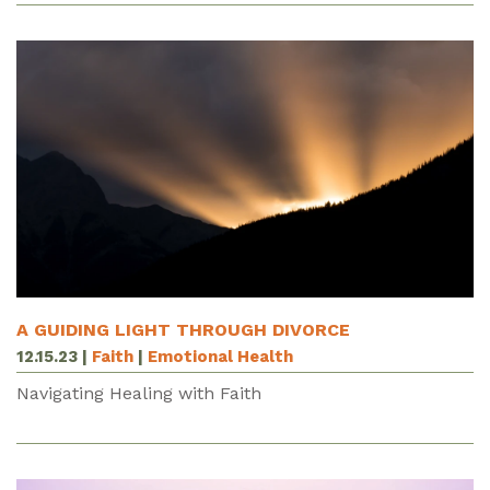
A GUIDING LIGHT THROUGH DIVORCE
12.15.23
|
Faith
|
Emotional Health
Navigating Healing with Faith