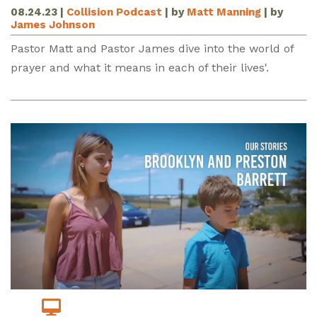
08.24.23
|
Collision Podcast
| by
Matt Manning
| by
James Johnson
Pastor Matt and Pastor James dive into the world of
prayer and what it means in each of their lives'.