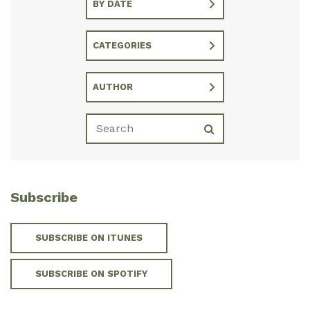
BY DATE
CATEGORIES
AUTHOR
Subscribe
SUBSCRIBE ON ITUNES
SUBSCRIBE ON SPOTIFY