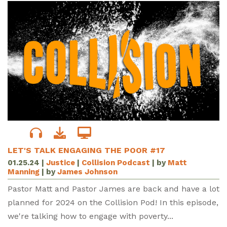
LET'S TALK ENGAGING THE POOR #17
01.25.24
|
Justice
|
Collision Podcast
| by
Matt
Manning
| by
James Johnson
Pastor Matt and Pastor James are back and have a lot
planned for 2024 on the Collision Pod! In this episode,
we're talking how to engage with poverty...