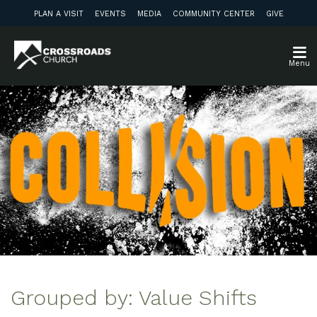
PLAN A VISIT
EVENTS
MEDIA
COMMUNITY CENTER
GIVE
Menu
Grouped by: Value Shifts