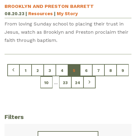
BROOKLYN AND PRESTON BARRETT
08.20.23
|
Resources
|
My Story
From loving Sunday school to placing their trust in
Jesus, watch as Brooklyn and Preston proclaim their
faith through baptism.
1
2
3
4
5
6
7
8
9
...
10
23
24
Filters