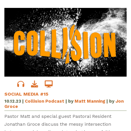
SOCIAL MEDIA #15
10.12.23
|
Collision Podcast
| by
Matt Manning
| by
Jon
Groce
Pastor Matt and special guest Pastoral Resident
Jonathan Groce discuss the messy intersection