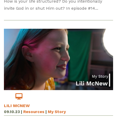
How is your life structured? Do you intentionally
invite God in or shut Him out? In episode #14...
LILI MCNEW
09.10.23
|
Resources
|
My Story