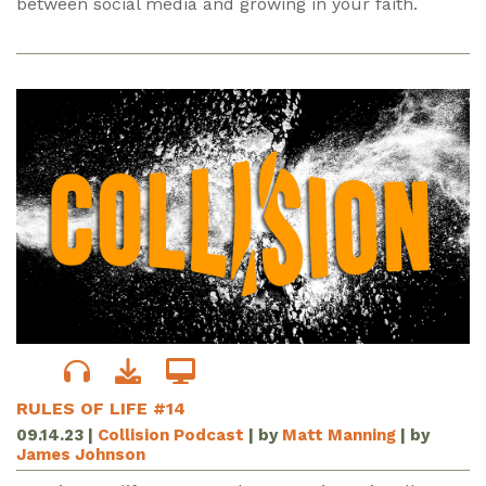
between social media and growing in your faith.
RULES OF LIFE #14
09.14.23
|
Collision Podcast
| by
Matt Manning
| by
James Johnson