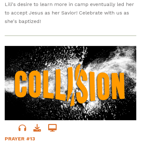
Lili's desire to learn more in camp eventually led her
to accept Jesus as her Savior! Celebrate with us as
she's baptized!
PRAYER #13