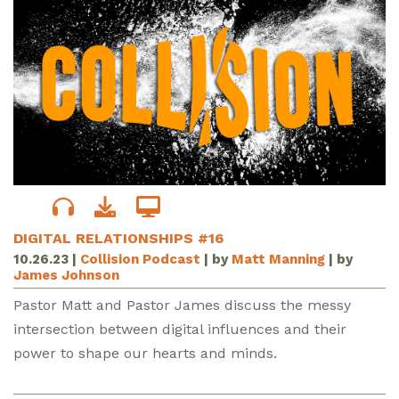
DIGITAL RELATIONSHIPS #16
10.26.23
|
Collision Podcast
| by
Matt Manning
| by
James Johnson
Pastor Matt and Pastor James discuss the messy
intersection between digital influences and their
power to shape our hearts and minds.