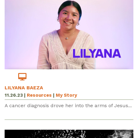
LILYANA BAEZA
11.26.23
|
Resources
|
My Story
A cancer diagnosis drove her into the arms of Jesus...