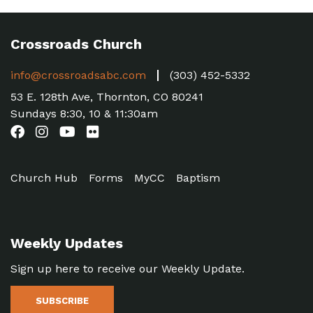
Crossroads Church
info@crossroadsabc.com
(303) 452-5332
53 E. 128th Ave, Thornton, CO 80241
Sundays 8:30, 10 & 11:30am
Church Hub
Forms
MyCC
Baptism
Weekly Updates
Sign up here to receive our Weekly Update.
SUBSCRIBE