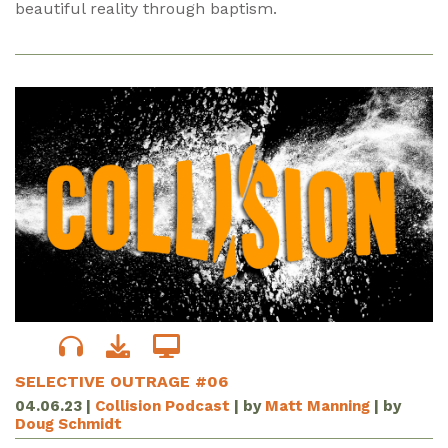
beautiful reality through baptism.
SELECTIVE OUTRAGE #06
04.06.23
|
Collision Podcast
| by
Matt Manning
| by
Doug Schmidt