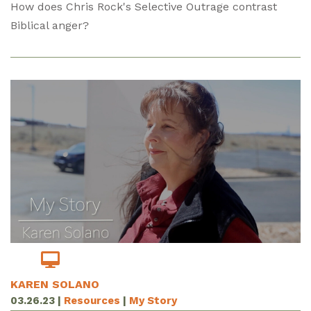
How does Chris Rock's Selective Outrage contrast
Biblical anger?
KAREN SOLANO
03.26.23
|
Resources
|
My Story