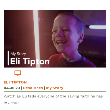
ELI TIPTON
04.30.23
|
Resources
|
My Story
Watch as Eli tells everyone of the saving faith he has
in Jesus!