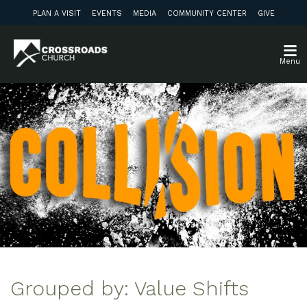
PLAN A VISIT
EVENTS
MEDIA
COMMUNITY CENTER
GIVE
Menu
Grouped by: Value Shifts