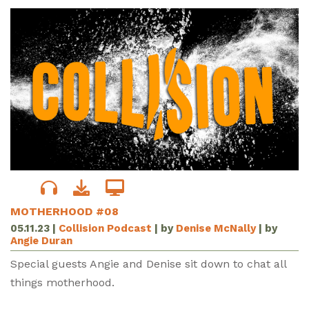
MOTHERHOOD #08
05.11.23
|
Collision Podcast
| by
Denise McNally
| by
Angie Duran
Special guests Angie and Denise sit down to chat all
things motherhood.