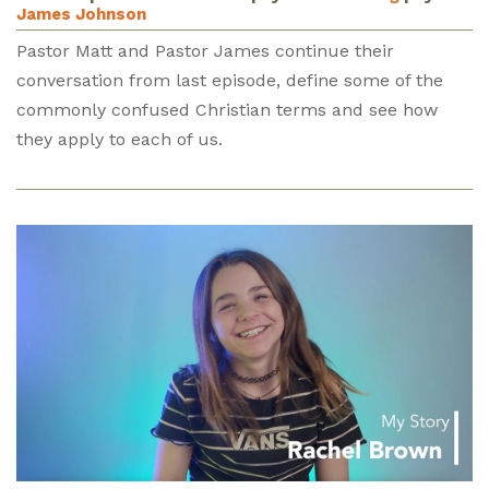
James Johnson
Pastor Matt and Pastor James continue their
conversation from last episode, define some of the
commonly confused Christian terms and see how
they apply to each of us.