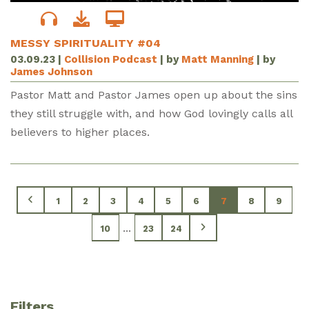
MESSY SPIRITUALITY #04
03.09.23
|
Collision Podcast
| by
Matt Manning
| by
James Johnson
Pastor Matt and Pastor James open up about the sins
they still struggle with, and how God lovingly calls all
believers to higher places.
1
2
3
4
5
6
7
8
9
...
10
23
24
Filters