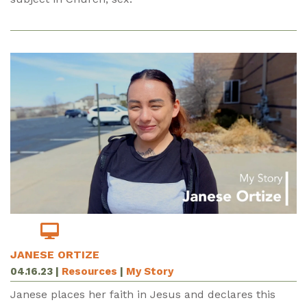
JANESE ORTIZE
04.16.23
|
Resources
|
My Story
Janese places her faith in Jesus and declares this