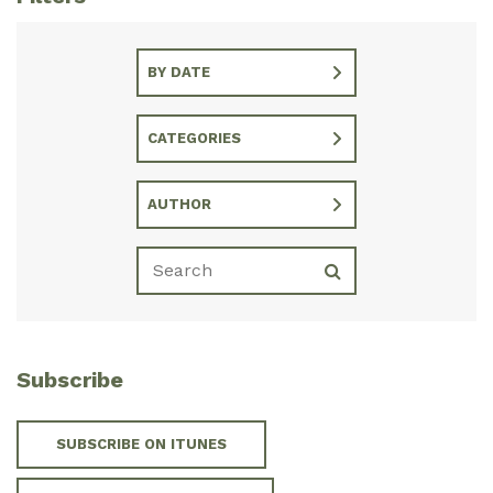
BY DATE
CATEGORIES
AUTHOR
Subscribe
SUBSCRIBE ON ITUNES