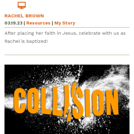
RACHEL BROWN
03.19.23
|
Resources
|
My Story
After placing her faith in Jesus, celebrate with us as
Rachel is baptized!