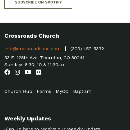
SUBSCRIBE ON SPOTIFY
Crossroads Church
info@crossroadsabc.com
(303) 452-5332
53 E. 128th Ave, Thornton, CO 80241
Sundays 8:30, 10 & 11:30am
Church Hub
Forms
MyCC
Baptism
Weekly Updates
Sign up here to receive our Weekly Update.