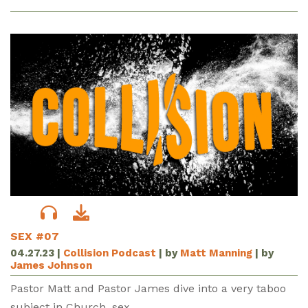
SEX #07
04.27.23
|
Collision Podcast
| by
Matt Manning
| by
James Johnson
Pastor Matt and Pastor James dive into a very taboo
subject in Church, sex.