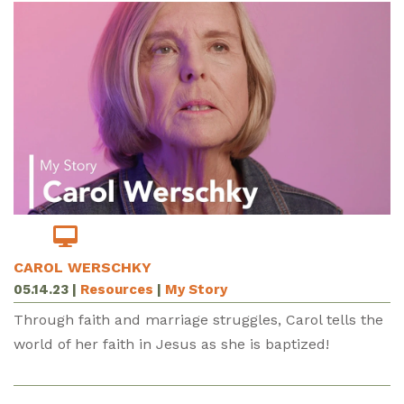
CAROL WERSCHKY
05.14.23
|
Resources
|
My Story
Through faith and marriage struggles, Carol tells the
world of her faith in Jesus as she is baptized!