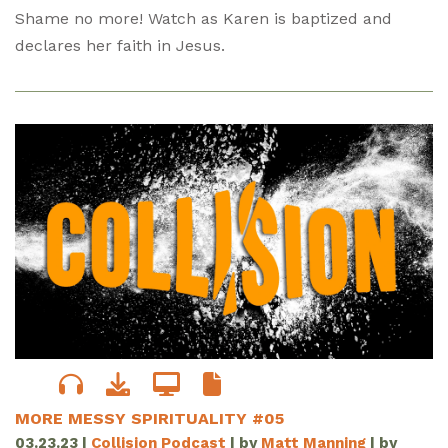
Shame no more! Watch as Karen is baptized and
declares her faith in Jesus.
MORE MESSY SPIRITUALITY #05
03.23.23
|
Collision Podcast
| by
Matt Manning
| by