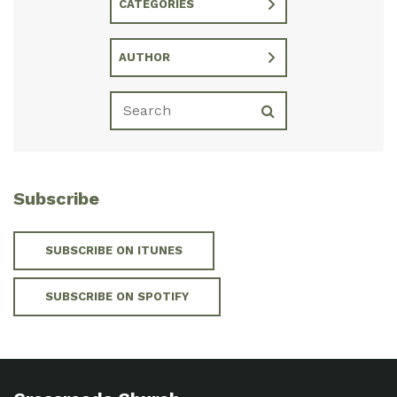
CATEGORIES
AUTHOR
Subscribe
SUBSCRIBE ON ITUNES
SUBSCRIBE ON SPOTIFY