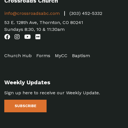
Crossroads Church
info@crossroadsabc.com
(303) 452-5332
53 E. 128th Ave, Thornton, CO 80241
Sundays 8:30, 10 & 11:30am
Church Hub
Forms
MyCC
Baptism
Weekly Updates
Sign up here to receive our Weekly Update.
SUBSCRIBE