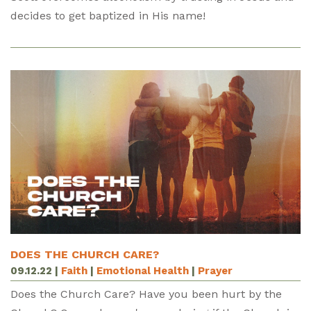
decides to get baptized in His name!
DOES THE CHURCH CARE?
09.12.22
|
Faith
|
Emotional Health
|
Prayer
Does the Church Care? Have you been hurt by the