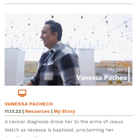
VANESSA PACHECO
11.13.22
|
Resources
|
My Story
A cancer diagnosis drove her to the arms of Jesus.
Watch as Vanessa is baptized, proclaiming her