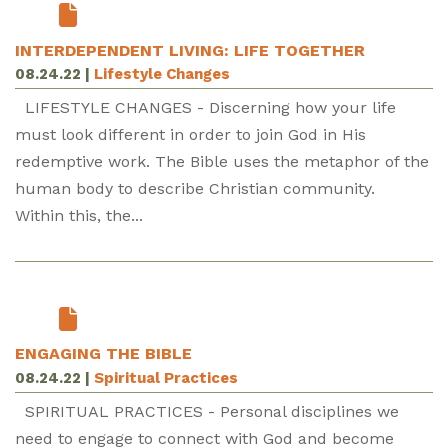
INTERDEPENDENT LIVING: LIFE TOGETHER
08.24.22
|
Lifestyle Changes
LIFESTYLE CHANGES - Discerning how your life
must look different in order to join God in His
redemptive work. The Bible uses the metaphor of the
human body to describe Christian community.
Within this, the...
ENGAGING THE BIBLE
08.24.22
|
Spiritual Practices
SPIRITUAL PRACTICES - Personal disciplines we
need to engage to connect with God and become