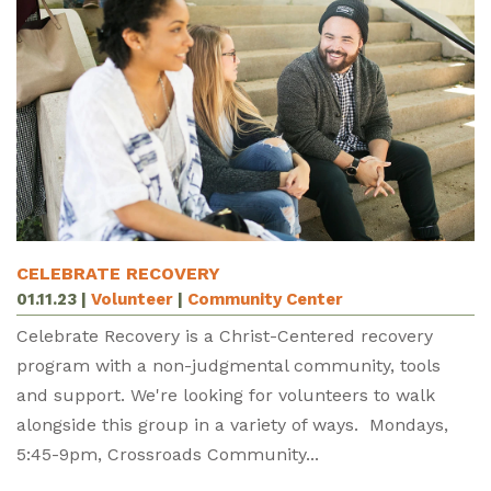
CELEBRATE RECOVERY
01.11.23
|
Volunteer
|
Community Center
Celebrate Recovery is a Christ-Centered recovery
program with a non-judgmental community, tools
and support. We're looking for volunteers to walk
alongside this group in a variety of ways. Mondays,
5:45-9pm, Crossroads Community...