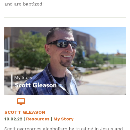
and are baptized!
SCOTT GLEASON
10.02.22
|
Resources
|
My Story
Scott overcomes alcoholism by trusting in Jesus and