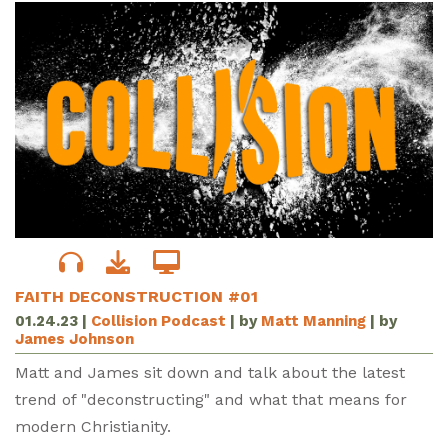
FAITH DECONSTRUCTION #01
01.24.23
|
Collision Podcast
| by
Matt Manning
| by
James Johnson
Matt and James sit down and talk about the latest
trend of "deconstructing" and what that means for
modern Christianity.