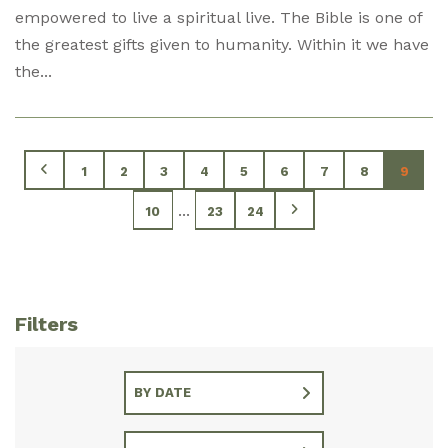
empowered to live a spiritual live. The Bible is one of
the greatest gifts given to humanity. Within it we have
the...
1
2
3
4
5
6
7
8
9
...
10
23
24
Filters
BY DATE