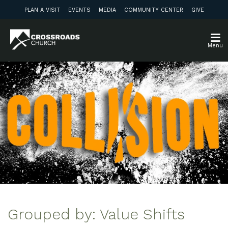
PLAN A VISIT
EVENTS
MEDIA
COMMUNITY CENTER
GIVE
Menu
Grouped by: Value Shifts