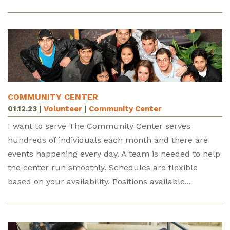
COMMUNITY CENTER
01.12.23
|
Volunteer
|
Community Center
I want to serve The Community Center serves
hundreds of individuals each month and there are
events happening every day. A team is needed to help
the center run smoothly. Schedules are flexible
based on your availability. Positions available...