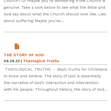
Church? Or maybe you're wondering if the Church is
genuine. Take a look below to see what the Bible and
God say about what the Church should look like. Lies
about suffering Maybe you’ve...
THE STORY OF GOD
08.28.22
|
Theological Truths
THEOLOGICAL TRUTHS - Basic truths for Christians
to know and believe. The story of God is essentially
the narrative of God’s interaction and intervention
with his people. Throughout history, the story of God...