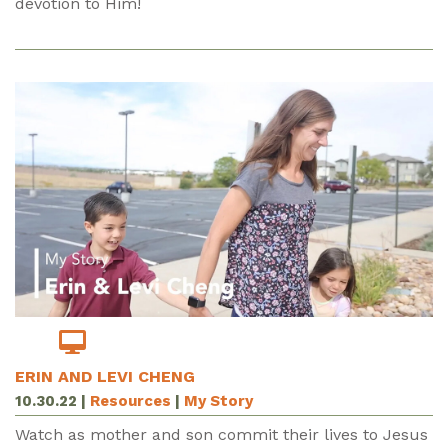
devotion to Him!
ERIN AND LEVI CHENG
10.30.22
|
Resources
|
My Story
Watch as mother and son commit their lives to Jesus