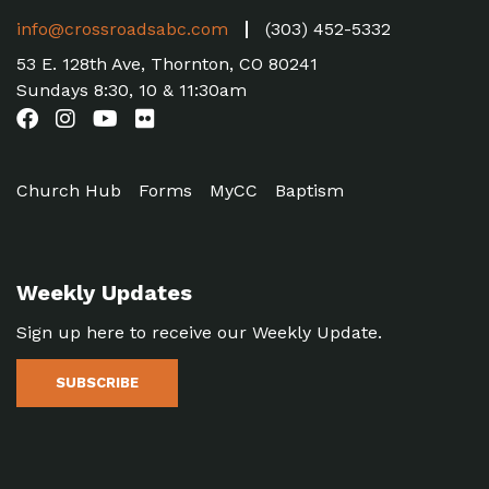
info@crossroadsabc.com
(303) 452-5332
53 E. 128th Ave, Thornton, CO 80241
Sundays 8:30, 10 & 11:30am
Church Hub
Forms
MyCC
Baptism
Weekly Updates
Sign up here to receive our Weekly Update.
SUBSCRIBE