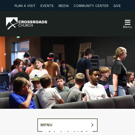
PLAN A VISIT
EVENTS
MEDIA
COMMUNITY CENTER
GIVE
Menu
MENU
Students