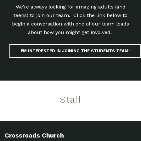
We’re always looking for amazing adults (and
teens) to join our team. Click the link below to
begin a conversation with one of our team leads
about how you might get involved.
I'M INTERESTED IN JOINING THE STUDENTS TEAM!
Staff
Crossroads Church