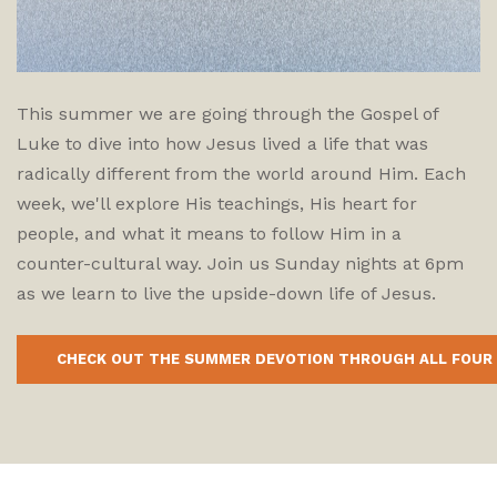
This summer we are going through the Gospel of
Luke to dive into how Jesus lived a life that was
radically different from the world around Him. Each
week, we'll explore His teachings, His heart for
people, and what it means to follow Him in a
counter-cultural way. Join us Sunday nights at 6pm
as we learn to live the upside-down life of Jesus.
CHECK OUT THE SUMMER DEVOTION THROUGH ALL FOUR