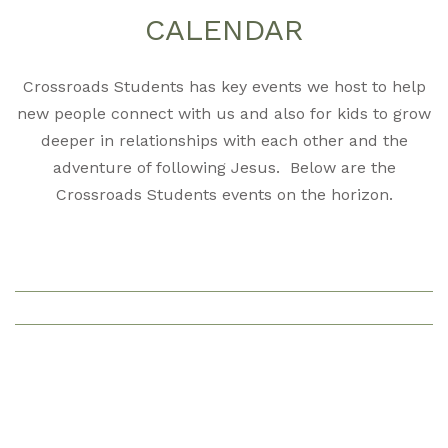
CALENDAR
Crossroads Students has key events we host to help
new people connect with us and also for kids to grow
deeper in relationships with each other and the
adventure of following Jesus. Below are the
Crossroads Students events on the horizon.