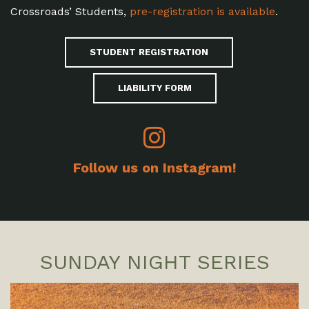
Crossroads’ Students,
pre-registration is available
.
STUDENT REGISTRATION
LIABILITY FORM
Follow us on Instagram!
SUNDAY NIGHT SERIES