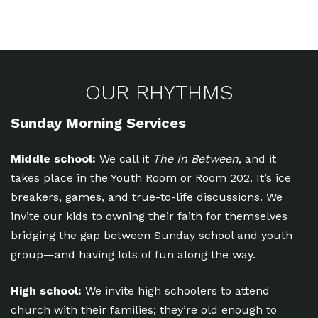
OUR RHYTHMS
Sunday Morning Services
Middle school:
We call it
The In Between
, and it
takes place in the Youth Room or Room 202. It’s ice
breakers, games, and true-to-life discussions. We
invite our kids to owning their faith for themselves
bridging the gap between Sunday school and youth
group—and having lots of fun along the way.
High school:
We invite high schoolers to attend
church with their families; they’re old enough to