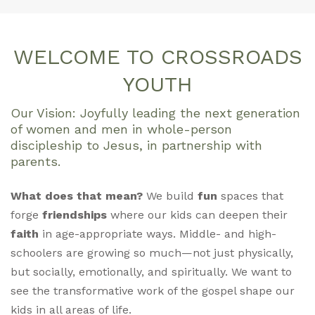
WELCOME TO CROSSROADS
YOUTH
Our Vision: Joyfully leading the next generation
of women and men in whole-person
discipleship to Jesus, in partnership with
parents.
What does that mean?
We build
fun
spaces that
forge
friendships
where our kids can deepen their
faith
in age-appropriate ways. Middle- and high-
schoolers are growing so much—not just physically,
but socially, emotionally, and spiritually. We want to
see the transformative work of the gospel shape our
kids in all areas of life.