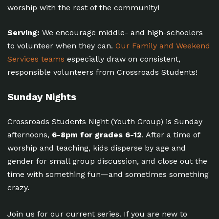
worship with the rest of the community!
Serving:
We encourage middle- and high-schoolers
to volunteer when they can.
Our Family and Weekend
Services teams
especially draw on consistent,
responsible volunteers from Crossroads Students!
Sunday Nights
Crossroads Students Night (Youth Group) is Sunday
afternoons,
6-8pm for grades 6-12
. After a time of
worship and teaching, kids disperse by age and
gender for small group discussion, and close out the
time with something fun—and sometimes something
crazy.
Join us for our current series. If you are new to