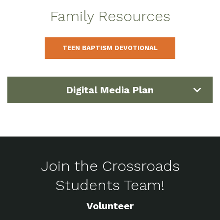
Family Resources
TEEN BAPTISM DEVOTIONAL
Digital Media Plan
Join the Crossroads
Students Team!
Volunteer