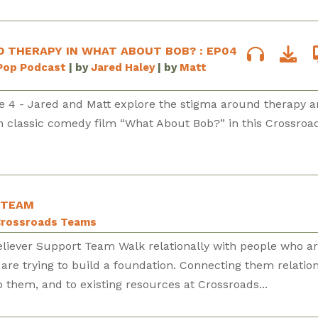
 THERAPY IN WHAT ABOUT BOB? : EP04
Pop Podcast
| by
Jared Haley
| by
Matt
e 4 - Jared and Matt explore the stigma around therapy 
in classic comedy film “What About Bob?” in this Crossroa
 TEAM
rossroads Teams
eliever Support Team Walk relationally with people who a
 are trying to build a foundation. Connecting them relation
p them, and to existing resources at Crossroads...