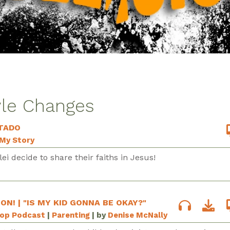
yle Changes
TADO
My Story
ei decide to share their faiths in Jesus!
ION! | "IS MY KID GONNA BE OKAY?"
Pop Podcast
|
Parenting
| by
Denise McNally