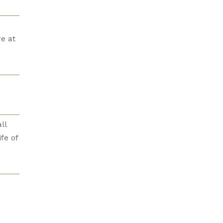
e at
ll
fe of