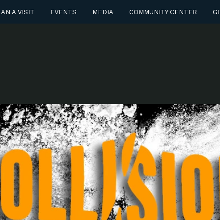
AN A VISIT
EVENTS
MEDIA
COMMUNITY CENTER
GI