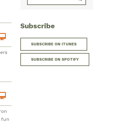
Subscribe
SUBSCRIBE ON ITUNES
ners
SUBSCRIBE ON SPOTIFY
ron
f fun