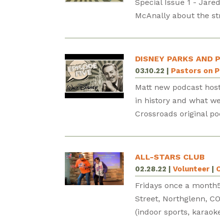
Special Issue 1 - Jare
McAnally about the str
DISNEY PARKS AND 
03.10.22
|
Pastors on 
Matt new podcast host
in history and what we
Crossroads original po
ALL-STARS CLUB
02.28.22
|
Volunteer
|
Fridays once a mont
Street, Northglenn, CO
(indoor sports, karaoke