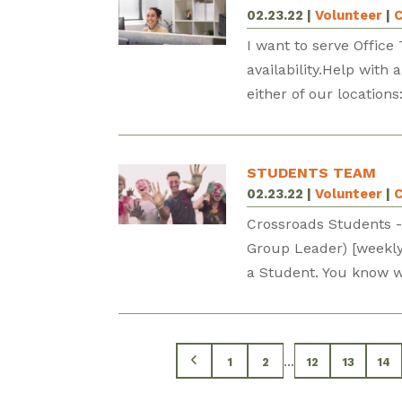
02.23.22
|
Volunteer
|
C
I want to serve Offic
availability.Help with
either of our locatio
STUDENTS TEAM
02.23.22
|
Volunteer
|
C
Crossroads Students -
Group Leader) [weekly] 
a Student. You know wh
...
1
2
12
13
14