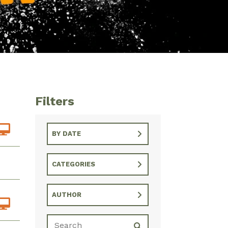
Filters
BY DATE
CATEGORIES
AUTHOR