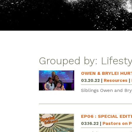
Grouped by: Lifest
OWEN & BRYLEI HUR
03.20.22
|
Resources
|
Siblings Owen and Bryl
EP06 : SPECIAL EDIT
03.16.22
|
Pastors on 