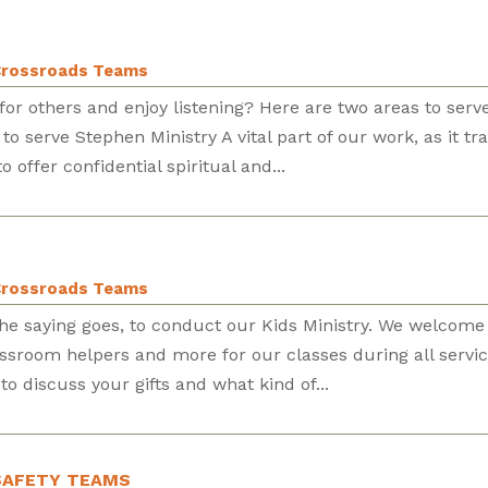
rossroads Teams
or others and enjoy listening? Here are two areas to serv
o serve Stephen Ministry A vital part of our work, as it tra
 offer confidential spiritual and...
rossroads Teams
s the saying goes, to conduct our Kids Ministry. We welcome
assroom helpers and more for our classes during all servic
to discuss your gifts and what kind of...
& SAFETY TEAMS