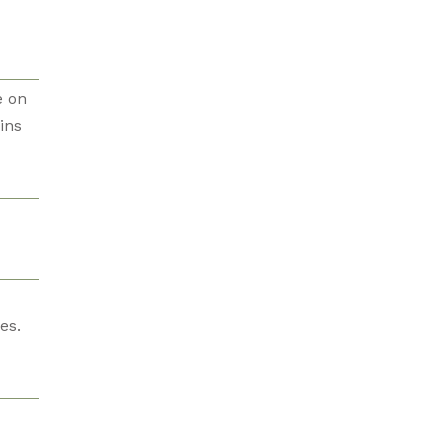
e on
ins
es.