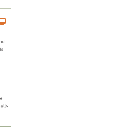
and
ds
re
ally