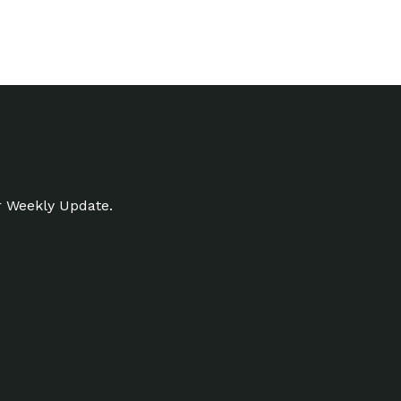
r Weekly Update.