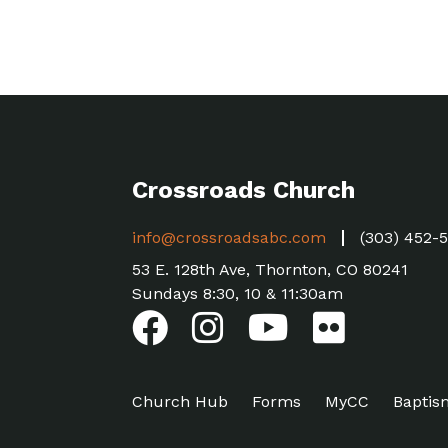
Crossroads Church
info@crossroadsabc.com
(303) 452-
53 E. 128th Ave, Thornton, CO 80241
Sundays 8:30, 10 & 11:30am
Church Hub
Forms
MyCC
Baptis