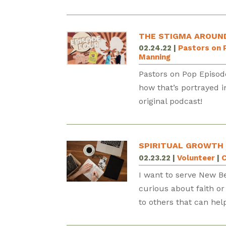
THE STIGMA AROUND
02.24.22
|
Pastors on 
Manning
Pastors on Pop Episod
how that’s portrayed 
original podcast!
SPIRITUAL GROWTH
02.23.22
|
Volunteer
|
C
I want to serve New B
curious about faith or
to others that can hel