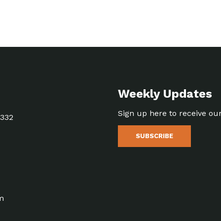
Weekly Updates
Sign up here to receive ou
5332
SUBSCRIBE
m