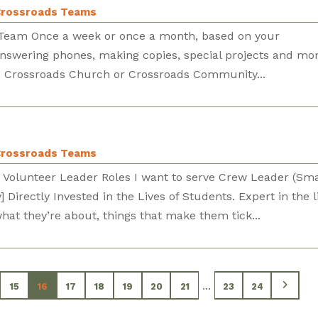
rossroads Teams
e Team Once a week or once a month, based on your
 answering phones, making copies, special projects and mor
ns: Crossroads Church or Crossroads Community...
rossroads Teams
 Volunteer Leader Roles I want to serve Crew Leader (Sma
Directly Invested in the Lives of Students. Expert in the li
at they’re about, things that make them tick...
...
15
16
17
18
19
20
21
23
24