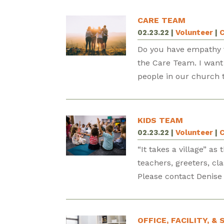
CARE TEAM
02.23.22
|
Volunteer
|
C
Do you have empathy f
the Care Team. I want t
people in our church to
KIDS TEAM
02.23.22
|
Volunteer
|
C
“It takes a village” a
teachers, greeters, cl
Please contact Denise 
OFFICE, FACILITY, 