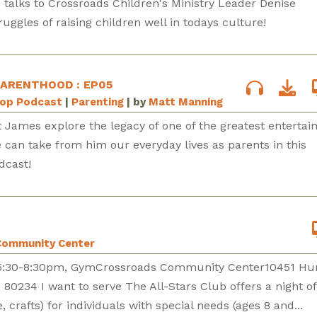
d talks to Crossroads Children's Ministry Leader Denise
uggles of raising children well in todays culture!
PARENTHOOD : EP05
Pop Podcast
|
Parenting
| by
Matt Manning
 James explore the legacy of one of the greatest entertai
 can take from him our everyday lives as parents in this
dcast!
Community Center
h5:30-8:30pm, GymCrossroads Community Center10451 Hu
 80234 I want to serve The All-Stars Club offers a night o
, crafts) for individuals with special needs (ages 8 and...