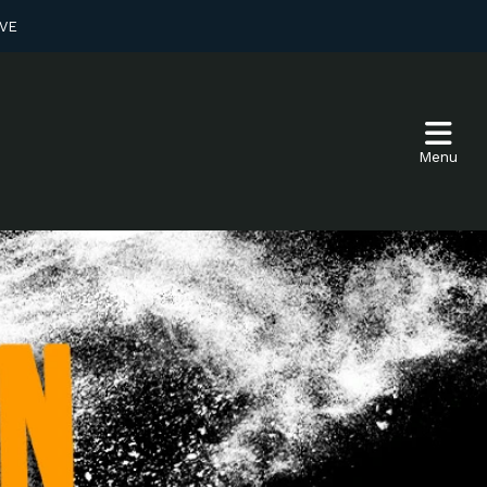
VE
Menu