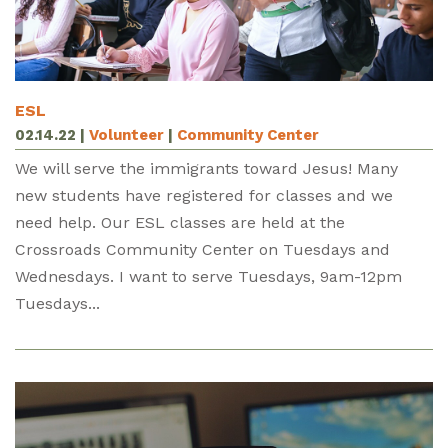
ESL
02.14.22
|
Volunteer
|
Community Center
We will serve the immigrants toward Jesus! Many
new students have registered for classes and we
need help. Our ESL classes are held at the
Crossroads Community Center on Tuesdays and
Wednesdays. I want to serve Tuesdays, 9am-12pm
Tuesdays...