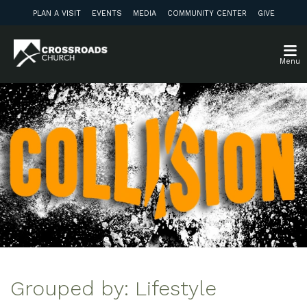
PLAN A VISIT
EVENTS
MEDIA
COMMUNITY CENTER
GIVE
Menu
Grouped by: Lifestyle