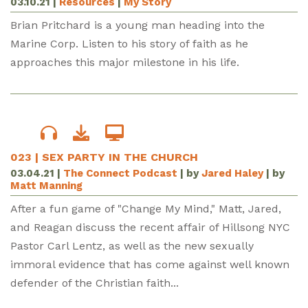
03.10.21
|
Resources
|
My Story
Brian Pritchard is a young man heading into the
Marine Corp. Listen to his story of faith as he
approaches this major milestone in his life.
023 | SEX PARTY IN THE CHURCH
03.04.21
|
The Connect Podcast
| by
Jared Haley
| by
Matt Manning
After a fun game of "Change My Mind," Matt, Jared,
and Reagan discuss the recent affair of Hillsong NYC
Pastor Carl Lentz, as well as the new sexually
immoral evidence that has come against well known
defender of the Christian faith...