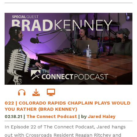
022 | COLORADO RAPIDS CHAPLAIN PLAYS WOULD
YOU RATHER (BRAD KENNEY)
02.18.21
|
The Connect Podcast
| by
Jared Haley
In Episode 22 of The Connect Podcast, Jared hangs
out with Crossroads Resident Reagan Ritchey and