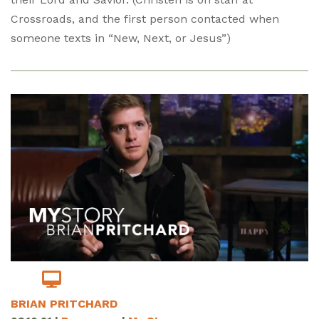
Crossroads, and the first person contacted when
someone texts in “New, Next, or Jesus”)
BRIAN PRITCHARD