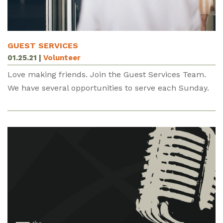
GUEST SERVICES
01.25.21
|
Volunteer
Love making friends. Join the Guest Services Team.
We have several opportunities to serve each Sunday.