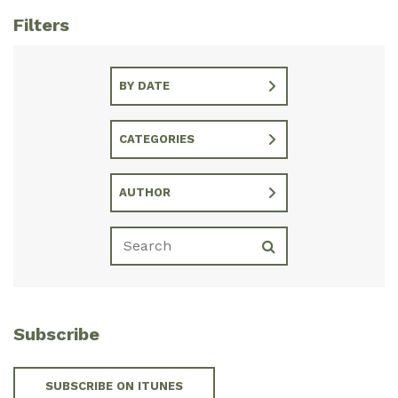
Filters
BY DATE
CATEGORIES
AUTHOR
Subscribe
SUBSCRIBE ON ITUNES