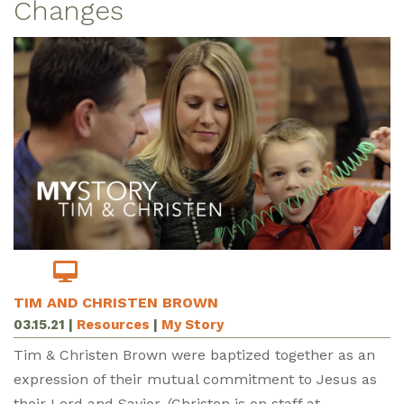
Changes
TIM AND CHRISTEN BROWN
03.15.21
|
Resources
|
My Story
Tim & Christen Brown were baptized together as an
expression of their mutual commitment to Jesus as
their Lord and Savior. (Christen is on staff at