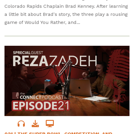
Colorado Rapids Chaplain Brad Kenney. After learning
a little bit about Brad's story, the three play a rousing
game of Would You Rather, and...
021 | THE SUPER BOWL, COMPETITION, AND