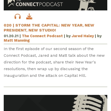
020 | STORM THE CAPITAL: NEW YEAR, NEW
PRESIDENT, NEW STUDIO!
01.20.21
|
The Connect Podcast
| by
Jared Haley
| by
Matt Manning
In the first episode of our second season of the
Connect Podcast, Jared and Matt talk about the new
direction for the podcast, share their New Year's
resolutions, then wrap up by discussing the
Inauguration and the attack on Capital Hill.