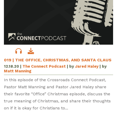
019 | THE OFFICE, CHRISTMAS, AND SANTA CLAUS
12.18.20
|
The Connect Podcast
| by
Jared Haley
| by
Matt Manning
In this episode of the Crossroads Connect Podcast,
Pastor Matt Manning and Pastor Jared Haley share
their favorite “Office” Christmas episode, discuss the
true meaning of Christmas, and share their thoughts
on if it is okay for Christians to...