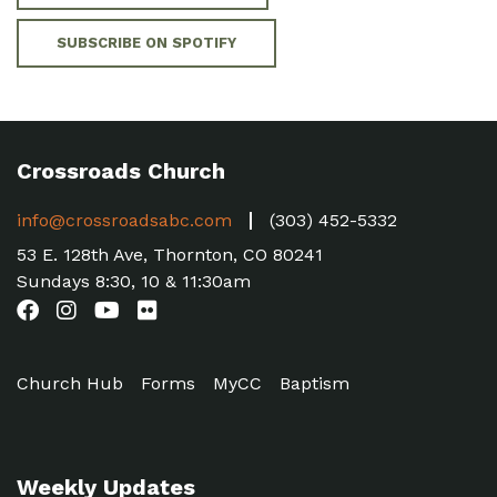
SUBSCRIBE ON SPOTIFY
Crossroads Church
info@crossroadsabc.com
(303) 452-5332
53 E. 128th Ave, Thornton, CO 80241
Sundays 8:30, 10 & 11:30am
Church Hub
Forms
MyCC
Baptism
Weekly Updates