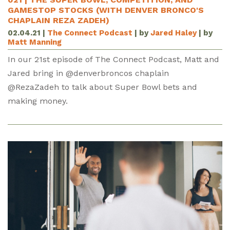
GAMESTOP STOCKS (WITH DENVER BRONCO'S
CHAPLAIN REZA ZADEH)
02.04.21
|
The Connect Podcast
| by
Jared Haley
| by
Matt Manning
In our 21st episode of The Connect Podcast, Matt and
Jared bring in @denverbroncos chaplain
@RezaZadeh to talk about Super Bowl bets and
making money.