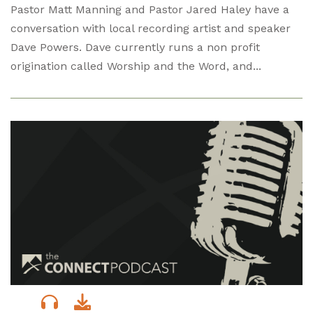
Pastor Matt Manning and Pastor Jared Haley have a
conversation with local recording artist and speaker
Dave Powers. Dave currently runs a non profit
origination called Worship and the Word, and...