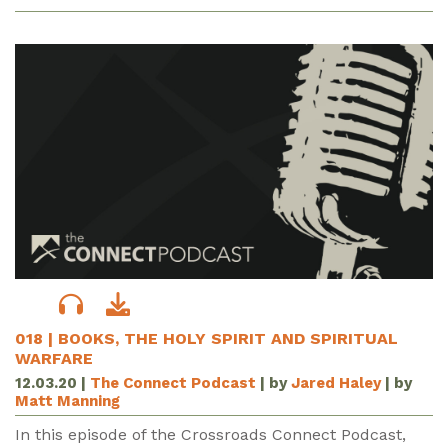
018 | BOOKS, THE HOLY SPIRIT AND SPIRITUAL
WARFARE
12.03.20
|
The Connect Podcast
| by
Jared Haley
| by
Matt Manning
In this episode of the Crossroads Connect Podcast,