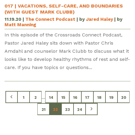
017 | VACATIONS, SELF-CARE, AND BOUNDARIES
(WITH GUEST MARK CLUBB)
11.19.20
|
The Connect Podcast
| by
Jared Haley
| by
Matt Manning
In this episode of the Crossroads Connect Podcast,
Pastor Jared Haley sits down with Pastor Chris
Amdahl and counselor Mark Clubb to discuss what it
looks like to develop healthy rhythms of rest and self-
care. If you have topics or questions...
...
1
2
14
15
16
17
18
19
20
21
22
23
24